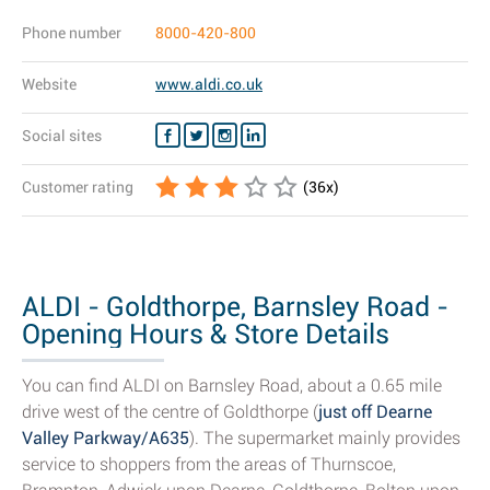
Phone number
8000-420-800
Website
www.aldi.co.uk
Social sites
Customer rating
(
36
x)
ALDI - Goldthorpe, Barnsley Road -
Opening Hours & Store Details
You can find ALDI on Barnsley Road, about a 0.65 mile
drive west of the centre of Goldthorpe (
just off Dearne
Valley Parkway/A635
). The supermarket mainly provides
service to shoppers from the areas of Thurnscoe,