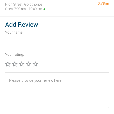
0.78mi
High Street, Goldthorpe
Open: 7:00 am - 10:00 pm
Add Review
Your name:
Your rating: