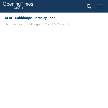
ALDI - Goldthorpe, Barnsley Road
Barnsley Road
,
Goldthorpe
,
S63 9PJ
,
S Yorks
,
UK