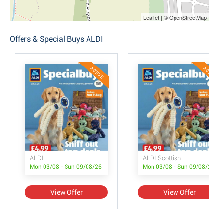
Leaflet | © OpenStreetMap
Offers & Special Buys ALDI
ACTIVE
ACTIVE
ALDI
ALDI Scottish
Mon 03/08 - Sun 09/08/26
Mon 03/08 - Sun 09/08/26
View Offer
View Offer