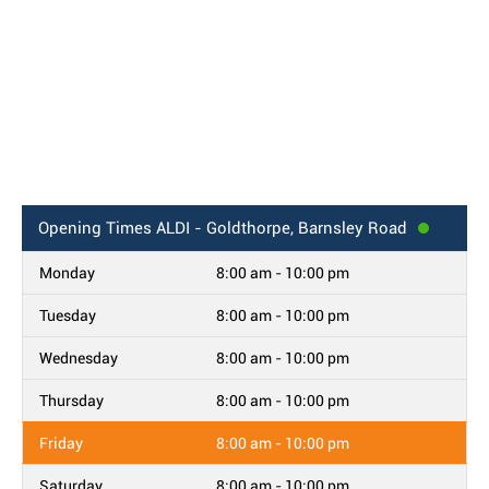
Opening Times
ALDI - Goldthorpe, Barnsley Road
Monday
8:00 am - 10:00 pm
Tuesday
8:00 am - 10:00 pm
Wednesday
8:00 am - 10:00 pm
Thursday
8:00 am - 10:00 pm
Friday
8:00 am - 10:00 pm
Saturday
8:00 am - 10:00 pm