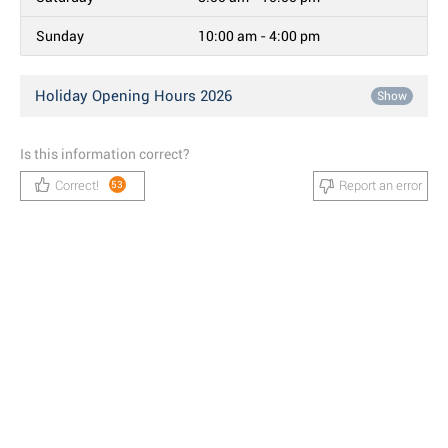
Sunday
10:00 am - 4:00 pm
Holiday Opening Hours 2026
Show
Is this information correct?
Correct!
Report an error
53