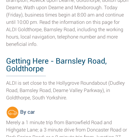
Brampton, Adwick upon Dearne, Goldthorpe, Bolton upon
Dearne, Wath upon Dearne and Mexborough. Today
(Friday), business times begin at 8:00 am and continue
until 10:00 pm. Read the information on this page for
ALDI Goldthorpe, Barnsley Road, including the working
hours, local navigation, telephone number and more
beneficial info.
Getting Here - Barnsley Road,
Goldthorpe
ALDI is set close to the Hollygrove Roundabout (Dudley
Road, Barnsley Road, Dearne Valley Parkway), in
Goldthorpe, South Yorkshire.
By car
Merely a 1 minute trip from Barrowfield Road and
Highgate Lane; a 3 minute drive from Doncaster Road or