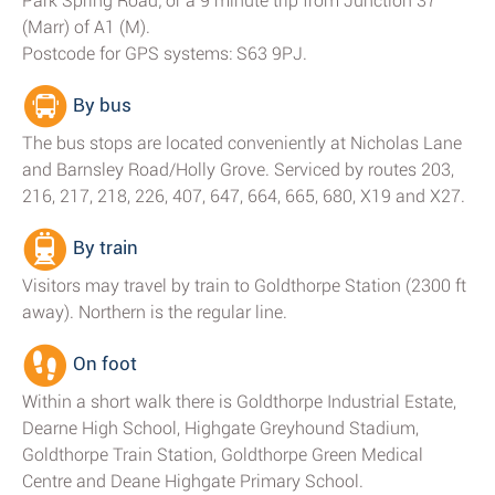
Park Spring Road; or a 9 minute trip from Junction 37
(Marr) of A1 (M).
Postcode for GPS systems: S63 9PJ.
By bus
The bus stops are located conveniently at Nicholas Lane
and Barnsley Road/Holly Grove. Serviced by routes 203,
216, 217, 218, 226, 407, 647, 664, 665, 680, X19 and X27.
By train
Visitors may travel by train to Goldthorpe Station (2300 ft
away). Northern is the regular line.
On foot
Within a short walk there is Goldthorpe Industrial Estate,
Dearne High School, Highgate Greyhound Stadium,
Goldthorpe Train Station, Goldthorpe Green Medical
Centre and Deane Highgate Primary School.