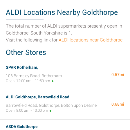
ALDI Locations Nearby Goldthorpe
The total number of ALDI supermarkets presently open in
Goldthorpe, South Yorkshire is 1.
Visit the following link for
ALDI locations near Goldthorpe
.
Other Stores
SPAR Rotherham,
0.57mi
106 Barnsley Road, Rotherham
Open: 12:00 am - 11:59 pm
ALDI Goldthorpe, Barrowfield Road
0.68mi
Barrowfield Road, Goldthorpe, Bolton upon Dearne
Open: 8:00 am - 10:00 pm
ASDA Goldthorpe