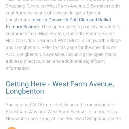
Shopping Centre on West Farm Avenue, 2.54 miles north-
east from the centre of Newcastle upon Tyne, in
Longbenton (
near to Gosworth Golf Club and Balliol
Primary School
). The supermarket is properly situated for
customers from High Heaton, Gosforth, Benton, Forest
Hall, Coxlodge, Jesmond, West Moor, Killingworth Village
and Longbenton. Refer to this page for the specifics on
ALDI Longbenton, Newcastle, including the open hours,
address, direct number and additional significant
information.
Getting Here - West Farm Avenue,
Longbenton
You can find ALDI immediately near the roundabout of
Blackfriars Way and West Farm Avenue, in Longbenton,
Newcastle upon Tyne, at The Boulevard Shopping Centre.