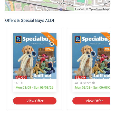
Leaflet | © OpenStreetMap
Offers & Special Buys ALDI
ACTIVE
ACTIVE
ALDI
ALDI Scottish
Mon 03/08 - Sun 09/08/26
Mon 03/08 - Sun 09/08/26
View Offer
View Offer