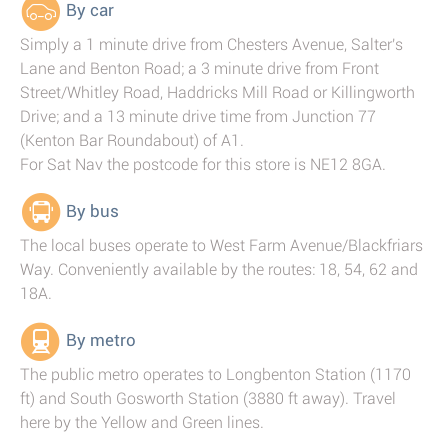
By car
Simply a 1 minute drive from Chesters Avenue, Salter's
Lane and Benton Road; a 3 minute drive from Front
Street/Whitley Road, Haddricks Mill Road or Killingworth
Drive; and a 13 minute drive time from Junction 77
(Kenton Bar Roundabout) of A1.
For Sat Nav the postcode for this store is NE12 8GA.
By bus
The local buses operate to West Farm Avenue/Blackfriars
Way. Conveniently available by the routes: 18, 54, 62 and
18A.
By metro
The public metro operates to Longbenton Station (1170
ft) and South Gosworth Station (3880 ft away). Travel
here by the Yellow and Green lines.