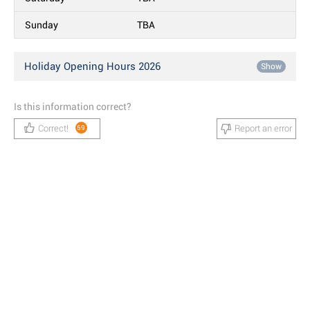
Sunday
TBA
Holiday Opening Hours 2026
Show
Is this information correct?
Correct!
Report an error
59