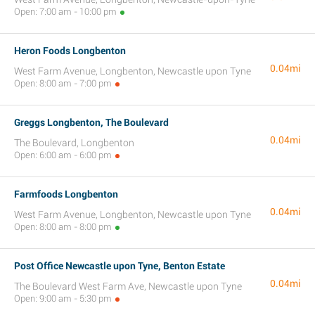
Open: 7:00 am - 10:00 pm
Heron Foods Longbenton
0.04mi
West Farm Avenue, Longbenton, Newcastle upon Tyne
Open: 8:00 am - 7:00 pm
Greggs Longbenton, The Boulevard
0.04mi
The Boulevard, Longbenton
Open: 6:00 am - 6:00 pm
Farmfoods Longbenton
0.04mi
West Farm Avenue, Longbenton, Newcastle upon Tyne
Open: 8:00 am - 8:00 pm
Post Office Newcastle upon Tyne, Benton Estate
0.04mi
The Boulevard West Farm Ave, Newcastle upon Tyne
Open: 9:00 am - 5:30 pm