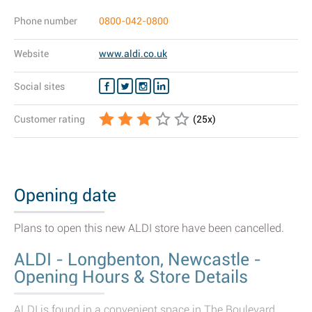
Phone number
0800-042-0800
Website
www.aldi.co.uk
Social sites
Customer rating
(
25
x)
Opening date
Plans to open this new ALDI store have been cancelled.
ALDI - Longbenton, Newcastle -
Opening Hours & Store Details
ALDI is found in a convenient space in The Boulevard