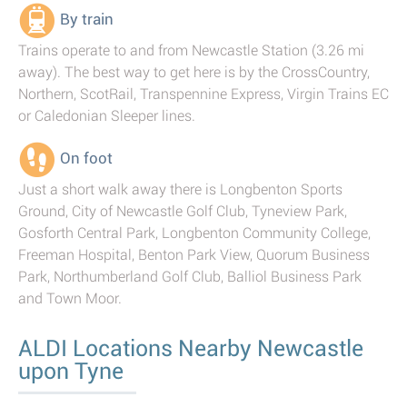
By train
Trains operate to and from Newcastle Station (3.26 mi
away). The best way to get here is by the CrossCountry,
Northern, ScotRail, Transpennine Express, Virgin Trains EC
or Caledonian Sleeper lines.
On foot
Just a short walk away there is Longbenton Sports
Ground, City of Newcastle Golf Club, Tyneview Park,
Gosforth Central Park, Longbenton Community College,
Freeman Hospital, Benton Park View, Quorum Business
Park, Northumberland Golf Club, Balliol Business Park
and Town Moor.
ALDI Locations Nearby Newcastle
upon Tyne