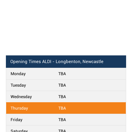
Opening Times
ALDI - Longbenton, Newcastle
Monday
TBA
Tuesday
TBA
Wednesday
TBA
Thursday
TBA
Friday
TBA
Saturday
TBA