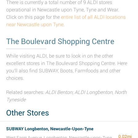
There is currently a total number of 9 ALDI stores
operational in Newcastle upon Tyne, Tyne and Wear.
Click on this page for the
entire list of all ALDI locations
near Newcastle upon Tyne
.
The Boulevard Shopping Centre
While visiting ALDI, be sure to look in on the other
excellent stores in The Boulevard Shopping Centre. Here
you'll also find SUBWAY, Boots, Farmfoods and other
choices.
Related searches:
ALDI Benton; ALDI Longbenton, North
Tyneside
Other Stores
SUBWAY Longbenton, Newcastle-Upon-Tyne
0.02mi
West Farm Avenue, Longbenton, Newcastle-upon-Tyne