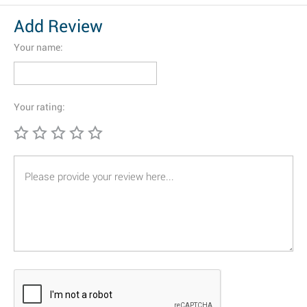
Add Review
Your name:
Your rating: