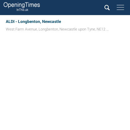
ALDI - Longbenton, Newcastle
West Farm Avenue
,
Longbenton
,
Newcastle upon Tyne
,
NE12 8GA
UK