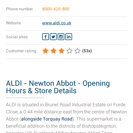
Phone number
8000-420-800
Website
www.aldi.co.uk
Social sites
Customer rating
(
53
x)
ALDI - Newton Abbot - Opening
Hours & Store Details
ALDI is situated in Brunel Road Industrial Estate on Forde
Close, a 0.44 mile distance east from the centre of Newton
Abbot (
alongside Torquay Road
). This supermarket is a
beneficial addition to the districts of Bishopsteignton,