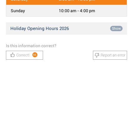
Sunday
10:00 am - 4:00 pm
Holiday Opening Hours 2026
Show
Is this information correct?
Correct!
Report an error
96