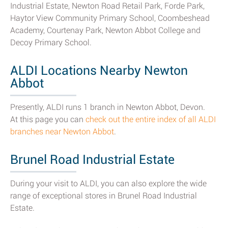
Industrial Estate, Newton Road Retail Park, Forde Park,
Haytor View Community Primary School, Coombeshead
Academy, Courtenay Park, Newton Abbot College and
Decoy Primary School.
ALDI Locations Nearby Newton
Abbot
Presently, ALDI runs 1 branch in Newton Abbot, Devon.
At this page you can
check out the entire index of all ALDI
branches near Newton Abbot
.
Brunel Road Industrial Estate
During your visit to ALDI, you can also explore the wide
range of exceptional stores in Brunel Road Industrial
Estate.