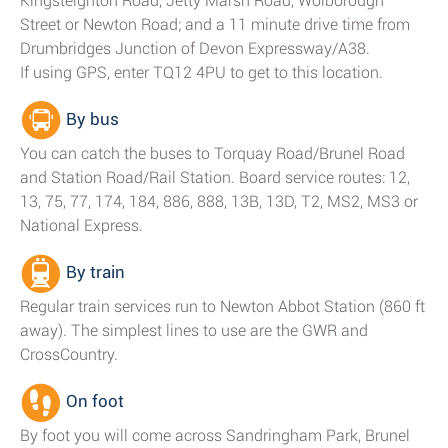
Kingsteignton Road, Jetty Marsh Road, Wolborough
Street or Newton Road; and a 11 minute drive time from
Drumbridges Junction of Devon Expressway/A38.
If using GPS, enter TQ12 4PU to get to this location.
By bus
You can catch the buses to Torquay Road/Brunel Road
and Station Road/Rail Station. Board service routes: 12,
13, 75, 77, 174, 184, 886, 888, 13B, 13D, T2, MS2, MS3 or
National Express.
By train
Regular train services run to Newton Abbot Station (860 ft
away). The simplest lines to use are the GWR and
CrossCountry.
On foot
By foot you will come across Sandringham Park, Brunel