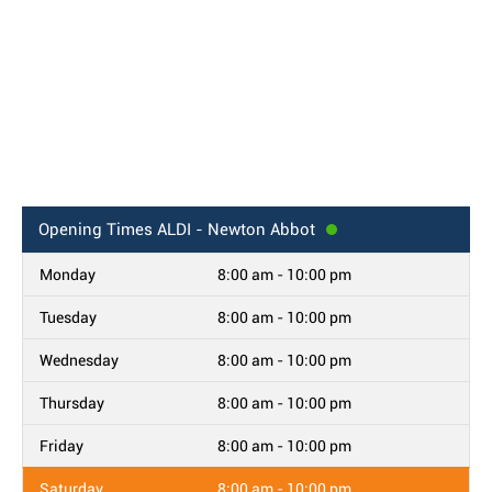
Opening Times
ALDI - Newton Abbot
Monday
8:00 am - 10:00 pm
Tuesday
8:00 am - 10:00 pm
Wednesday
8:00 am - 10:00 pm
Thursday
8:00 am - 10:00 pm
Friday
8:00 am - 10:00 pm
Saturday
8:00 am - 10:00 pm