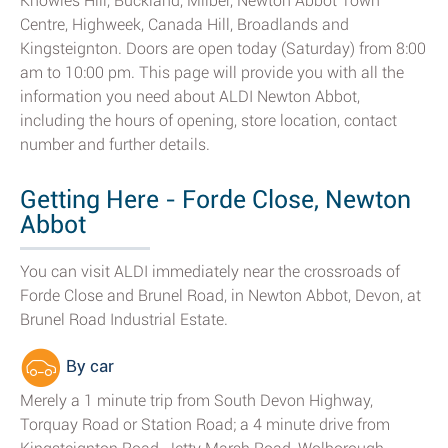
Knowles Hill, Buckland, Milber, Newton Abbot Town
Centre, Highweek, Canada Hill, Broadlands and
Kingsteignton. Doors are open today (Saturday) from 8:00
am to 10:00 pm. This page will provide you with all the
information you need about ALDI Newton Abbot,
including the hours of opening, store location, contact
number and further details.
Getting Here - Forde Close, Newton
Abbot
You can visit ALDI immediately near the crossroads of
Forde Close and Brunel Road, in Newton Abbot, Devon, at
Brunel Road Industrial Estate.
By car
Merely a 1 minute trip from South Devon Highway,
Torquay Road or Station Road; a 4 minute drive from