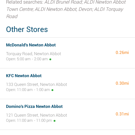
Related searches:
ALDI Brunel Road; ALDI Newton Abbot
Town Centre; ALDI Newton Abbot, Devon; ALDI Torquay
Road
Other Stores
McDonald's Newton Abbot
0.26mi
Torquay Road, Newton Abbot
Open: 5:00 am - 2:00 am
KFC Newton Abbot
0.30mi
133 Queen Street, Newton Abbot
Open: 11:00 am - 1:00 am
Domino's Pizza Newton Abbot
0.31mi
121 Queen Street, Newton Abbot
Open: 11:00 am - 11:00 pm