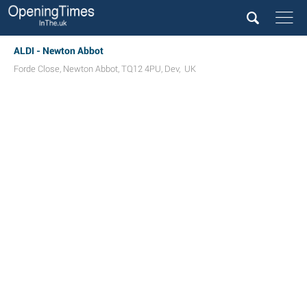
ALDI - Newton Abbot
Forde Close
,
Newton Abbot
,
TQ12 4PU
,
Dev
,
UK