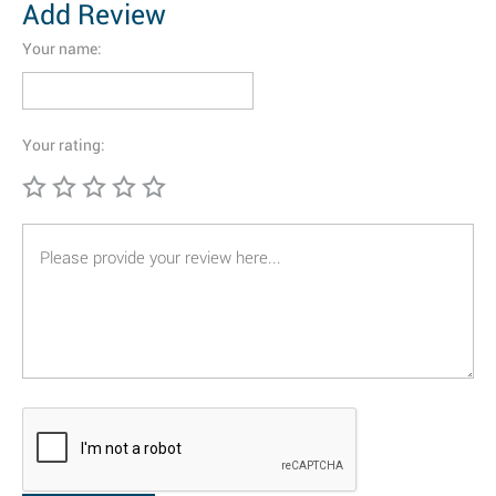
Add Review
Your name:
Your rating: