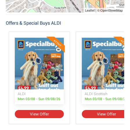
Leaflet | © OpenStreetMap
Offers & Special Buys ALDI
ACTIVE
ACTIVE
ALDI
ALDI Scottish
Mon 03/08 - Sun 09/08/26
Mon 03/08 - Sun 09/08/26
View Offer
View Offer