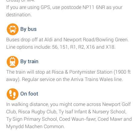
If you are using GPS, use postcode NP11 6NR as your
destination.
By bus
Buses drop off at Aldi and Newport Road/Bowling Green.
Line options include: 56, 151, R1, R2, X16 and X18.
By train
The train will stop at Risca & Pontymister Station (1900 ft
away). Regular service on the Arriva Trains Wales line.
On foot
In walking distance, you might come across Newport Golf
Club, Risca Rugby Club, Ty Isaf Infant & Nursery School,
Ty Sign Primary School, Coed Waun-fawr, Coed Mawr and
Mynydd Machen Common.