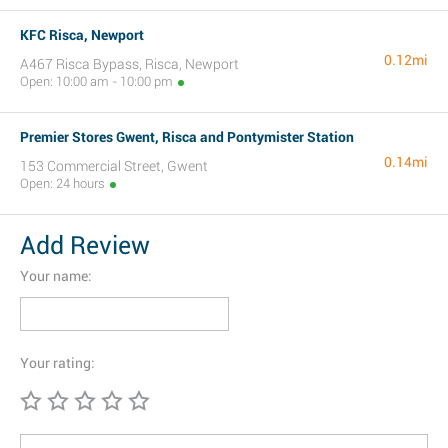
KFC Risca, Newport
0.12mi
A467 Risca Bypass, Risca, Newport
Open: 10:00 am - 10:00 pm
Premier Stores Gwent, Risca and Pontymister Station
0.14mi
153 Commercial Street, Gwent
Open: 24 hours
Add Review
Your name:
Your rating: