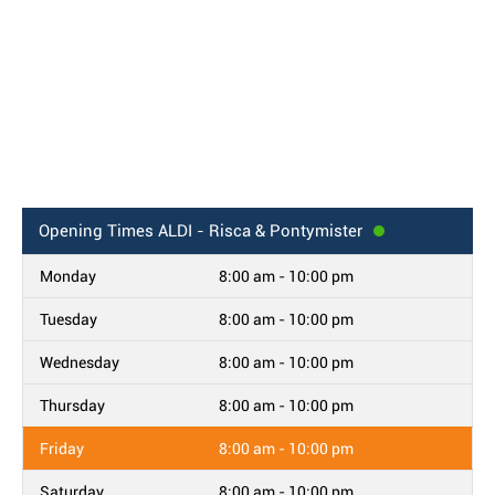
Opening Times
ALDI - Risca & Pontymister
Monday
8:00 am - 10:00 pm
Tuesday
8:00 am - 10:00 pm
Wednesday
8:00 am - 10:00 pm
Thursday
8:00 am - 10:00 pm
Friday
8:00 am - 10:00 pm
Saturday
8:00 am - 10:00 pm