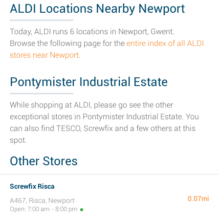
ALDI Locations Nearby Newport
Today, ALDI runs 6 locations in Newport, Gwent.
Browse the following page for the
entire index of all ALDI
stores near Newport
.
Pontymister Industrial Estate
While shopping at ALDI, please go see the other
exceptional stores in Pontymister Industrial Estate. You
can also find TESCO, Screwfix and a few others at this
spot.
Other Stores
Screwfix Risca
0.07mi
A467, Risca, Newport
Open: 7:00 am - 8:00 pm