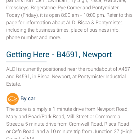
patrons from Cefn, Cwmcarn, Ty Sign, Risca, Wattsville,
Crosskeys, Rogerstone, Pye Corner and Pontymister.
Today (Friday), it is open 8:00 am - 10:00 pm. Refer to this
page for information about ALDI Risca & Pontymister,
including the business times, place of business info,
phone number and more.
Getting Here - B4591, Newport
ALDI is currently positioned near the roundabout of A467
and B4591, in Risca, Newport, at Pontymister Industrial
Estate.
By car
The store is simply a 1 minute drive from Newport Road,
Maryland Road/Park Road, Mill Street or Commercial
Street; a 5 minute drive from Cromwell Road, Risca Road
or Cefn Road; and a 10 minute trip from Junction 27 (High
Cross) of M4.