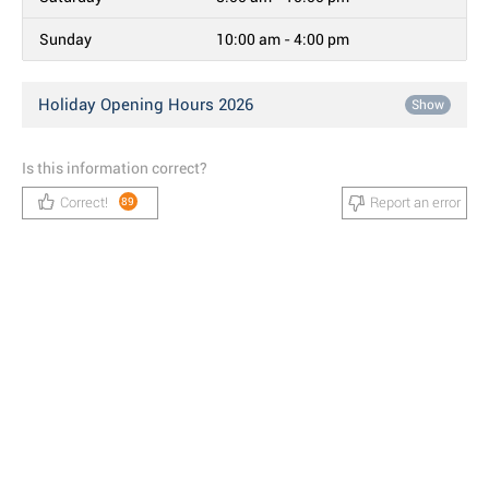
Sunday
10:00 am - 4:00 pm
Holiday Opening Hours 2026
Show
Is this information correct?
Correct!
Report an error
89