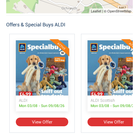
Leaflet | © OpenStreetMap
Offers & Special Buys ALDI
ACTIVE
ACTIVE
ALDI
ALDI Scottish
Mon 03/08 - Sun 09/08/26
Mon 03/08 - Sun 09/08/26
View Offer
View Offer