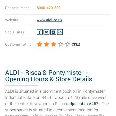
Phone number
8000-420-800
Website
www.aldi.co.uk
Social sites
Customer rating
(
33
x)
ALDI - Risca & Pontymister -
Opening Hours & Store Details
ALDI is situated in a prominent position in Pontymister
Industrial Estate on B4591, about a 4.23 mile drive west
of the centre of Newport, in Risca (
adjacent to A467
). The
supermarket is situated in a convenient location for