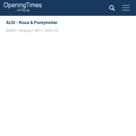
ALDI - Risca & Pontymister
B4591
,
Newport
,
NP11 6NR
UK