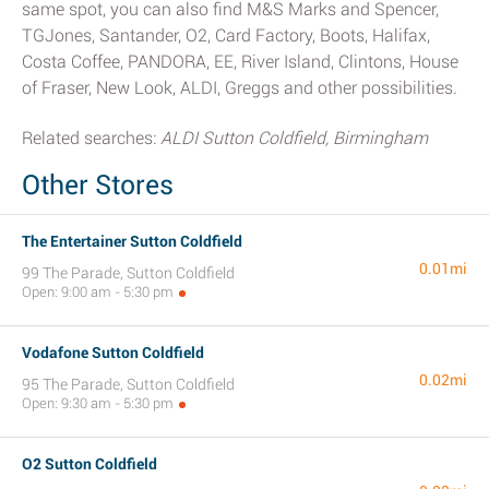
same spot, you can also find M&S Marks and Spencer,
TGJones, Santander, O2, Card Factory, Boots, Halifax,
Costa Coffee, PANDORA, EE, River Island, Clintons, House
of Fraser, New Look, ALDI, Greggs and other possibilities.
Related searches:
ALDI Sutton Coldfield, Birmingham
Other Stores
The Entertainer Sutton Coldfield
0.01mi
99 The Parade, Sutton Coldfield
Open: 9:00 am - 5:30 pm
Vodafone Sutton Coldfield
0.02mi
95 The Parade, Sutton Coldfield
Open: 9:30 am - 5:30 pm
O2 Sutton Coldfield