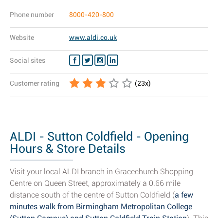
Phone number
8000-420-800
Website
www.aldi.co.uk
Social sites
Customer rating
(
23
x)
ALDI - Sutton Coldfield - Opening
Hours & Store Details
Visit your local ALDI branch in Gracechurch Shopping
Centre on Queen Street, approximately a 0.66 mile
distance south of the centre of Sutton Coldfield (
a few
minutes walk from Birmingham Metropolitan College