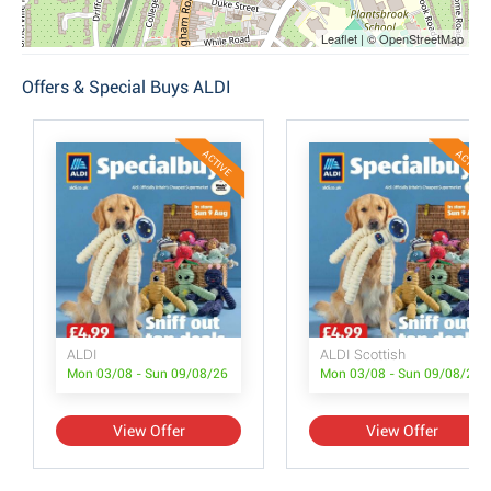
Leaflet | © OpenStreetMap
Offers & Special Buys ALDI
ACTIVE
ACTIVE
ALDI
ALDI Scottish
Mon 03/08 - Sun 09/08/26
Mon 03/08 - Sun 09/08/26
View Offer
View Offer