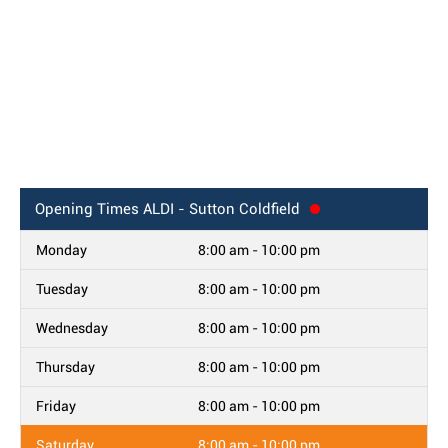
Opening Times
ALDI - Sutton Coldfield
Monday
8:00 am - 10:00 pm
Tuesday
8:00 am - 10:00 pm
Wednesday
8:00 am - 10:00 pm
Thursday
8:00 am - 10:00 pm
Friday
8:00 am - 10:00 pm
Saturday
8:00 am - 10:00 pm