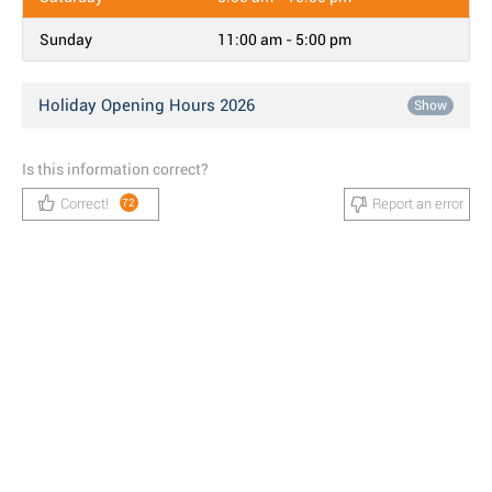
Sunday
11:00 am - 5:00 pm
Holiday Opening Hours 2026
Show
Is this information correct?
Correct!
Report an error
72