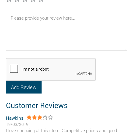
Customer Reviews
Hawkins
19/03/2019
I love shopping at this store. Competitive prices and good