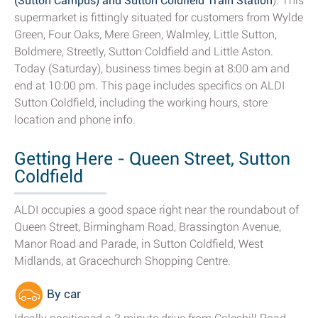
(Sutton Campus) and Sutton Coldfield Train Station
). This
supermarket is fittingly situated for customers from Wylde
Green, Four Oaks, Mere Green, Walmley, Little Sutton,
Boldmere, Streetly, Sutton Coldfield and Little Aston.
Today (Saturday), business times begin at 8:00 am and
end at 10:00 pm. This page includes specifics on ALDI
Sutton Coldfield, including the working hours, store
location and phone info.
Getting Here - Queen Street, Sutton
Coldfield
ALDI occupies a good space right near the roundabout of
Queen Street, Birmingham Road, Brassington Avenue,
Manor Road and Parade, in Sutton Coldfield, West
Midlands, at Gracechurch Shopping Centre.
By car