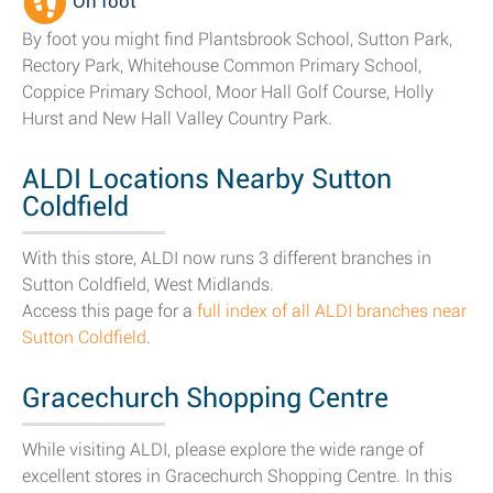
On foot
By foot you might find Plantsbrook School, Sutton Park,
Rectory Park, Whitehouse Common Primary School,
Coppice Primary School, Moor Hall Golf Course, Holly
Hurst and New Hall Valley Country Park.
ALDI Locations Nearby Sutton
Coldfield
With this store, ALDI now runs 3 different branches in
Sutton Coldfield, West Midlands.
Access this page for a
full index of all ALDI branches near
Sutton Coldfield
.
Gracechurch Shopping Centre
While visiting ALDI, please explore the wide range of
excellent stores in Gracechurch Shopping Centre. In this