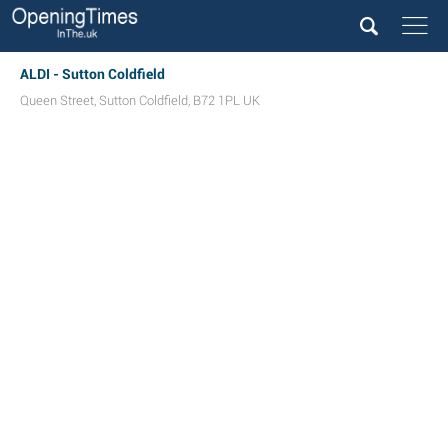
ALDI - Sutton Coldfield
Queen Street
,
Sutton Coldfield
,
B72 1PL
UK