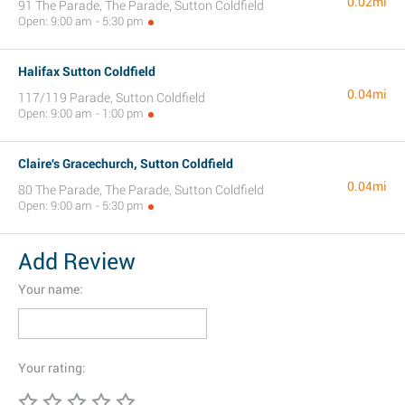
0.02mi
91 The Parade, The Parade, Sutton Coldfield
Open: 9:00 am - 5:30 pm
Halifax Sutton Coldfield
0.04mi
117/119 Parade, Sutton Coldfield
Open: 9:00 am - 1:00 pm
Claire's Gracechurch, Sutton Coldfield
0.04mi
80 The Parade, The Parade, Sutton Coldfield
Open: 9:00 am - 5:30 pm
Add Review
Your name:
Your rating: