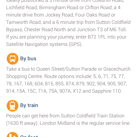
Ideally positioned a 3 minute drive from Coleshill Road,
Lichfield Road, Birmingham Road or Clifton Road; a 4
minute drive from Jockey Road, Four Oaks Road or
Tamworth Road; and a 6 minute trip from Sutton Coldfield
Bypass, Chester Road North and Junction T3 of M6 Toll.
If you are planning your journey, enter B72 1PL into your
Satellite Navigation systems (GPS).
By bus
Take a bus to Queen Street/Sutton Parade or Gracechurch
Shopping Centre. Route options include: 5, 6, 71, 75, 77,
78, 167, 168, 604, 815, 855, 874, 879, 902, 904, 905, 907,
914, 15A, 15C, 71A, 75A, 907A, X12 and Sapphire 110.
By train
People can get here from Sutton Coldfield Train Station
(1630 ft away). London Midland is the regular service line.