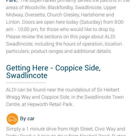
Park
). The supermarket primarily serves the patrons in the
areas of Woodville, Blackfordby, Swadlincote, Upper
Midway, Oversetts, Church Gresley, Hartshome and
Linton. Doors are open here today (Saturday) from 8:00
am - 10:00 pm, for those who would like to drop by.
Please review the sections on this page about ALDI
Swadlincote, including the hours of operation, location
particulars, product ranges and additional details.
Getting Here - Coppice Side,
Swadlincote
ALDI can be found near the roundabout of Sir Herbert
Wragg Way and Coppice Side, in the Swadlincote Town
Centre, at Hepworth Retail Park.
By car
Simply a 1 minute drive from High Street, Civic Way and