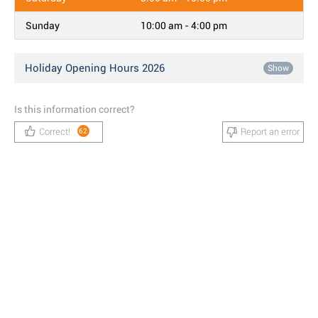
Sunday
10:00 am - 4:00 pm
Holiday Opening Hours 2026
Show
Is this information correct?
Correct!
Report an error
62