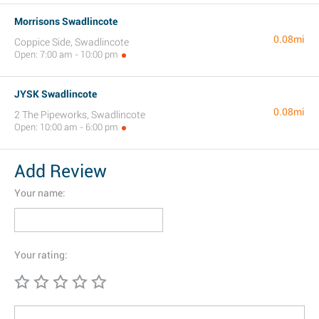
Morrisons Swadlincote
0.08mi
Coppice Side, Swadlincote
Open: 7:00 am - 10:00 pm
JYSK Swadlincote
0.08mi
2 The Pipeworks, Swadlincote
Open: 10:00 am - 6:00 pm
Add Review
Your name:
Your rating: