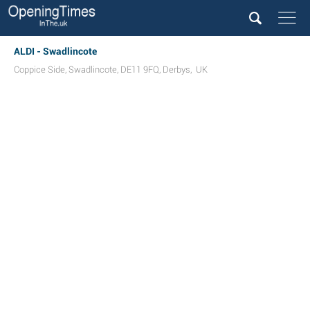
ALDI - Swadlincote
Coppice Side
,
Swadlincote
,
DE11 9FQ
,
Derbys
,
UK