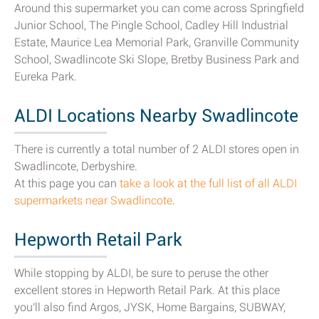
Around this supermarket you can come across Springfield
Junior School, The Pingle School, Cadley Hill Industrial
Estate, Maurice Lea Memorial Park, Granville Community
School, Swadlincote Ski Slope, Bretby Business Park and
Eureka Park.
ALDI Locations Nearby Swadlincote
There is currently a total number of 2 ALDI stores open in
Swadlincote, Derbyshire.
At this page you can
take a look at the full list of all ALDI
supermarkets near Swadlincote
.
Hepworth Retail Park
While stopping by ALDI, be sure to peruse the other
excellent stores in Hepworth Retail Park. At this place
you'll also find Argos, JYSK, Home Bargains, SUBWAY,