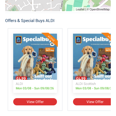
Leaflet | © OpenStreetMap
Offers & Special Buys ALDI
ACTIVE
ACTIVE
ALDI
ALDI Scottish
Mon 03/08 - Sun 09/08/26
Mon 03/08 - Sun 09/08/26
View Offer
View Offer