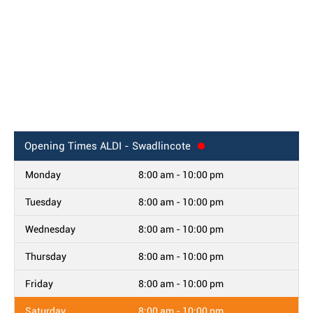
Opening Times
ALDI - Swadlincote
Monday
8:00 am - 10:00 pm
Tuesday
8:00 am - 10:00 pm
Wednesday
8:00 am - 10:00 pm
Thursday
8:00 am - 10:00 pm
Friday
8:00 am - 10:00 pm
Saturday
8:00 am - 10:00 pm