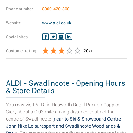
Phone number
8000-420-800
Website
www.aldi.co.uk
Social sites
Customer rating
(
20
x)
ALDI - Swadlincote - Opening Hours
& Store Details
You may visit ALDI in Hepworth Retail Park on Coppice
Side, about a 0.03 mile driving distance south of the
centre of Swadlincote (
near to Ski & Snowboard Centre -
John Nike Leisuresport and Swadlincote Woodlands &