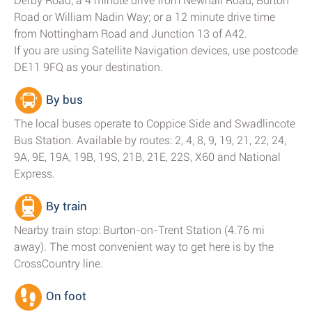
Derby Road; a 4 minute drive from Newhall Road, Burton
Road or William Nadin Way; or a 12 minute drive time
from Nottingham Road and Junction 13 of A42.
If you are using Satellite Navigation devices, use postcode
DE11 9FQ as your destination.
By bus
The local buses operate to Coppice Side and Swadlincote
Bus Station. Available by routes: 2, 4, 8, 9, 19, 21, 22, 24,
9A, 9E, 19A, 19B, 19S, 21B, 21E, 22S, X60 and National
Express.
By train
Nearby train stop: Burton-on-Trent Station (4.76 mi
away). The most convenient way to get here is by the
CrossCountry line.
On foot