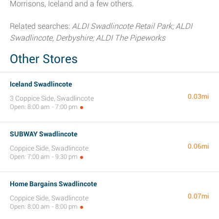
Morrisons, Iceland and a few others.
Related searches:
ALDI Swadlincote Retail Park; ALDI
Swadlincote, Derbyshire; ALDI The Pipeworks
Other Stores
Iceland Swadlincote
0.03mi
3 Coppice Side, Swadlincote
Open: 8:00 am - 7:00 pm
SUBWAY Swadlincote
0.06mi
Coppice Side, Swadlincote
Open: 7:00 am - 9:30 pm
Home Bargains Swadlincote
0.07mi
Coppice Side, Swadlincote
Open: 8:00 am - 8:00 pm