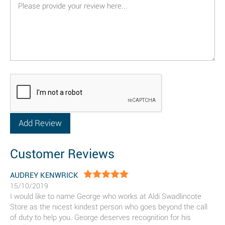
Customer Reviews
AUDREY KENWRICK
15/10/2019
I would like to name George who works at Aldi Swadlincote
Store as the nicest kindest person who goes beyond the call
of duty to help you. George deserves recognition for his