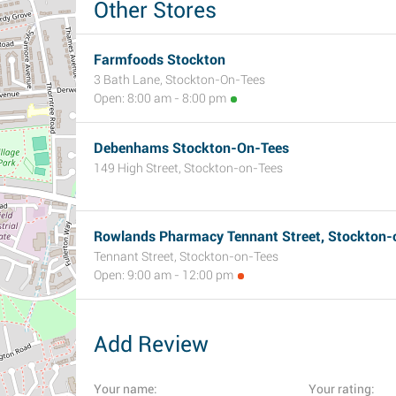
Other Stores
Farmfoods Stockton
3 Bath Lane, Stockton-On-Tees
Open: 8:00 am - 8:00 pm
Debenhams Stockton-On-Tees
149 High Street, Stockton-on-Tees
Rowlands Pharmacy Tennant Street, Stockton-
Tennant Street, Stockton-on-Tees
Open: 9:00 am - 12:00 pm
Add Review
Your name:
Your rating: