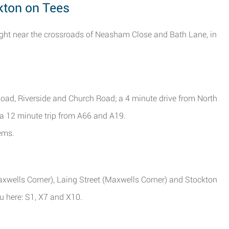
kton on Tees
ight near the crossroads of Neasham Close and Bath Lane, in
Road, Riverside and Church Road; a 4 minute drive from North
 a 12 minute trip from A66 and A19.
ems.
xwells Corner), Laing Street (Maxwells Corner) and Stockton
ou here: S1, X7 and X10.