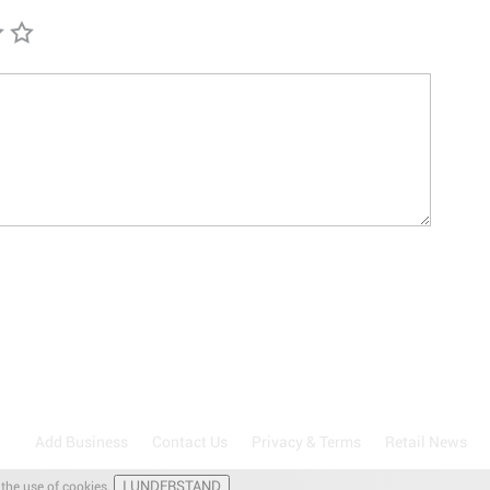
Add Business
Contact Us
Privacy & Terms
Retail News
I UNDERSTAND
 the use of cookies.