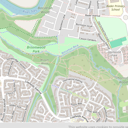
This website uses cookies to provide se