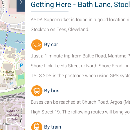
Getting Here - Bath Lane, Stoc
ASDA Supermarket is found in a good location r
Stockton on Tees, Cleveland.
By car
Just a 1 minute trip from Baltic Road, Maritime 
Shore Link, Leeds Street or North Shore Road; or
TS18 2DS is the postcode when using GPS syst
By bus
Buses can be reached at Church Road, Argos (Ma
High Street 19. The following routes will bring y
By train