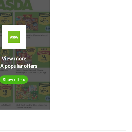
View more
A popular offers
Show offers