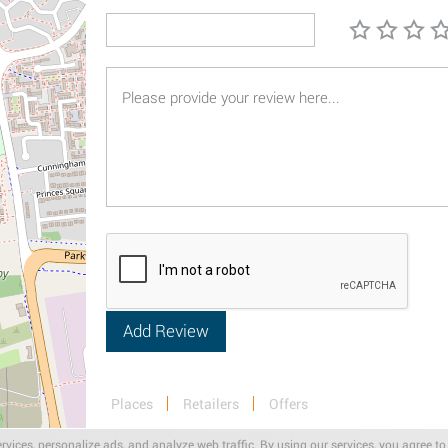
Places
Retailers
Offers
rvices, personalize ads, and analyze web traffic. By using our services, you agree to