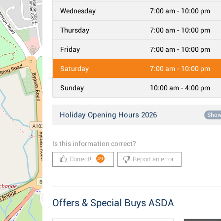
Wednesday
7:00 am - 10:00 pm
Thursday
7:00 am - 10:00 pm
Friday
7:00 am - 10:00 pm
Saturday
7:00 am - 10:00 pm
Sunday
10:00 am - 4:00 pm
Holiday Opening Hours 2026
Sho
Is this information correct?
Correct!
Report an error
49
Offers & Special Buys ASDA