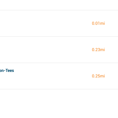
0.01mi
0.23mi
on-Tees
0.25mi