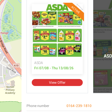
ACTIVE
ASD
ASDA
Fri 07/08 - Thu 13/08/26
View Offer
Phone number
0164-239-1810