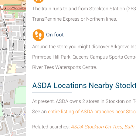
The train runs to and from Stockton Station (263
TransPennine Express or Northern lines.
On foot
Around the store you might discover Arkgrove In
Primrose Hill Park, Queens Campus Sports Centre,
River Tees Watersports Centre.
ASDA Locations Nearby Stock
At present, ASDA owns 2 stores in Stockton on T
See an
entire listing of ASDA branches near Sto
Related searches:
ASDA Stockton On Tees, Bath