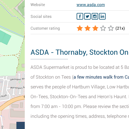
Website
www.asda.com
Social sites
Customer rating
(
21
x)
ASDA - Thornaby, Stockton On 
ASDA Supermarket is proud to be located at 5 Ba
of Stockton on Tees (
a few minutes walk from Ca
serves the people of Hartburn Village, Low Hart
On-Tees, Stockton-On-Tees and Heron's Haunt. If
from 7:00 am - 10:00 pm. Please review the sec
including the opening times, address, telephone 