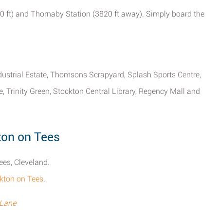
0 ft) and Thornaby Station (3820 ft away). Simply board the
dustrial Estate, Thomsons Scrapyard, Splash Sports Centre,
 Trinity Green, Stockton Central Library, Regency Mall and
ton on Tees
ees, Cleveland.
ckton on Tees
.
 Lane