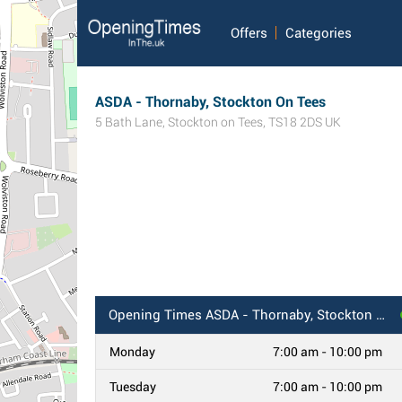
Offers
Categories
ASDA - Thornaby, Stockton On Tees
5 Bath Lane
,
Stockton on Tees
,
TS18 2DS
UK
Opening Times
ASDA - Thornaby, Stockton On Tees
Monday
7:00 am - 10:00 pm
Tuesday
7:00 am - 10:00 pm