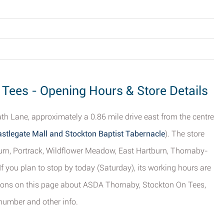
Tees - Opening Hours & Store Details
th Lane, approximately a 0.86 mile drive east from the centre
stlegate Mall and Stockton Baptist Tabernacle
). The store
burn, Portrack, Wildflower Meadow, East Hartburn, Thornaby-
 you plan to stop by today (Saturday), its working hours are
tions on this page about ASDA Thornaby, Stockton On Tees,
number and other info.