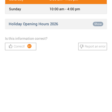
Sunday
10:00 am - 4:00 pm
Holiday Opening Hours 2026
Show
Is this information correct?
Correct!
Report an error
62