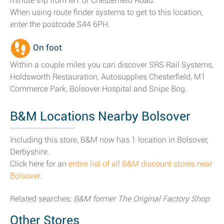
minute trip from M1 or Chesterfield Road.
When using route finder systems to get to this location,
enter the postcode S44 6PH.
On foot
Within a couple miles you can discover SRS Rail Systems,
Holdsworth Restauration, Autosupplies Chesterfield, M1
Commerce Park, Bolsover Hospital and Snipe Bog.
B&M Locations Nearby Bolsover
Including this store, B&M now has 1 location in Bolsover,
Derbyshire.
Click here for an
entire list of all B&M discount stores near
Bolsover
.
Related searches:
B&M former The Original Factory Shop
Other Stores