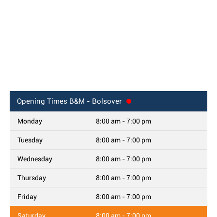
Opening Times
B&M - Bolsover
Monday
8:00 am - 7:00 pm
Tuesday
8:00 am - 7:00 pm
Wednesday
8:00 am - 7:00 pm
Thursday
8:00 am - 7:00 pm
Friday
8:00 am - 7:00 pm
Saturday
8:00 am - 7:00 pm