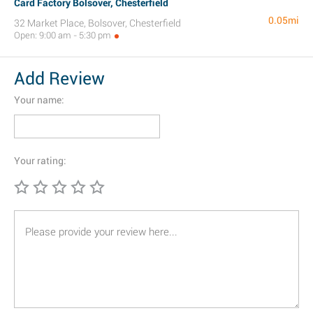
Card Factory Bolsover, Chesterfield
0.05mi
32 Market Place, Bolsover, Chesterfield
Open: 9:00 am - 5:30 pm
Add Review
Your name:
Your rating: