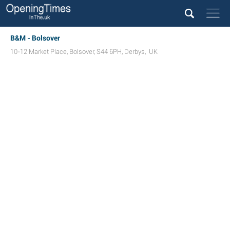
B&M - Bolsover
10-12 Market Place
,
Bolsover
,
S44 6PH
,
Derbys
,
UK