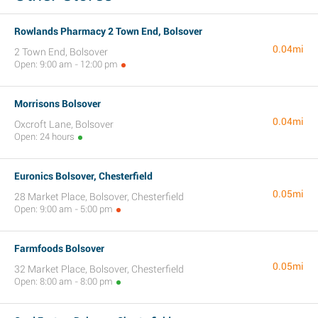
Rowlands Pharmacy 2 Town End, Bolsover
0.04mi
2 Town End, Bolsover
Open: 9:00 am - 12:00 pm
Morrisons Bolsover
0.04mi
Oxcroft Lane, Bolsover
Open: 24 hours
Euronics Bolsover, Chesterfield
0.05mi
28 Market Place, Bolsover, Chesterfield
Open: 9:00 am - 5:00 pm
Farmfoods Bolsover
0.05mi
32 Market Place, Bolsover, Chesterfield
Open: 8:00 am - 8:00 pm