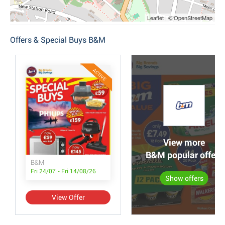
Leaflet | © OpenStreetMap
Offers & Special Buys B&M
ACTIVE
View more
B&M popular offers
B&M
Fri 24/07 - Fri 14/08/26
Show offers
View Offer