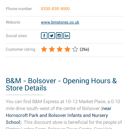
Phone number
0330-838-9000
Website
www.bmstores.co.uk
Social sites
Customer rating
(
26
x)
B&M - Bolsover - Opening Hours &
Store Details
You can find B&M Express at 10-12 Market Place, a 0.10
mile drive south-west of the centre of Bolsover (
near
Hornscroft Park and Bolsover Infants and Nursery
School
). This discount store is beneficial for the people of