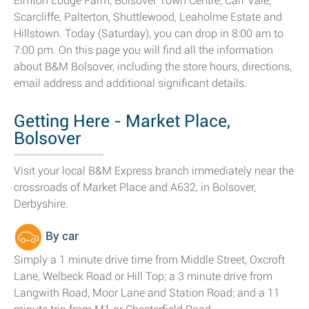
Elmton Lodge Farm, Bolsover Town Centre, Carr Vale,
Scarcliffe, Palterton, Shuttlewood, Leaholme Estate and
Hillstown. Today (Saturday), you can drop in 8:00 am to
7:00 pm. On this page you will find all the information
about B&M Bolsover, including the store hours, directions,
email address and additional significant details.
Getting Here - Market Place,
Bolsover
Visit your local B&M Express branch immediately near the
crossroads of Market Place and A632, in Bolsover,
Derbyshire.
By car
Simply a 1 minute drive time from Middle Street, Oxcroft
Lane, Welbeck Road or Hill Top; a 3 minute drive from
Langwith Road, Moor Lane and Station Road; and a 11