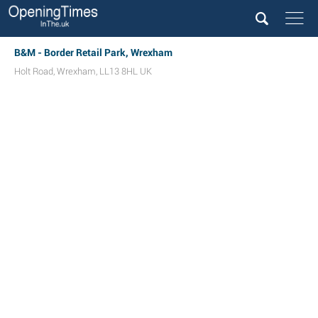
B&M - Border Retail Park, Wrexham
Holt Road
,
Wrexham
,
LL13 8HL
UK