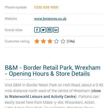
Phone number
0330-838-9000
Website
www.bmstores.co.uk
Social sites
Customer rating
(
14
x)
B&M - Border Retail Park, Wrexham
- Opening Hours & Store Details
Visit B&M in Border Retail Park on Holt Road, about a 0.45
mile distance north-east of the centre of Wrexham (
close
to Waterworld Leisure and Activity Centre
). Patrons can
easily travel here from Maes-y-dre, Rhosnesni, Acton,