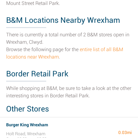
Mount Street Retail Park.
B&M Locations Nearby Wrexham
There is currently a total number of 2 B&M stores open in
Wrexham, Clwyd.
Browse the following page for the
entire list of all B&M
locations near Wrexham
.
Border Retail Park
While shopping at B&M, be sure to take a look at the other
interesting stores in Border Retail Park.
Other Stores
Burger King Wrexham
0.03mi
Holt Road, Wrexham