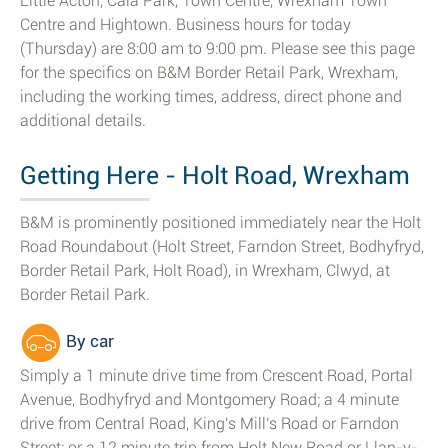
Little Acton, Caia Park, Town Centre, Wrexham Town
Centre and Hightown. Business hours for today
(Thursday) are 8:00 am to 9:00 pm. Please see this page
for the specifics on B&M Border Retail Park, Wrexham,
including the working times, address, direct phone and
additional details.
Getting Here - Holt Road, Wrexham
B&M is prominently positioned immediately near the Holt
Road Roundabout (Holt Street, Farndon Street, Bodhyfryd,
Border Retail Park, Holt Road), in Wrexham, Clwyd, at
Border Retail Park.
By car
Simply a 1 minute drive time from Crescent Road, Portal
Avenue, Bodhyfryd and Montgomery Road; a 4 minute
drive from Central Road, King's Mill's Road or Farndon
Street; or a 12 minute trip from Holt New Road or Llan-y-