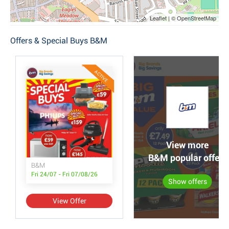
Leaflet | © OpenStreetMap
Offers & Special Buys B&M
ACTIVE
View more
B&M popular offers
B&M
Fri 24/07 - Fri 07/08/26
Show offers
View Offer