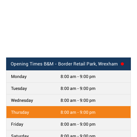
Opening Times
B&M - Border Retail Park, Wrexham
Monday
8:00 am - 9:00 pm
Tuesday
8:00 am - 9:00 pm
Wednesday
8:00 am - 9:00 pm
Thursday
8:00 am - 9:00 pm
Friday
8:00 am - 9:00 pm
Saturday
8:00 am - 9:00 pm