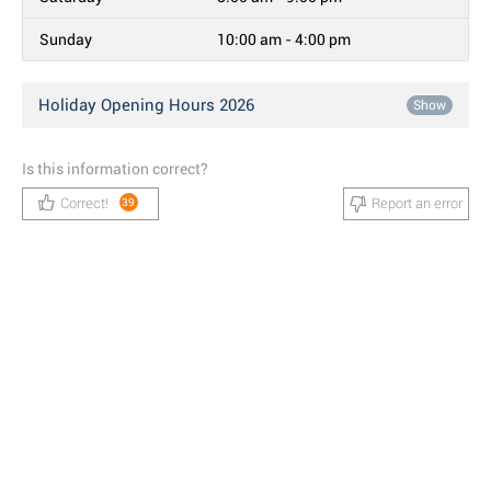
Sunday
10:00 am - 4:00 pm
Holiday Opening Hours 2026
Show
Is this information correct?
Correct!
Report an error
39