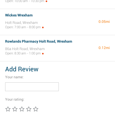
Open: 10:00 am - 10:30 pm
Wickes Wrexham
0.05mi
Holt Road, Wrexham
Open: 7:00 am - 8:00 pm
Rowlands Pharmacy Holt Road, Wrexham
0.12mi
86a Holt Road, Wrexham
Open: 8:30 am - 1:00 pm
Add Review
Your name:
Your rating: