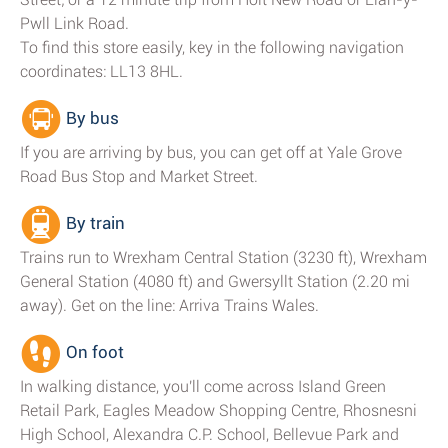
Pwll Link Road.
To find this store easily, key in the following navigation
coordinates: LL13 8HL.
By bus
If you are arriving by bus, you can get off at Yale Grove
Road Bus Stop and Market Street.
By train
Trains run to Wrexham Central Station (3230 ft), Wrexham
General Station (4080 ft) and Gwersyllt Station (2.20 mi
away). Get on the line: Arriva Trains Wales.
On foot
In walking distance, you'll come across Island Green
Retail Park, Eagles Meadow Shopping Centre, Rhosnesni
High School, Alexandra C.P. School, Bellevue Park and