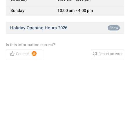
Sunday
10:00 am - 4:00 pm
Holiday Opening Hours 2026
Show
Is this information correct?
Correct!
Report an error
29