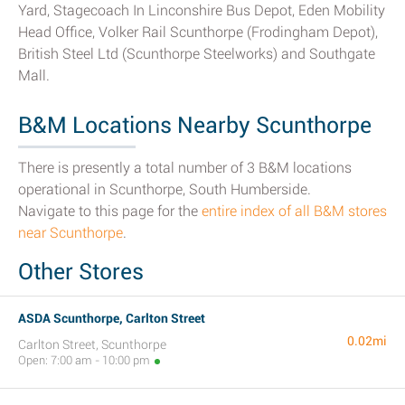
Yard, Stagecoach In Linconshire Bus Depot, Eden Mobility
Head Office, Volker Rail Scunthorpe (Frodingham Depot),
British Steel Ltd (Scunthorpe Steelworks) and Southgate
Mall.
B&M Locations Nearby Scunthorpe
There is presently a total number of 3 B&M locations
operational in Scunthorpe, South Humberside.
Navigate to this page for the
entire index of all B&M stores
near Scunthorpe
.
Other Stores
ASDA Scunthorpe, Carlton Street
0.02mi
Carlton Street, Scunthorpe
Open: 7:00 am - 10:00 pm