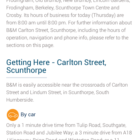
Frodingham, Old Brumby, New Brumby, Lincoln Gardens,
Frodingham, Berkeley, Scunthorpe Town Centre and
Crosby. Its hours of business for today (Thursday) are
from 8:00 am until 8:00 pm. For further information about
B&M Carlton Street, Scunthorpe, including the hours of
operation, navigation and phone info, please refer to the
sections on this page.
Getting Here - Carlton Street,
Scunthorpe
B&M is easily accessible near the crossroads of Carlton
Street and Lindum Street, in Scunthorpe, South
Humberside.
By car
Only a 1 minute drive time from Tulip Road, Southgate,
Station Road and Jubilee Way; a 3 minute drive from A18