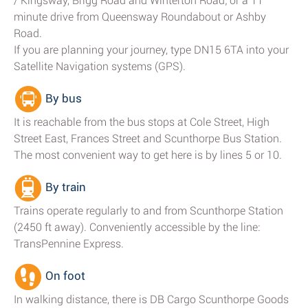
/ Kingsway, Brigg Road and Winterton Road; or a 11
minute drive from Queensway Roundabout or Ashby
Road.
If you are planning your journey, type DN15 6TA into your
Satellite Navigation systems (GPS).
By bus
It is reachable from the bus stops at Cole Street, High
Street East, Frances Street and Scunthorpe Bus Station.
The most convenient way to get here is by lines 5 or 10.
By train
Trains operate regularly to and from Scunthorpe Station
(2450 ft away). Conveniently accessible by the line:
TransPennine Express.
On foot
In walking distance, there is DB Cargo Scunthorpe Goods