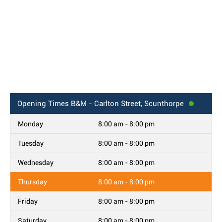
Opening Times
B&M - Carlton Street, Scunthorpe
Monday
8:00 am - 8:00 pm
Tuesday
8:00 am - 8:00 pm
Wednesday
8:00 am - 8:00 pm
Thursday
8:00 am - 8:00 pm
Friday
8:00 am - 8:00 pm
Saturday
8:00 am - 8:00 pm