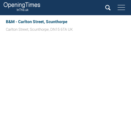
B&M - Carlton Street, Scunthorpe
Carlton Street
,
Scunthorpe
,
DN15 6TA
UK