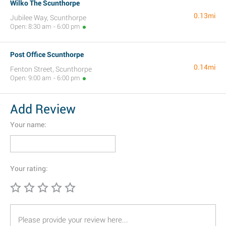
Wilko The Scunthorpe
0.13mi
Jubilee Way, Scunthorpe
Open: 8:30 am - 6:00 pm
Post Office Scunthorpe
0.14mi
Fenton Street, Scunthorpe
Open: 9:00 am - 6:00 pm
Add Review
Your name:
Your rating: