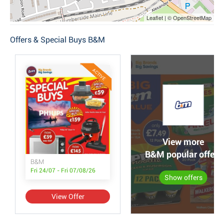
Leaflet | © OpenStreetMap
Offers & Special Buys B&M
ACTIVE
View more
B&M popular offers
B&M
Fri 24/07 - Fri 07/08/26
Show offers
View Offer