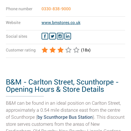
Phone number
0330-838-9000
Website
www.bmstores.co.uk
Social sites
Customer rating
(
18
x)
B&M - Carlton Street, Scunthorpe -
Opening Hours & Store Details
B&M can be found in an ideal position on Carlton Street,
approximately a 0.54 mile distance east from the centre
of Scunthorpe (
by Scunthorpe Bus Station
). This discount
store serves customers from the areas of New