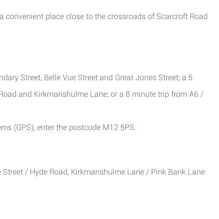
 convenient place close to the crossroads of Scarcroft Road
dary Street, Belle Vue Street and Great Jones Street; a 5
Road and Kirkmanshulme Lane; or a 8 minute trip from A6 /
stems (GPS), enter the postcode M12 5PS.
ue Street / Hyde Road, Kirkmanshulme Lane / Pink Bank Lane