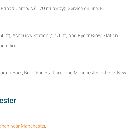
d Etihad Campus (1.70 mi away). Service on line: E.
60 ft), Ashburys Station (2770 ft) and Ryder Brow Station
hern line.
 Gorton Park, Belle Vue Stadium, The Manchester College, New
.
ester
.
ranch near Manchester
.