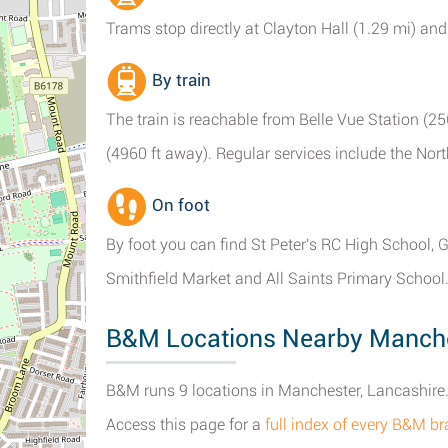
Trams stop directly at Clayton Hall (1.29 mi) an
By train
The train is reachable from Belle Vue Station (25
(4960 ft away). Regular services include the Nort
On foot
By foot you can find St Peter's RC High School,
Smithfield Market and All Saints Primary School
B&M Locations Nearby Manch
B&M runs 9 locations in Manchester, Lancashire
Access this page for a
full index of every B&M b