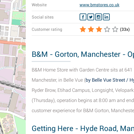
Website
www.bmstores.co.uk
Social sites
Customer rating
(
33
x)
B&M - Gorton, Manchester - Op
B&M Home Store with Garden Centre sits at 641 
Manchester, in Belle Vue (
by Belle Vue Street / 
Ryder Brow, Etihad Campus, Longsight, Velopark,
(Thursday), operation begins at 8:00 am and end
customer experience for B&M Gorton, Manchester
Getting Here - Hyde Road, Ma