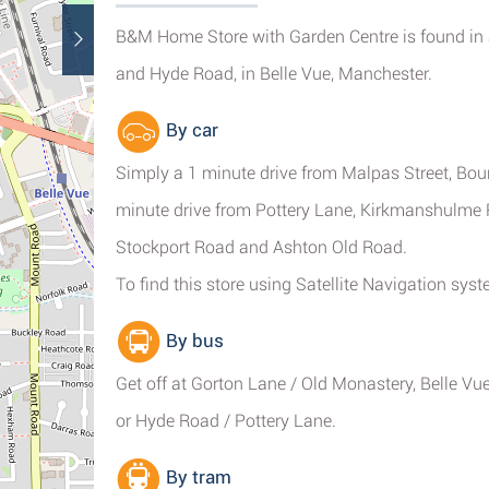
B&M Home Store with Garden Centre is found in a
and Hyde Road, in Belle Vue, Manchester.
By car
Simply a 1 minute drive from Malpas Street, Boun
minute drive from Pottery Lane, Kirkmanshulme 
Stockport Road and Ashton Old Road.
To find this store using Satellite Navigation sy
By bus
Get off at Gorton Lane / Old Monastery, Belle V
or Hyde Road / Pottery Lane.
By tram