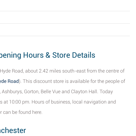
ening Hours & Store Details
Hyde Road, about 2.42 miles south-east from the centre of
Hyde Road
). This discount store is available for the people of
 Ashburys, Gorton, Belle Vue and Clayton Hall. Today
s at 10:00 pm. Hours of business, local navigation and
 can be found here.
nchester