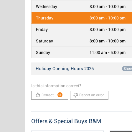
Wednesday
8:00 am - 10:00 pm
Thursday
8:00 am - 10:00 pm
Friday
8:00 am - 10:00 pm
Saturday
8:00 am - 10:00 pm
Sunday
11:00 am - 5:00 pm
Holiday Opening Hours 2026
Sho
Is this information correct?
Correct!
Report an error
45
Offers & Special Buys B&M