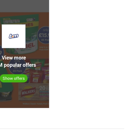
View more
 popular offers
Show offers