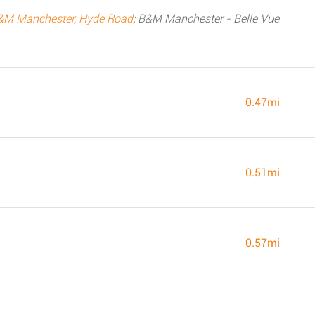
&M Manchester, Hyde Road
; B&M Manchester - Belle Vue
0.47mi
0.51mi
0.57mi