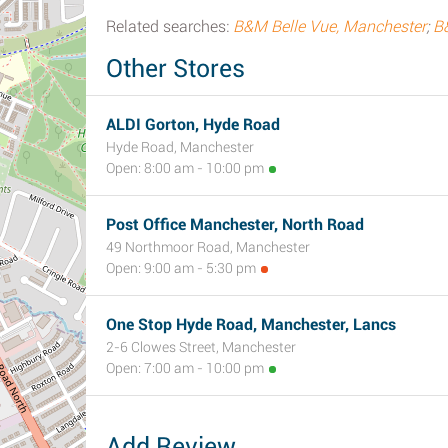
Related searches:
B&M Belle Vue, Manchester
;
B
Other Stores
ALDI Gorton, Hyde Road
Hyde Road, Manchester
Open: 8:00 am - 10:00 pm
Post Office Manchester, North Road
49 Northmoor Road, Manchester
Open: 9:00 am - 5:30 pm
One Stop Hyde Road, Manchester, Lancs
2-6 Clowes Street, Manchester
Open: 7:00 am - 10:00 pm
Add Review