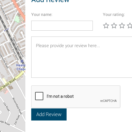
Your name:
Your rating: