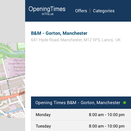
Offers
Categories
B&M - Gorton, Manchester
641 Hyde Road
,
Manchester
,
M12 5PS
,
Lancs
,
UK
Opening Times
B&M - Gorton, Manchester
Monday
8:00 am - 10:00 pm
Tuesday
8:00 am - 10:00 pm