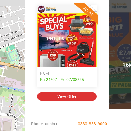
ACTIVE
B&M
B&M
Fri 24/07 - Fri 07/08/26
View Offer
Phone number
0330-838-9000