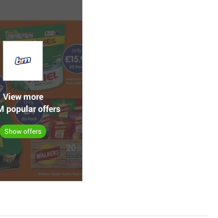
View more
 popular offers
Show offers