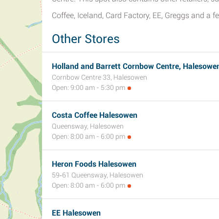
Coffee, Iceland, Card Factory, EE, Greggs and a f
Other Stores
Holland and Barrett Cornbow Centre, Halesowe
Cornbow Centre 33, Halesowen
Open: 9:00 am - 5:30 pm
Costa Coffee Halesowen
Queensway, Halesowen
Open: 8:00 am - 6:00 pm
Heron Foods Halesowen
59‐61 Queensway, Halesowen
Open: 8:00 am - 6:00 pm
EE Halesowen