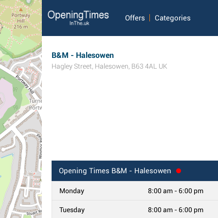
Offers
Categories
B&M - Halesowen
Hagley Street
,
Halesowen
,
B63 4AL
UK
Opening Times
B&M - Halesowen
Monday
8:00 am - 6:00 pm
Tuesday
8:00 am - 6:00 pm