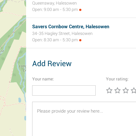
Queensway, Halesowen
Open: 9:00 am - 5:30 pm
Savers Cornbow Centre, Halesowen
34-35 Hagley Street, Halesowen
Open: 8:30 am - 5:30 pm
Add Review
Your name:
Your rating: