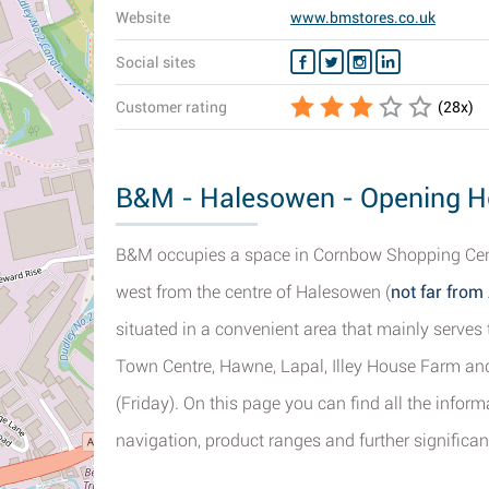
Website
www.bmstores.co.uk
Social sites
Customer rating
(
28
x)
B&M - Halesowen - Opening Ho
B&M occupies a space in Cornbow Shopping Centr
west from the centre of Halesowen (
not far fro
situated in a convenient area that mainly serves 
Town Centre, Hawne, Lapal, Illey House Farm and
(Friday). On this page you can find all the info
navigation, product ranges and further significant