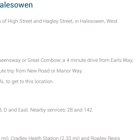
 Halesowen
 of High Street and Hagley Street, in Halesowen, West
ueensway or Great Cornbow; a 4 minute drive from Earls Way,
ute trip from New Road or Manor Way.
L to get to this location.
 B, D and East. Nearby services: 28 and 142.
67 mi), Cradley Heath Station (2.33 mi) and Rowley Regis