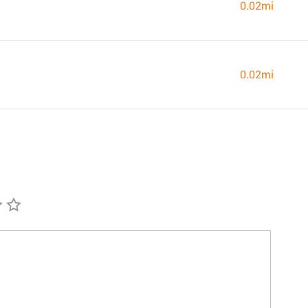
0.02mi
0.02mi