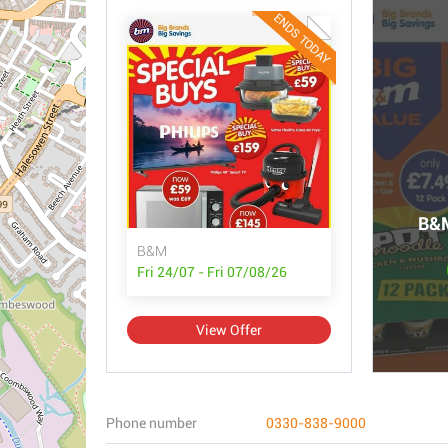
ENDS TODAY
B&M
B&M
Fri 24/07 - Fri 07/08/26
View Offer
Phone number
0330-838-9000