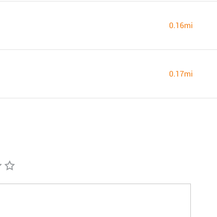
0.16mi
0.17mi