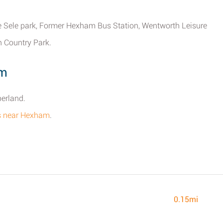
 Sele park, Former Hexham Bus Station, Wentworth Leisure
 Country Park.
am
erland.
res near Hexham
.
0.15mi