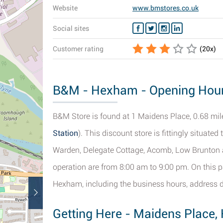
Website
www.bmstores.co.uk
Social sites
Customer rating
(
20
x)
B&M - Hexham - Opening Hours
B&M Store is found at 1 Maidens Place, 0.68 mile
Station
). This discount store is fittingly situate
Warden, Delegate Cottage, Acomb, Low Brunton 
operation are from 8:00 am to 9:00 pm. On this p
Hexham, including the business hours, address d
Getting Here - Maidens Place