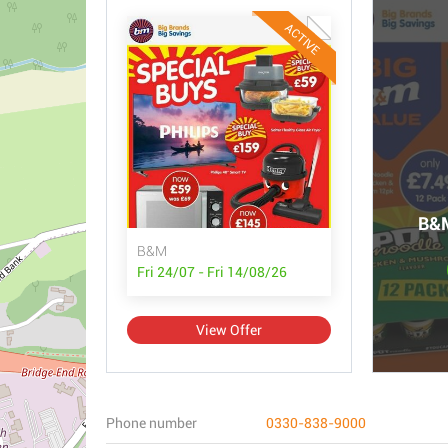
ACTIVE
B&M
B&M
Fri 24/07 - Fri 14/08/26
View Offer
Phone number
0330-838-9000