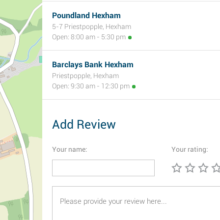
Poundland Hexham
5-7 Priestpopple, Hexham
Open: 8:00 am - 5:30 pm
Barclays Bank Hexham
Priestpopple, Hexham
Open: 9:30 am - 12:30 pm
Add Review
Your name:
Your rating: