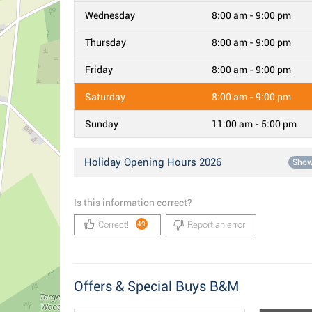
Wednesday
8:00 am - 9:00 pm
Thursday
8:00 am - 9:00 pm
Friday
8:00 am - 9:00 pm
Saturday
8:00 am - 9:00 pm
Sunday
11:00 am - 5:00 pm
Holiday Opening Hours 2026
Sho
Is this information correct?
Correct!
Report an error
49
Offers & Special Buys B&M