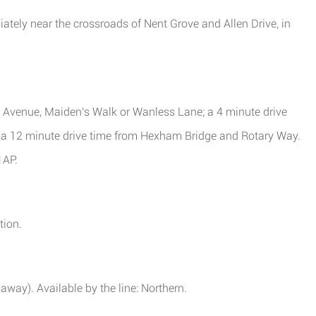
iately near the crossroads of Nent Grove and Allen Drive, in
 Avenue, Maiden's Walk or Wanless Lane; a 4 minute drive
r a 12 minute drive time from Hexham Bridge and Rotary Way.
1AP.
tion.
away). Available by the line: Northern.