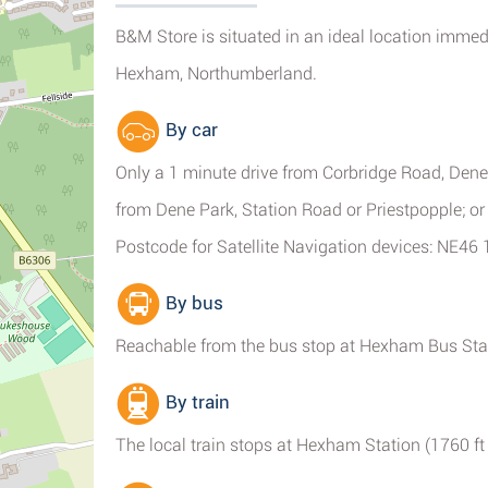
B&M Store is situated in an ideal location immed
Hexham, Northumberland.
By car
Only a 1 minute drive from Corbridge Road, Dene
from Dene Park, Station Road or Priestpopple; o
Postcode for Satellite Navigation devices: NE46 
By bus
Reachable from the bus stop at Hexham Bus Sta
By train
The local train stops at Hexham Station (1760 ft 