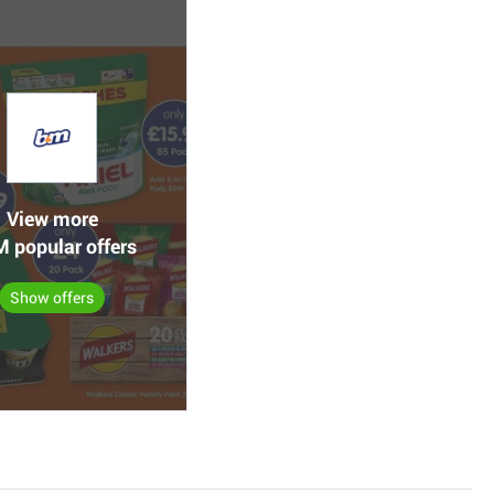
View more
 popular offers
Show offers