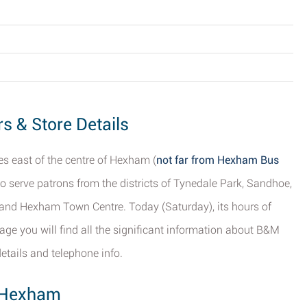
 & Store Details
s east of the centre of Hexham (
not far from Hexham Bus
d to serve patrons from the districts of Tynedale Park, Sandhoe,
and Hexham Town Centre. Today (Saturday), its hours of
age you will find all the significant information about B&M
etails and telephone info.
, Hexham