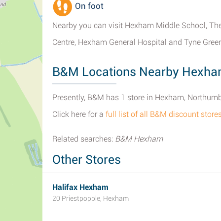
On foot
Nearby you can visit Hexham Middle School, The
Centre, Hexham General Hospital and Tyne Green
B&M Locations Nearby Hexh
Presently, B&M has 1 store in Hexham, Northumb
Click here for a
full list of all B&M discount sto
Related searches:
B&M Hexham
Other Stores
Halifax Hexham
20 Priestpopple, Hexham