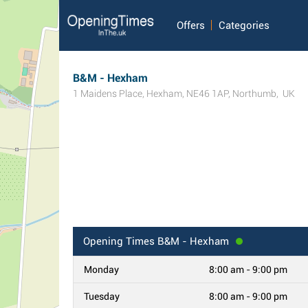
Offers
Categories
B&M - Hexham
1 Maidens Place
,
Hexham
,
NE46 1AP
,
Northumb
,
UK
Opening Times
B&M - Hexham
Monday
8:00 am - 9:00 pm
Tuesday
8:00 am - 9:00 pm