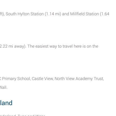
ft), South Hylton Station (1.14 mi) and Millfield Station (1.64
(2.22 mi away). The easiest way to travel here is on the
RC Primary School, Castle View, North View Academy Trust,
Wall.
land