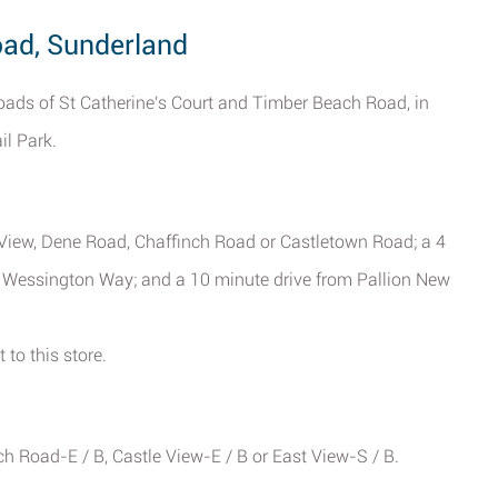
oad, Sunderland
oads of St Catherine's Court and Timber Beach Road, in
il Park.
e View, Dene Road, Chaffinch Road or Castletown Road; a 4
r Wessington Way; and a 10 minute drive from Pallion New
 to this store.
h Road-E / B, Castle View-E / B or East View-S / B.