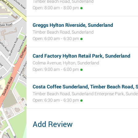
Timber Beach Road, Sunderland
Open: 8:00 am - 8:00 pm
Greggs Hylton Riverside, Sunderland
Timber Beach Road, Sunderland
Open: 6:00 am - 6:30 pm
Card Factory Hylton Retail Park, Sunderland
Colima Avenue, Hylton, Sunderland
Open: 9:00 am - 6:00 pm
Costa Coffee Sunderland, Timber Beach Road, S
Timber Beach Road, Sunderland Enterprise Park, Sunde
Open: 6:30 am - 6:30 pm
Add Review