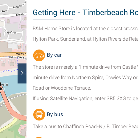
Getting Here - Timberbeach R
B&M Home Store is located at the closest crossr
Hylton Park, Sunderland, at Hylton Riverside Reta
By car
The store is merely a 1 minute drive from Castl
minute drive from Northern Spire, Cowies Way o
Road or Woodbine Terrace.
If using Satellite Navigation, enter SR5 3XG to get
By bus
Take a bus to Chaffinch Road-N / B, Timber Beac