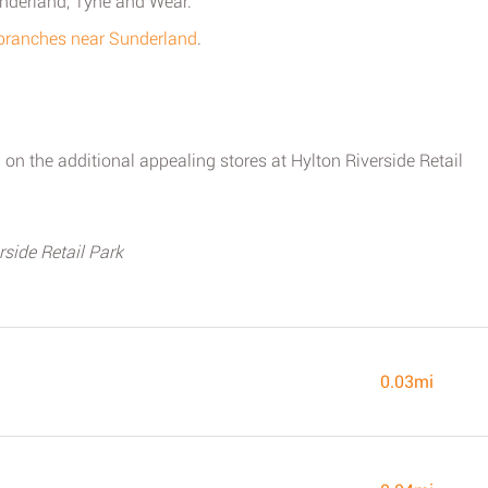
underland, Tyne and Wear.
 branches near Sunderland
.
on the additional appealing stores at Hylton Riverside Retail
side Retail Park
0.03mi