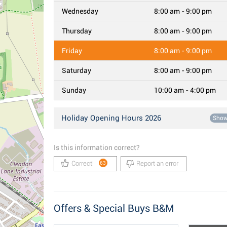
Wednesday
8:00 am - 9:00 pm
Thursday
8:00 am - 9:00 pm
Friday
8:00 am - 9:00 pm
Saturday
8:00 am - 9:00 pm
Sunday
10:00 am - 4:00 pm
Holiday Opening Hours 2026
Sho
Is this information correct?
Correct!
Report an error
63
Offers & Special Buys B&M