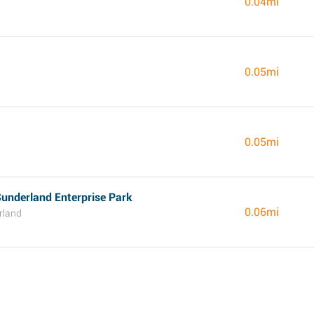
0.04mi
0.05mi
0.05mi
underland Enterprise Park
0.06mi
rland