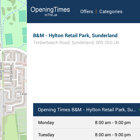
Offers
Categories
B&M - Hylton Retail Park, Sunderland
Timberbeach Road
,
Sunderland
,
SR5 3XG
UK
Opening Times
B&M - Hylton Retail Park, Sunderland
Monday
8:00 am - 9:00 pm
Tuesday
8:00 am - 9:00 pm