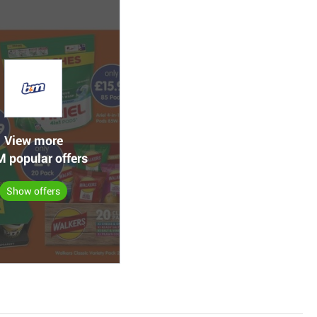
View more
 popular offers
Show offers