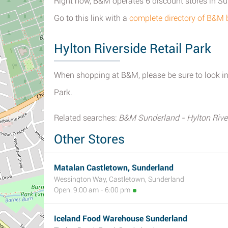
Right now, B&M operates 6 discount stores in S
Go to this link with a
complete directory of B&M
Hylton Riverside Retail Park
When shopping at B&M, please be sure to look in 
Park.
Related searches:
B&M Sunderland - Hylton River
Other Stores
Matalan Castletown, Sunderland
Wessington Way, Castletown, Sunderland
Open: 9:00 am - 6:00 pm
Iceland Food Warehouse Sunderland