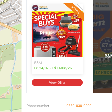
ACTIVE
B&M
B&M
Fri 24/07 - Fri 14/08/26
View Offer
Phone number
0330-838-9000