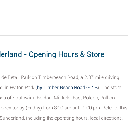
derland - Opening Hours & Store
ide Retail Park on Timberbeach Road, a 2.87 mile driving
, in Hylton Park (
by Timber Beach Road-E / B
). The store
s of Southwick, Boldon, Millfield, East Boldon, Pallion,
open today (Friday) from 8:00 am until 9:00 pm. Refer to this
underland, including the operating hours, local directions,