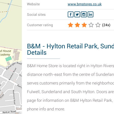
Website
www.bmstores.co.uk
Social sites
Customer rating
(
24
x)
B&M - Hylton Retail Park, Sun
Details
B&M Home Store is located right in Hylton Rivers
distance north-east from the centre of Sunderland
serves customers primarily from the neighborhood
Fulwell, Sunderland and South Hylton. Doors are 
page for information on B&M Hylton Retail Park, S
phone info and more.