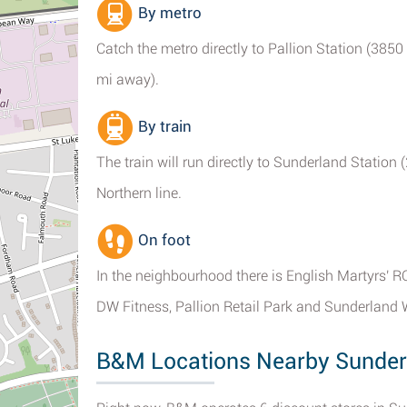
By metro
Catch the metro directly to Pallion Station (3850 
mi away).
By train
The train will run directly to Sunderland Station 
Northern line.
On foot
In the neighbourhood there is English Martyrs' 
DW Fitness, Pallion Retail Park and Sunderland 
B&M Locations Nearby Sunder