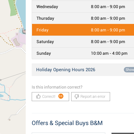
Wednesday
8:00 am - 9:00 pm
Thursday
8:00 am - 9:00 pm
Friday
8:00 am - 9:00 pm
Saturday
8:00 am - 9:00 pm
Sunday
10:00 am - 4:00 pm
Holiday Opening Hours 2026
Sho
Is this information correct?
Correct!
Report an error
59
Offers & Special Buys B&M