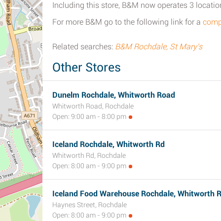
Including this store, B&M now operates 3 locatio
For more B&M go to the following link for a
compl
Related searches:
B&M Rochdale, St Mary's
Other Stores
Dunelm Rochdale, Whitworth Road
Whitworth Road, Rochdale
Open: 9:00 am - 8:00 pm
Iceland Rochdale, Whitworth Rd
Whitworth Rd, Rochdale
Open: 8:00 am - 9:00 pm
Iceland Food Warehouse Rochdale, Whitworth 
Haynes Street, Rochdale
Open: 8:00 am - 9:00 pm