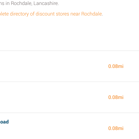
ns in Rochdale, Lancashire.
ete directory of discount stores near Rochdale
.
0.08mi
0.08mi
Road
0.08mi