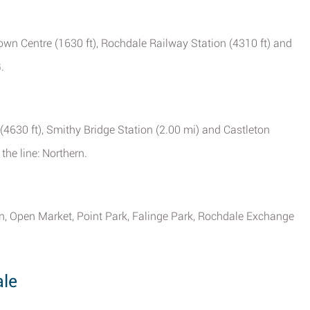
own Centre (1630 ft), Rochdale Railway Station (4310 ft) and
.
(4630 ft), Smithy Bridge Station (2.00 mi) and Castleton
the line: Northern.
 Open Market, Point Park, Falinge Park, Rochdale Exchange
le