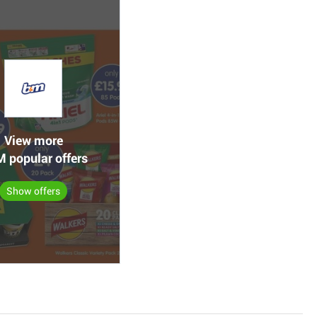
View more
 popular offers
Show offers