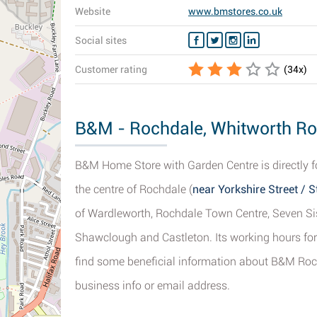
Website
www.bmstores.co.uk
Social sites
Customer rating
(
34
x)
B&M - Rochdale, Whitworth Roa
B&M Home Store with Garden Centre is directly 
the centre of Rochdale (
near Yorkshire Street / 
of Wardleworth, Rochdale Town Centre, Seven Si
Shawclough and Castleton. Its working hours for
find some beneficial information about B&M Roch
business info or email address.