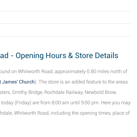
d - Opening Hours & Store Details
found on Whitworth Road, approximately 0.80 miles north of
St James' Church
). The store is an added feature to the areas
sters, Smithy Bridge, Rochdale Railway, Newbold Brow,
 today (Friday) are from 8:00 am until 9:00 pm. Here you may
dale, Whitworth Road, including the opening times, place of