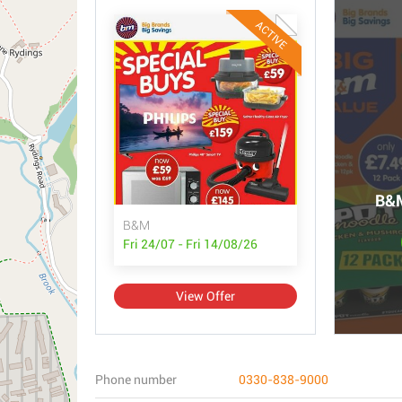
ACTIVE
B&M
B&M
Fri 24/07 - Fri 14/08/26
View Offer
Phone number
0330-838-9000