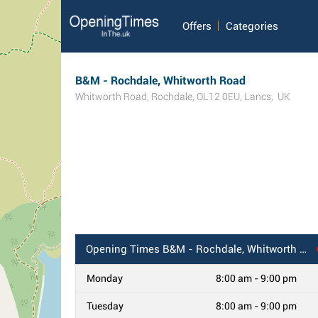
Offers
Categories
B&M - Rochdale, Whitworth Road
Whitworth Road
,
Rochdale
,
OL12 0EU
,
Lancs
,
UK
Opening Times
B&M - Rochdale, Whitworth Road
Monday
8:00 am - 9:00 pm
Tuesday
8:00 am - 9:00 pm