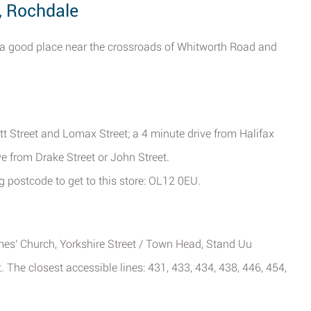
, Rochdale
a good place near the crossroads of Whitworth Road and
itt Street and Lomax Street; a 4 minute drive from Halifax
e from Drake Street or John Street.
g postcode to get to this store: OL12 0EU.
ames' Church, Yorkshire Street / Town Head, Stand Uu
 The closest accessible lines: 431, 433, 434, 438, 446, 454,