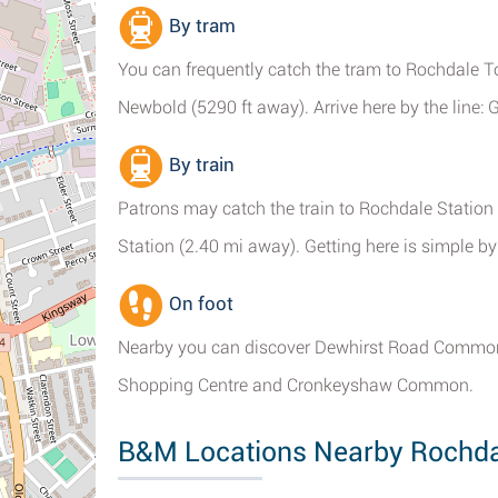
By tram
You can frequently catch the tram to Rochdale T
Newbold (5290 ft away). Arrive here by the line: G
By train
Patrons may catch the train to Rochdale Station 
Station (2.40 mi away). Getting here is simple by 
On foot
Nearby you can discover Dewhirst Road Common,
Shopping Centre and Cronkeyshaw Common.
B&M Locations Nearby Rochda