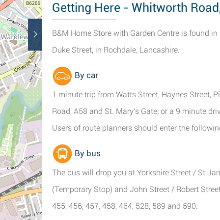
Getting Here - Whitworth Road
B&M Home Store with Garden Centre is found in 
Duke Street, in Rochdale, Lancashire.
By car
1 minute trip from Watts Street, Haynes Street, P
Road, A58 and St. Mary's Gate; or a 9 minute driv
Users of route planners should enter the followin
By bus
The bus will drop you at Yorkshire Street / St J
(Temporary Stop) and John Street / Robert Street.
455, 456, 457, 458, 464, 528, 589 and 590.