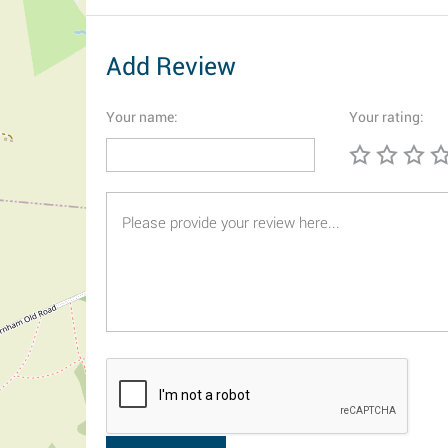
Add Review
Your name:
Your rating: