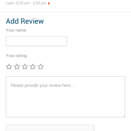
Open: 8:30 am - 6:00 pm
Add Review
Your name:
Your rating: