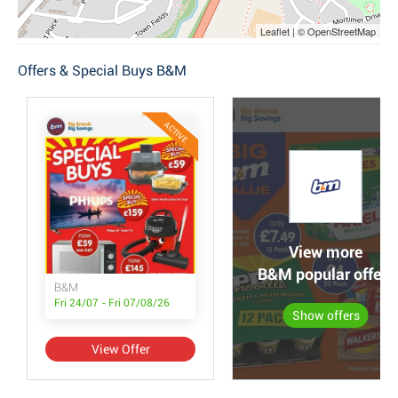
Leaflet | © OpenStreetMap
Offers & Special Buys B&M
ACTIVE
View more
B&M popular offers
B&M
Fri 24/07 - Fri 07/08/26
Show offers
View Offer