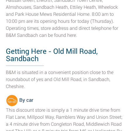
Hassall Green, Elworth, Sandbach Town Centre,
Almshouses, Sandbach Heath, Ettiley Heath, Wheelock
and Park House Mews Residential Home. 8:00 am to
10:00 pm are its opening hours for today (Thursday).
Operating times, store address and direct telephone for
B&M Sandbach can be found here.
Getting Here - Old Mill Road,
Sandbach
B&M is situated in a convenient position close to the
roundabout of yes and Old Mill Road, in Sandbach,
Cheshire.
By car
This discount store is simply a 1 minute drive time from
Flat Lane, Millpool Way, Ramblers Way and Union Street;
a 4 minute drive from Congleton Road, Middlewich Road