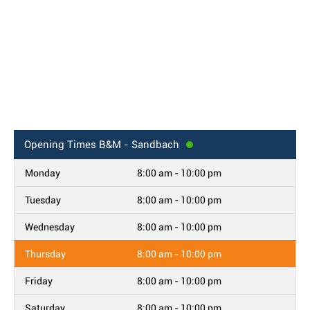
Opening Times
B&M - Sandbach
Monday
8:00 am - 10:00 pm
Tuesday
8:00 am - 10:00 pm
Wednesday
8:00 am - 10:00 pm
Thursday
8:00 am - 10:00 pm
Friday
8:00 am - 10:00 pm
Saturday
8:00 am - 10:00 pm