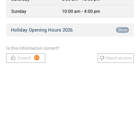
Sunday
10:00 am - 4:00 pm
Holiday Opening Hours 2026
Show
Is this information correct?
Correct!
Report an error
54