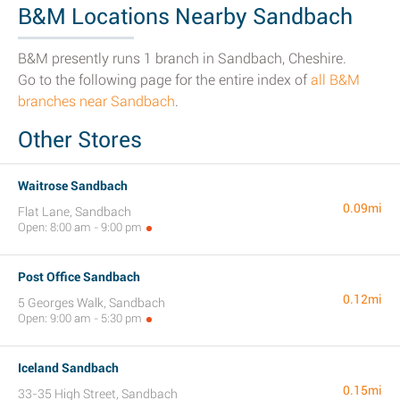
B&M Locations Nearby Sandbach
B&M presently runs 1 branch in Sandbach, Cheshire.
Go to the following page for the entire index of
all B&M
branches near Sandbach
.
Other Stores
Waitrose Sandbach
0.09mi
Flat Lane, Sandbach
Open: 8:00 am - 9:00 pm
Post Office Sandbach
0.12mi
5 Georges Walk, Sandbach
Open: 9:00 am - 5:30 pm
Iceland Sandbach
0.15mi
33-35 High Street, Sandbach