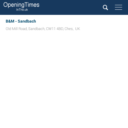
B&M - Sandbach
Old Mill Road
,
Sandbach
,
CW11 4BD
,
Ches
,
UK