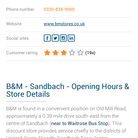
Phone number
0330-838-9000
Website
www.bmstores.co.uk
Social sites
Customer rating
(
19
x)
B&M - Sandbach - Opening Hours &
Store Details
B&M is found in a convenient position on Old Mill Road,
approximately a 0.39 mile drive south-east from the
centre of Sandbach (
near to Waitrose Bus Stop
). This
discount store provides service chiefly to the districts of