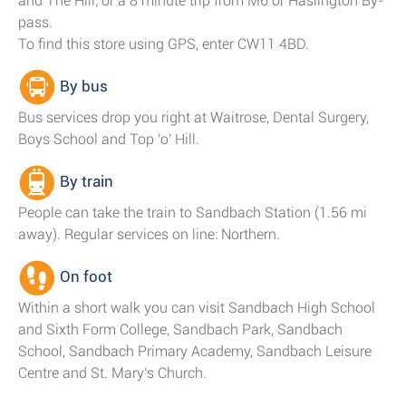
and The Hill; or a 8 minute trip from M6 or Haslington By-
pass.
To find this store using GPS, enter CW11 4BD.
By bus
Bus services drop you right at Waitrose, Dental Surgery,
Boys School and Top 'o' Hill.
By train
People can take the train to Sandbach Station (1.56 mi
away). Regular services on line: Northern.
On foot
Within a short walk you can visit Sandbach High School
and Sixth Form College, Sandbach Park, Sandbach
School, Sandbach Primary Academy, Sandbach Leisure
Centre and St. Mary's Church.