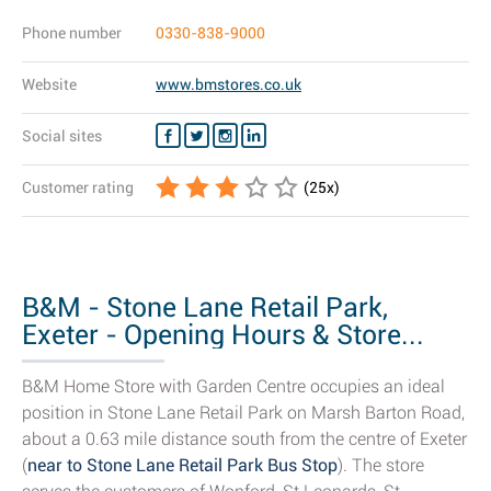
Phone number
0330-838-9000
Website
www.bmstores.co.uk
Social sites
Customer rating
(
25
x)
B&M - Stone Lane Retail Park,
Exeter - Opening Hours & Store...
B&M Home Store with Garden Centre occupies an ideal
position in Stone Lane Retail Park on Marsh Barton Road,
about a 0.63 mile distance south from the centre of Exeter
(
near to Stone Lane Retail Park Bus Stop
). The store