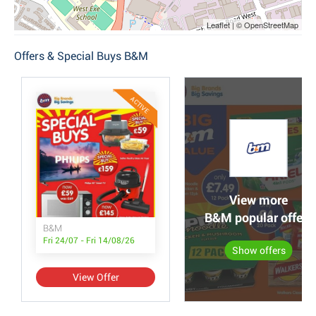
Leaflet | © OpenStreetMap
Offers & Special Buys B&M
ACTIVE
View more
B&M popular offers
B&M
Fri 24/07 - Fri 14/08/26
Show offers
View Offer