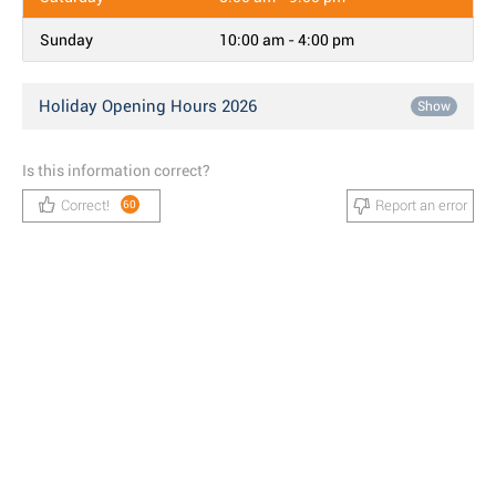
Sunday
10:00 am - 4:00 pm
Holiday Opening Hours 2026
Show
Is this information correct?
Correct!
Report an error
60