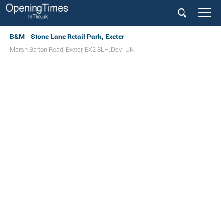
B&M - Stone Lane Retail Park, Exeter
Marsh Barton Road
,
Exeter
,
EX2 8LH
,
Dev
,
UK