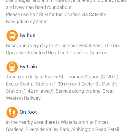
Exe Bridges; and a 8 minute drive time from Bonhay Road
and Newman Road roundabout.
Please use EX2 8LH for the location via Satellite
Navigation systems.
By bus
Buses run every day to Stone Lane Retail Park, The Co-
Operative, Kennford Road and Crawford Gardens.
By train
Trains run daily to Exeter St. Thomas Station (3120 ft),
Exeter Central Station (1.30 mi) and Exeter St. David's
Station (1.42 mi away). Service along the line: Great
Western Railway.
On foot
In the nearby area there is Wisteria arch at Pinces
Gardens, Riverside Valley Park, Alphington Road Retail