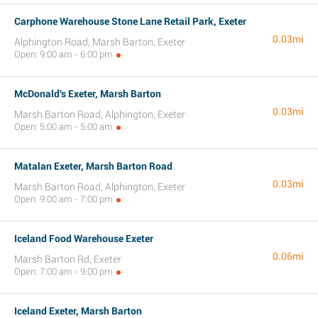
Carphone Warehouse Stone Lane Retail Park, Exeter
0.03mi
Alphington Road, Marsh Barton, Exeter
Open: 9:00 am - 6:00 pm
McDonald's Exeter, Marsh Barton
0.03mi
Marsh Barton Road, Alphington, Exeter
Open: 5:00 am - 5:00 am
Matalan Exeter, Marsh Barton Road
0.03mi
Marsh Barton Road, Alphington, Exeter
Open: 9:00 am - 7:00 pm
Iceland Food Warehouse Exeter
0.06mi
Marsh Barton Rd, Exeter
Open: 7:00 am - 9:00 pm
Iceland Exeter, Marsh Barton