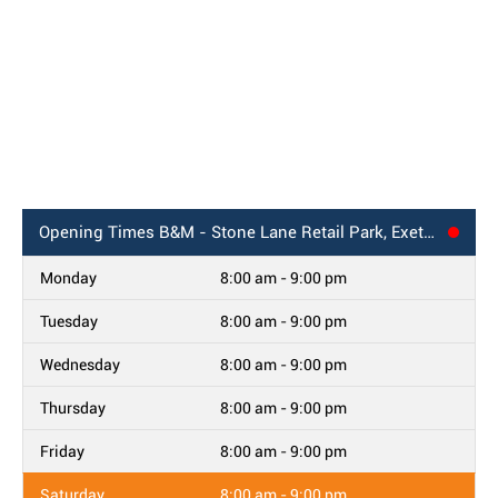
Opening Times
B&M - Stone Lane Retail Park, Exeter
Monday
8:00 am - 9:00 pm
Tuesday
8:00 am - 9:00 pm
Wednesday
8:00 am - 9:00 pm
Thursday
8:00 am - 9:00 pm
Friday
8:00 am - 9:00 pm
Saturday
8:00 am - 9:00 pm