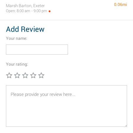
0.06mi
Marsh Barton, Exeter
Open: 8:00 am - 9:00 pm
Add Review
Your name:
Your rating: