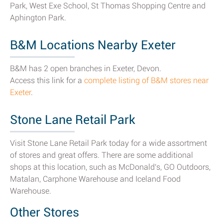
Park, West Exe School, St Thomas Shopping Centre and
Aphington Park.
B&M Locations Nearby Exeter
B&M has 2 open branches in Exeter, Devon.
Access this link for a
complete listing of B&M stores near
Exeter
.
Stone Lane Retail Park
Visit Stone Lane Retail Park today for a wide assortment
of stores and great offers. There are some additional
shops at this location, such as McDonald's, GO Outdoors,
Matalan, Carphone Warehouse and Iceland Food
Warehouse.
Other Stores