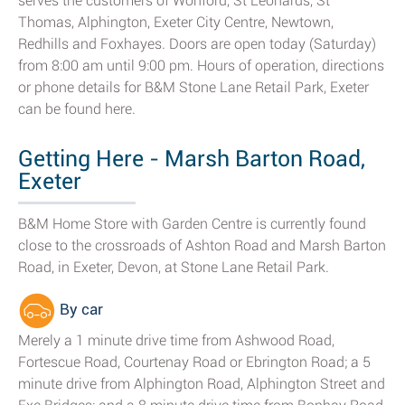
serves the customers of Wonford, St Leonards, St
Thomas, Alphington, Exeter City Centre, Newtown,
Redhills and Foxhayes. Doors are open today (Saturday)
from 8:00 am until 9:00 pm. Hours of operation, directions
or phone details for B&M Stone Lane Retail Park, Exeter
can be found here.
Getting Here - Marsh Barton Road,
Exeter
B&M Home Store with Garden Centre is currently found
close to the crossroads of Ashton Road and Marsh Barton
Road, in Exeter, Devon, at Stone Lane Retail Park.
By car
Merely a 1 minute drive time from Ashwood Road,
Fortescue Road, Courtenay Road or Ebrington Road; a 5
minute drive from Alphington Road, Alphington Street and