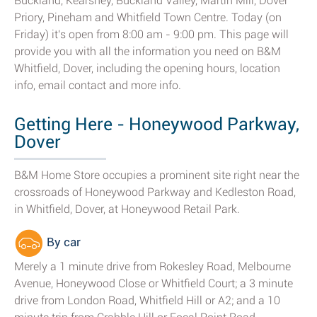
Buckland, Kearsney, Buckland Valley, Martin Mill, Dover
Priory, Pineham and Whitfield Town Centre. Today (on
Friday) it's open from 8:00 am - 9:00 pm. This page will
provide you with all the information you need on B&M
Whitfield, Dover, including the opening hours, location
info, email contact and more info.
Getting Here - Honeywood Parkway,
Dover
B&M Home Store occupies a prominent site right near the
crossroads of Honeywood Parkway and Kedleston Road,
in Whitfield, Dover, at Honeywood Retail Park.
By car
Merely a 1 minute drive from Rokesley Road, Melbourne
Avenue, Honeywood Close or Whitfield Court; a 3 minute
drive from London Road, Whitfield Hill or A2; and a 10