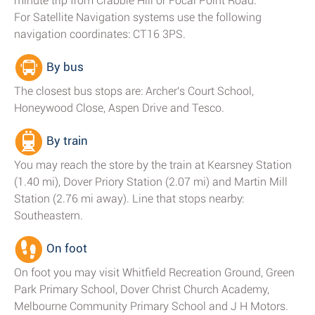
minute trip from Crabble Hill or Focal Point Road.
For Satellite Navigation systems use the following
navigation coordinates: CT16 3PS.
By bus
The closest bus stops are: Archer's Court School,
Honeywood Close, Aspen Drive and Tesco.
By train
You may reach the store by the train at Kearsney Station
(1.40 mi), Dover Priory Station (2.07 mi) and Martin Mill
Station (2.76 mi away). Line that stops nearby:
Southeastern.
On foot
On foot you may visit Whitfield Recreation Ground, Green
Park Primary School, Dover Christ Church Academy,
Melbourne Community Primary School and J H Motors.