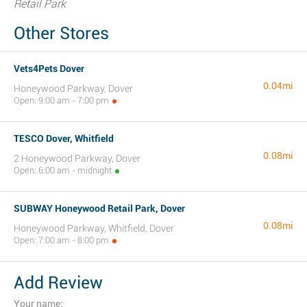
Retail Park
Other Stores
Vets4Pets Dover
0.04mi
Honeywood Parkway, Dover
Open: 9:00 am - 7:00 pm
TESCO Dover, Whitfield
0.08mi
2 Honeywood Parkway, Dover
Open: 6:00 am - midnight
SUBWAY Honeywood Retail Park, Dover
0.08mi
Honeywood Parkway, Whitfield, Dover
Open: 7:00 am - 8:00 pm
Add Review
Your name: