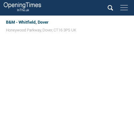
B&M - Whitfield, Dover
Honeywood Parkway
,
Dover
,
CT16 3PS
UK