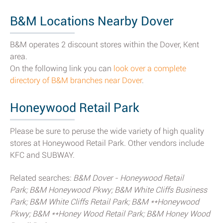
B&M Locations Nearby Dover
B&M operates 2 discount stores within the Dover, Kent
area.
On the following link you can
look over a complete
directory of B&M branches near Dover
.
Honeywood Retail Park
Please be sure to peruse the wide variety of high quality
stores at Honeywood Retail Park. Other vendors include
KFC and SUBWAY.
Related searches:
B&M Dover - Honeywood Retail
Park; B&M Honeywood Pkwy; B&M White Cliffs Business
Park; B&M White Cliffs Retail Park; B&M **Honeywood
Pkwy; B&M **Honey Wood Retail Park; B&M Honey Wood