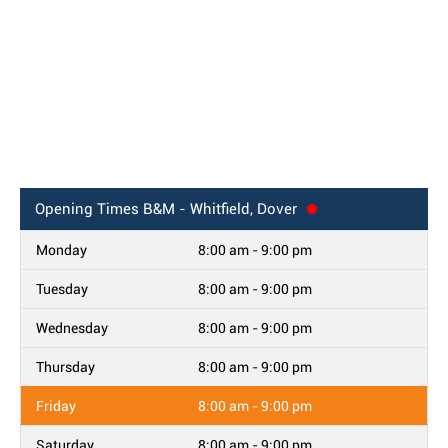
Opening Times
B&M - Whitfield, Dover
Monday
8:00 am - 9:00 pm
Tuesday
8:00 am - 9:00 pm
Wednesday
8:00 am - 9:00 pm
Thursday
8:00 am - 9:00 pm
Friday
8:00 am - 9:00 pm
Saturday
8:00 am - 9:00 pm