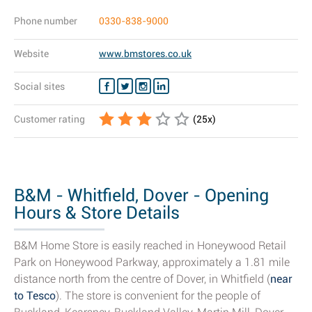
Phone number
0330-838-9000
Website
www.bmstores.co.uk
Social sites
Customer rating
(
25
x)
B&M - Whitfield, Dover - Opening
Hours & Store Details
B&M Home Store is easily reached in Honeywood Retail
Park on Honeywood Parkway, approximately a 1.81 mile
distance north from the centre of Dover, in Whitfield (
near
to Tesco
). The store is convenient for the people of