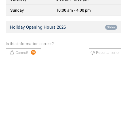
Sunday
10:00 am - 4:00 pm
Holiday Opening Hours 2026
Show
Is this information correct?
Correct!
Report an error
56