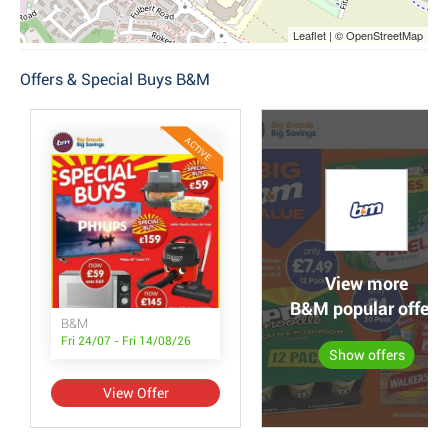
Leaflet | © OpenStreetMap
Offers & Special Buys B&M
ACTIVE
View more
B&M popular offers
B&M
Fri 24/07 - Fri 14/08/26
Show offers
View Offer