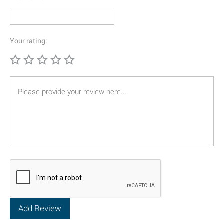
Your rating: