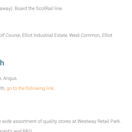
 away). Board the ScotRail line.
f Course, Elliot Industrial Estate, West Common, Elliot
th
h, Angus.
ath,
go to the following link
.
 wide assortment of quality stores at Westway Retail Park.
onald's and B&Q.