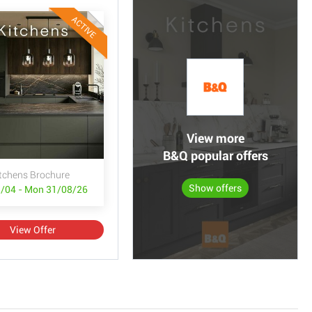
ACTIVE
View more
B&Q popular offers
tchens Brochure
Show offers
/04 - Mon 31/08/26
View Offer