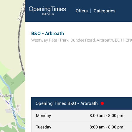
Offers
Categories
B&Q - Arbroath
Westway Retail Park, Dundee Road
,
Arbroath
,
DD11 2N
Opening Times
B&Q - Arbroath
Monday
8:00 am - 8:00 pm
Tuesday
8:00 am - 8:00 pm