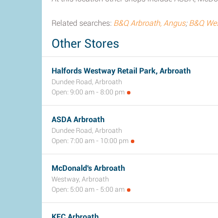
Related searches:
B&Q Arbroath, Angus
;
B&Q West
Other Stores
Halfords Westway Retail Park, Arbroath
Dundee Road, Arbroath
Open: 9:00 am - 8:00 pm
ASDA Arbroath
Dundee Road, Arbroath
Open: 7:00 am - 10:00 pm
McDonald's Arbroath
Westway, Arbroath
Open: 5:00 am - 5:00 am
KFC Arbroath