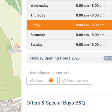
Wednesday
8:00 am - 8:00 pm
Thursday
8:00 am - 8:00 pm
Friday
8:00 am - 8:00 pm
Saturday
8:00 am - 8:00 pm
Sunday
9:00 am - 6:00 pm
Holiday Opening Hours 2026
Sho
Is this information correct?
Correct!
Report an error
70
Offers & Special Buys B&Q