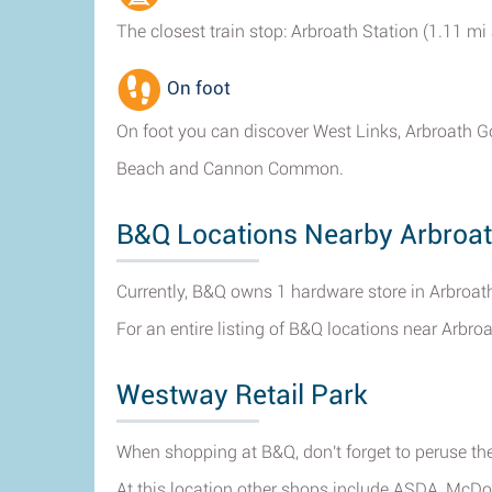
The closest train stop: Arbroath Station (1.11 mi
On foot
On foot you can discover West Links, Arbroath Gol
Beach and Cannon Common.
B&Q Locations Nearby Arbroa
Currently, B&Q owns 1 hardware store in Arbroat
For an entire listing of B&Q locations near Arbro
Westway Retail Park
When shopping at B&Q, don't forget to peruse the
At this location other shops include ASDA, McD