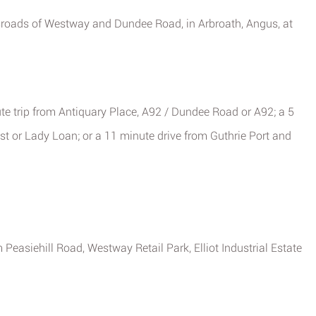
ssroads of Westway and Dundee Road, in Arbroath, Angus, at
ute trip from Antiquary Place, A92 / Dundee Road or A92; a 5
est or Lady Loan; or a 11 minute drive from Guthrie Port and
Peasiehill Road, Westway Retail Park, Elliot Industrial Estate