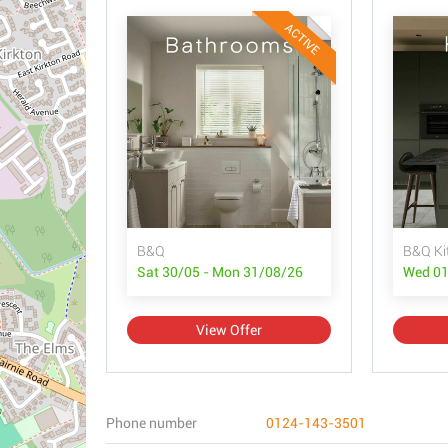
ACTIVE
B&Q
B&Q Ki
Sat 30/05 - Mon 31/08/26
Wed 01
View Offer
Phone number
0124-143-3501