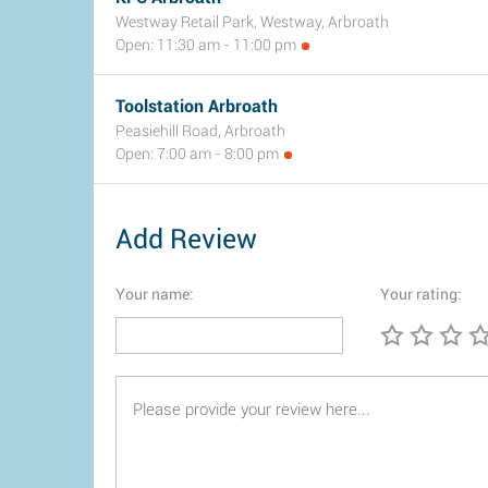
Westway Retail Park, Westway, Arbroath
Open: 11:30 am - 11:00 pm
Toolstation Arbroath
Peasiehill Road, Arbroath
Open: 7:00 am - 8:00 pm
Add Review
Your name:
Your rating: