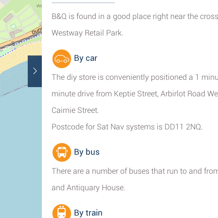
B&Q is found in a good place right near the cro
Westway Retail Park.
By car
The diy store is conveniently positioned a 1 min
minute drive from Keptie Street, Arbirlot Road W
Cairnie Street.
Postcode for Sat Nav systems is DD11 2NQ.
By bus
There are a number of buses that run to and from 
and Antiquary House.
By train