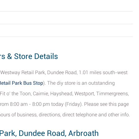
s & Store Details
n Westway Retail Park, Dundee Road, 1.01 miles south-west
etail Park Bus Stop
). The diy store is an outstanding
, Fit o' the Toon, Cairnie, Hayshead, Westport, Timmergreens,
rom 8:00 am - 8:00 pm today (Friday). Please see this page
ours of business, directions, direct telephone and other info.
 Park, Dundee Road, Arbroath