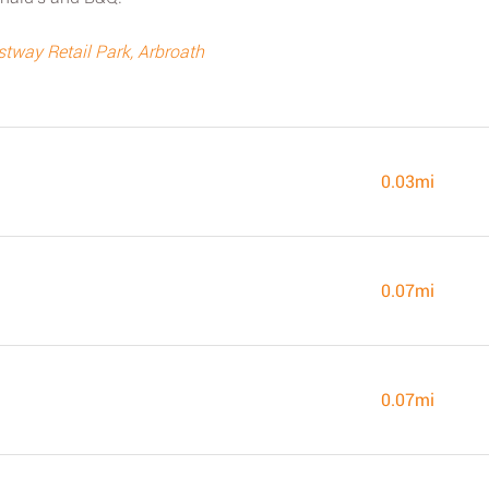
way Retail Park, Arbroath
0.03mi
0.07mi
0.07mi