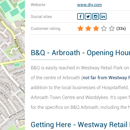
Website
www.diy.com
Social sites
Customer rating
(
33
x)
B&Q - Arbroath - Opening Hour
B&Q is easily reached in Westway Retail Park o
of the centre of Arbroath (
not far from Westway R
addition to the local businesses of Hospitalfield
Arbroath Town Centre and Warddykes. It's open f
for the specifics on B&Q Arbroath, including the h
Getting Here - Westway Retail