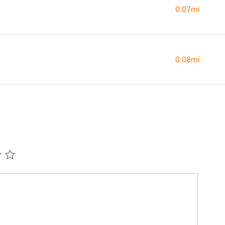
0.07mi
0.08mi