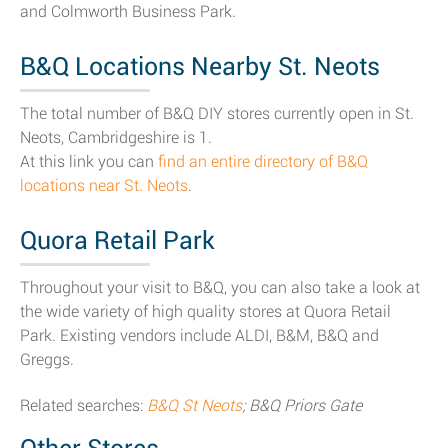
and Colmworth Business Park.
B&Q Locations Nearby St. Neots
The total number of B&Q DIY stores currently open in St.
Neots, Cambridgeshire is 1.
At this link you can
find an entire directory of B&Q
locations near St. Neots
.
Quora Retail Park
Throughout your visit to B&Q, you can also take a look at
the wide variety of high quality stores at Quora Retail
Park. Existing vendors include ALDI, B&M, B&Q and
Greggs.
Related searches:
B&Q St Neots
; B&Q Priors Gate