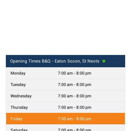
Opening Times
B&Q - Eaton Socon, St Neots
Monday
7:00 am - 8:00 pm
Tuesday
7:00 am - 8:00 pm
Wednesday
7:00 am - 8:00 pm
Thursday
7:00 am - 8:00 pm
Friday
7:00 am - 8:00 pm
Saturday
7:00 am - 8:00 pm