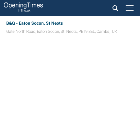
B&Q - Eaton Socon, St Neots
Gate North Road
,
Eaton Socon
,
St. Neots
,
PE19 8EL
,
Cambs
,
UK