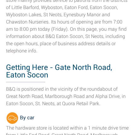
store mainly provides service to patrons from the districts
of Little Barford, Wyboston, Eaton Ford, Eaton Socon,
Wyboston Lakes, St Neots, Eynesbury Manor and
Chawston Nurseries. Its hours of opening are from 7:00
am to 8:00 pm today (Friday). On this page, you may find
information about B&Q Eaton Socon, St Neots, including
the open hours, place of business address details or
telephone info.
Getting Here - Gate North Road,
Eaton Socon
B&Q is positioned in the vicinity of the roundabout of
Great North Road, Marlborough Road and Alpha Drive, in
Eaton Socon, St. Neots, at Quora Retail Park.
By car
The hardware store is located within a 1 minute drive time