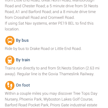
from Little End Road, Great North Road, Marlborough
Road and Chester Road; a 5 minute drive from St Neots
Road, A1 and Barford Road; and a 8 minute drive time
from Crosshall Road and Cromwell Road.
If using Sat Nav systems, enter PE19 8EL to find this
location.
By bus
Ride by bus to Drake Road or Little End Road.
By train
Trains run directly to and from St.Neots Station (2.63 mi
away). Regular line is the Govia Thameslink Railway.
On foot
Within a couple miles you may discover Tree Tops Day
Nursery, Phoenix Park, Wyboston Lakes Golf Course,
Barford Road Pocket Park, Priors Gate industrial estate