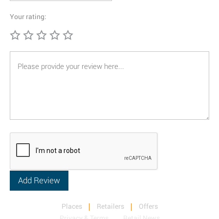
Your rating:
Places
Retailers
Offers
Privacy & Terms
Retail News