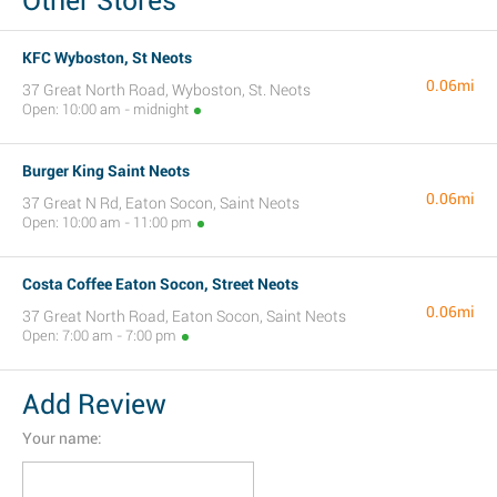
Other Stores
KFC Wyboston, St Neots
0.06mi
37 Great North Road, Wyboston, St. Neots
Open: 10:00 am - midnight
Burger King Saint Neots
0.06mi
37 Great N Rd, Eaton Socon, Saint Neots
Open: 10:00 am - 11:00 pm
Costa Coffee Eaton Socon, Street Neots
0.06mi
37 Great North Road, Eaton Socon, Saint Neots
Open: 7:00 am - 7:00 pm
Add Review
Your name: