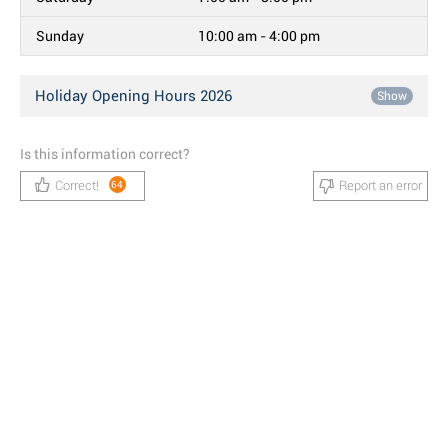
Sunday
10:00 am - 4:00 pm
Holiday Opening Hours 2026
Show
Is this information correct?
Correct!
Report an error
64