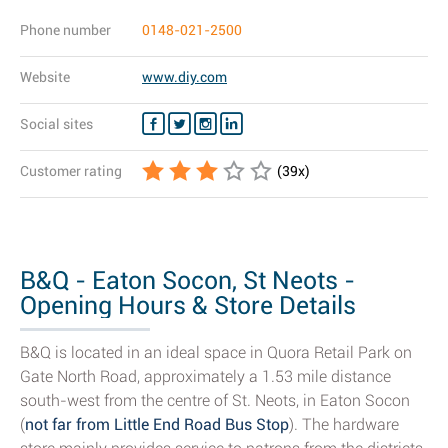
Phone number
0148-021-2500
Website
www.diy.com
Social sites
Customer rating
(
39
x)
B&Q - Eaton Socon, St Neots -
Opening Hours & Store Details
B&Q is located in an ideal space in Quora Retail Park on
Gate North Road, approximately a 1.53 mile distance
south-west from the centre of St. Neots, in Eaton Socon
(
not far from Little End Road Bus Stop
). The hardware