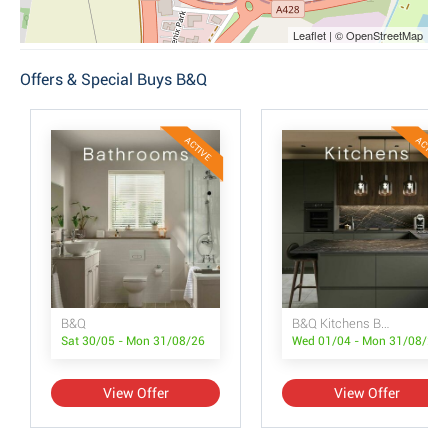
Leaflet | © OpenStreetMap
Offers & Special Buys B&Q
ACTIVE
ACTIVE
B&Q
B&Q Kitchens Brochure
Sat 30/05 - Mon 31/08/26
Wed 01/04 - Mon 31/08/26
View Offer
View Offer