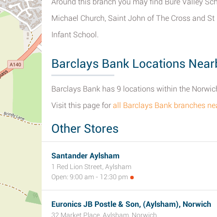
Around this branch you may find Bure Valley Sch
Michael Church, Saint John of The Cross and St
Infant School.
Barclays Bank Locations Near
Barclays Bank has 9 locations within the Norwich
Visit this page for
all Barclays Bank branches ne
Other Stores
Santander Aylsham
1 Red Lion Street, Aylsham
Open: 9:00 am - 12:30 pm
Euronics JB Postle & Son, (Aylsham), Norwich
32 Market Place, Aylsham, Norwich