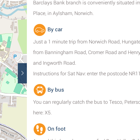
Barclays Bank branch is conveniently situated i
Place, in Aylsham, Norwich.
By car
Just a 1 minute trip from Norwich Road, Hungate
from Banningham Road, Cromer Road and Henry 
and Ingworth Road.
Instructions for Sat Nav: enter the postcode NR1
By bus
You can regularly catch the bus to Tesco, Peters
here: X5.
On foot