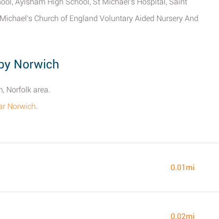
ool, Aylsham High School, St Michael's Hospital, Saint
 Michael's Church of England Voluntary Aided Nursery And
by Norwich
, Norfolk area.
ar Norwich
.
0.01mi
0.02mi