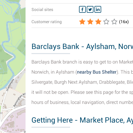
Social sites
Customer rating
(
16
x)
Barclays Bank - Aylsham, Norw
Barclays Bank branch is easy to get to on Market 
Norwich, in Aylsham (
nearby Bus Shelter
). This 
Silvergate, Burgh Next Aylsham, Drabblegate, Bl
it will not be open. Please see this page for the
hours of business, local navigation, direct numbe
Getting Here - Market Place, 