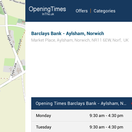
Offers
Categories
Barclays Bank - Aylsham, Norwich
Market Place
,
Aylsham
,
Norwich
,
NR11 6EW
,
Norf
,
UK
Opening Times
Barclays Bank - Aylsham, Norwich
Monday
9:30 am - 4:30 pm
Tuesday
9:30 am - 4:30 pm