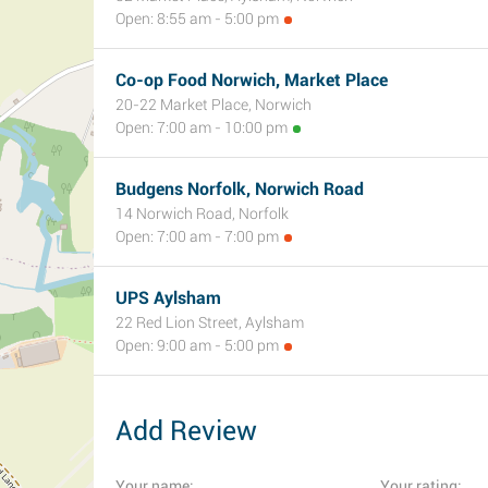
Open: 8:55 am - 5:00 pm
Co-op Food Norwich, Market Place
20-22 Market Place, Norwich
Open: 7:00 am - 10:00 pm
Budgens Norfolk, Norwich Road
14 Norwich Road, Norfolk
Open: 7:00 am - 7:00 pm
UPS Aylsham
22 Red Lion Street, Aylsham
Open: 9:00 am - 5:00 pm
Add Review
Your name:
Your rating: