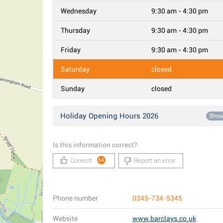
Wednesday
9:30 am - 4:30 pm
Thursday
9:30 am - 4:30 pm
Friday
9:30 am - 4:30 pm
Saturday
closed
Sunday
closed
Holiday Opening Hours 2026
Sho
Is this information correct?
Correct!
Report an error
54
Phone number
0345-734-5345
Website
www.barclays.co.uk