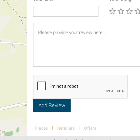
Places
Retailers
Offers