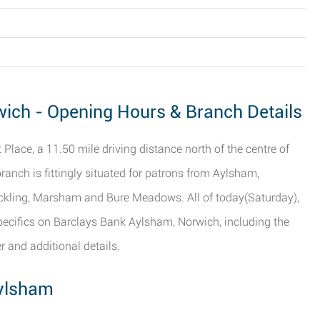
ich - Opening Hours & Branch Details
Place, a 11.50 mile driving distance north of the centre of
branch is fittingly situated for patrons from Aylsham,
ickling, Marsham and Bure Meadows. All of today(Saturday),
 specifics on Barclays Bank Aylsham, Norwich, including the
r and additional details.
Aylsham