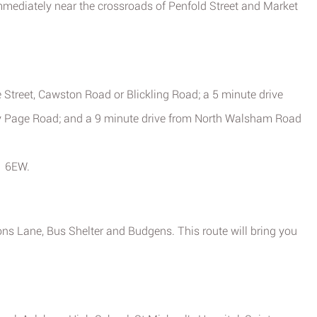
mmediately near the crossroads of Penfold Street and Market
 Street, Cawston Road or Blickling Road; a 5 minute drive
Page Road; and a 9 minute drive from North Walsham Road
1 6EW.
ons Lane, Bus Shelter and Budgens. This route will bring you