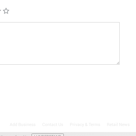
Add Business
Contact Us
Privacy & Terms
Retail News