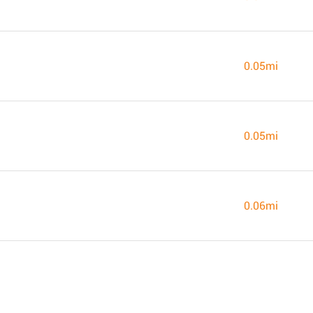
0.05mi
0.05mi
0.06mi