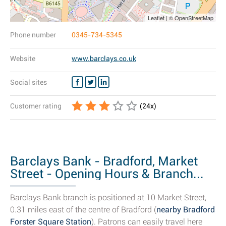
Leaflet | © OpenStreetMap
Phone number
0345-734-5345
Website
www.barclays.co.uk
Social sites
Customer rating
(
24
x)
Barclays Bank - Bradford, Market
Street - Opening Hours & Branch...
Barclays Bank branch is positioned at 10 Market Street,
0.31 miles east of the centre of Bradford (
nearby Bradford
Forster Square Station
). Patrons can easily travel here