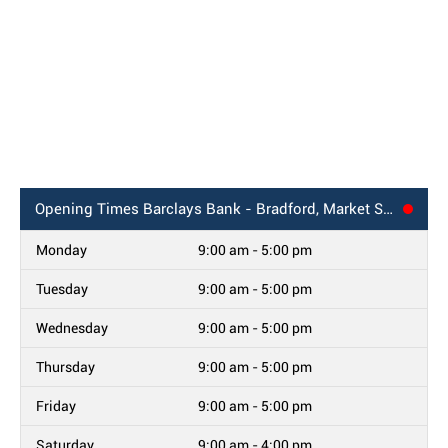
Opening Times
Barclays Bank - Bradford, Market Street
Monday
9:00 am - 5:00 pm
Tuesday
9:00 am - 5:00 pm
Wednesday
9:00 am - 5:00 pm
Thursday
9:00 am - 5:00 pm
Friday
9:00 am - 5:00 pm
Saturday
9:00 am - 4:00 pm