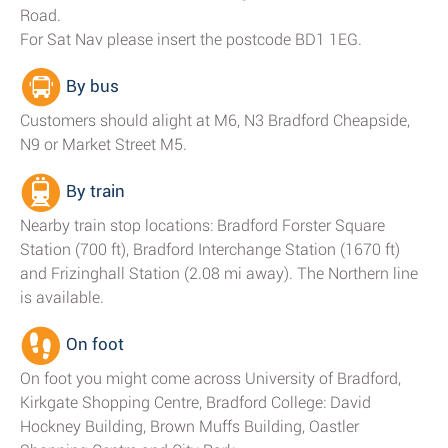
Road.
For Sat Nav please insert the postcode BD1 1EG.
By bus
Customers should alight at M6, N3 Bradford Cheapside,
N9 or Market Street M5.
By train
Nearby train stop locations: Bradford Forster Square
Station (700 ft), Bradford Interchange Station (1670 ft)
and Frizinghall Station (2.08 mi away). The Northern line
is available.
On foot
On foot you might come across University of Bradford,
Kirkgate Shopping Centre, Bradford College: David
Hockney Building, Brown Muffs Building, Oastler