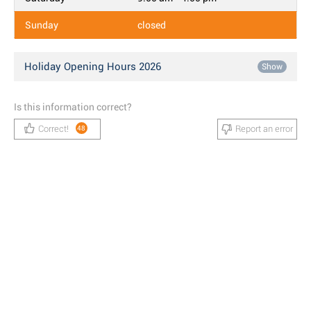
Sunday
closed
Holiday Opening Hours 2026
Show
Is this information correct?
Correct!
Report an error
48