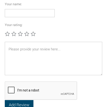
Your name:
Your rating: