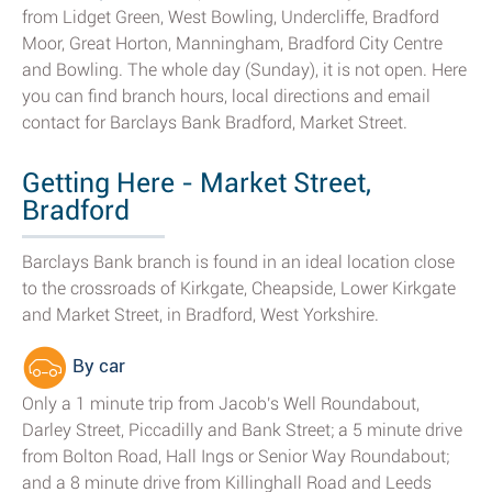
from Lidget Green, West Bowling, Undercliffe, Bradford
Moor, Great Horton, Manningham, Bradford City Centre
and Bowling. The whole day (Sunday), it is not open. Here
you can find branch hours, local directions and email
contact for Barclays Bank Bradford, Market Street.
Getting Here - Market Street,
Bradford
Barclays Bank branch is found in an ideal location close
to the crossroads of Kirkgate, Cheapside, Lower Kirkgate
and Market Street, in Bradford, West Yorkshire.
By car
Only a 1 minute trip from Jacob's Well Roundabout,
Darley Street, Piccadilly and Bank Street; a 5 minute drive
from Bolton Road, Hall Ings or Senior Way Roundabout;
and a 8 minute drive from Killinghall Road and Leeds