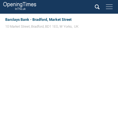
Barclays Bank - Bradford, Market Street
10 Market Street
,
Bradford
,
BD1 1EG
,
W Yorks
,
UK