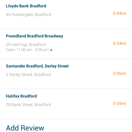
Lloyds Bank Bradford
0.04mi
45 Hustlergate, Bradford
Poundland Bradford Broadway
0.04mi
29 Hall Ings, Bradford
Open: 11:00 am - 5:00 pm
Santander Bradford, Darley Street
0.05mi
2 Darley Street, Bradford
Halifax Bradford
0.05mi
28 Bank Street, Bradford
Add Review