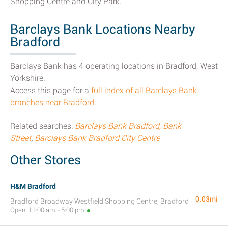
Shopping Centre and City Park.
Barclays Bank Locations Nearby
Bradford
Barclays Bank has 4 operating locations in Bradford, West
Yorkshire.
Access this page for a
full index of all Barclays Bank
branches near Bradford
.
Related searches:
Barclays Bank Bradford, Bank
Street
;
Barclays Bank Bradford City Centre
Other Stores
H&M Bradford
0.03mi
Bradford Broadway Westfield Shopping Centre, Bradford
Open: 11:00 am - 5:00 pm