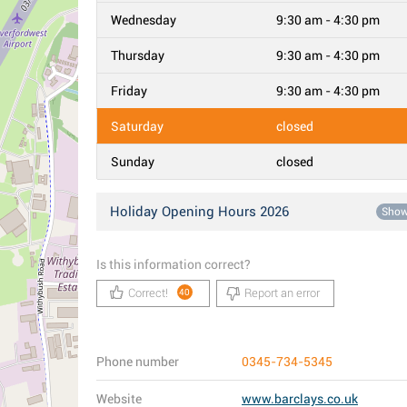
Wednesday
9:30 am - 4:30 pm
Thursday
9:30 am - 4:30 pm
Friday
9:30 am - 4:30 pm
Saturday
closed
Sunday
closed
Holiday Opening Hours 2026
Sho
Is this information correct?
Correct!
Report an error
40
Phone number
0345-734-5345
Website
www.barclays.co.uk