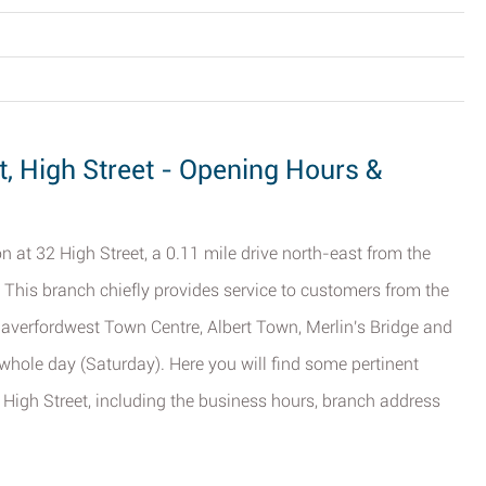
, High Street - Opening Hours &
n at 32 High Street, a 0.11 mile drive north-east from the
. This branch chiefly provides service to customers from the
averfordwest Town Centre, Albert Town, Merlin's Bridge and
e whole day (Saturday). Here you will find some pertinent
High Street, including the business hours, branch address