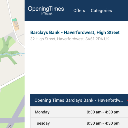
Offers
Categories
Barclays Bank - Haverfordwest, High Street
32 High Street
,
Haverfordwest
,
SA61 2DA
UK
Opening Times
Barclays Bank - Haverfordwest, High Street
Monday
9:30 am - 4:30 pm
Tuesday
9:30 am - 4:30 pm