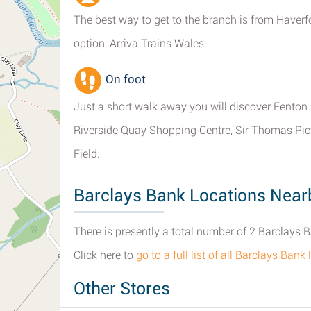
The best way to get to the branch is from Haverf
option: Arriva Trains Wales.
On foot
Just a short walk away you will discover Fento
Riverside Quay Shopping Centre, Sir Thomas Pic
Field.
Barclays Bank Locations Near
There is presently a total number of 2 Barclays
Click here to
go to a full list of all Barclays Ban
Other Stores