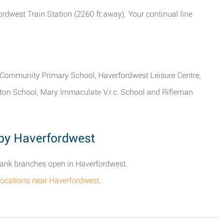
ordwest Train Station (2260 ft away). Your continual line
n Community Primary School, Haverfordwest Leisure Centre,
ton School, Mary Immaculate V.r.c. School and Rifleman
by Haverfordwest
 Bank branches open in Haverfordwest.
k locations near Haverfordwest
.