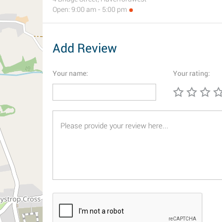
Open: 9:00 am - 5:00 pm
Add Review
Your name:
Your rating: