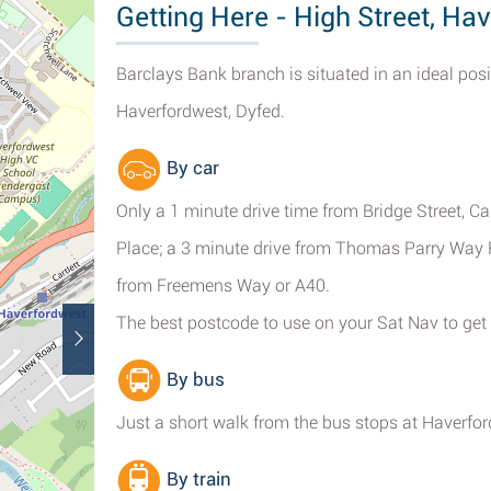
Getting Here - High Street, Ha
Barclays Bank branch is situated in an ideal posi
Haverfordwest, Dyfed.
By car
Only a 1 minute drive time from Bridge Street, 
Place; a 3 minute drive from Thomas Parry Way R
from Freemens Way or A40.
The best postcode to use on your Sat Nav to get
By bus
Just a short walk from the bus stops at Haverfo
By train