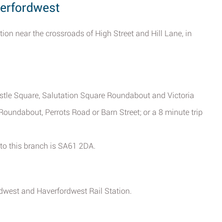
verfordwest
tion near the crossroads of High Street and Hill Lane, in
Castle Square, Salutation Square Roundabout and Victoria
oundabout, Perrots Road or Barn Street; or a 8 minute trip
 to this branch is SA61 2DA.
rdwest and Haverfordwest Rail Station.