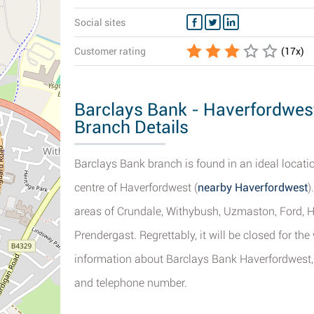
Social sites
Customer rating
(
17
x)
Barclays Bank - Haverfordwest
Branch Details
Barclays Bank branch is found in an ideal locatio
centre of Haverfordwest (
nearby Haverfordwest
)
areas of Crundale, Withybush, Uzmaston, Ford, H
Prendergast. Regrettably, it will be closed for th
information about Barclays Bank Haverfordwest, 
and telephone number.