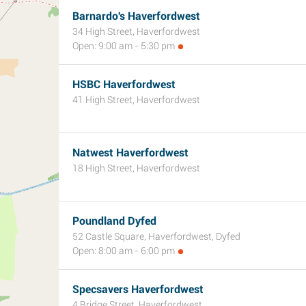
Barnardo's Haverfordwest
34 High Street, Haverfordwest
Open: 9:00 am - 5:30 pm
HSBC Haverfordwest
41 High Street, Haverfordwest
Natwest Haverfordwest
18 High Street, Haverfordwest
Poundland Dyfed
52 Castle Square, Haverfordwest, Dyfed
Open: 8:00 am - 6:00 pm
Specsavers Haverfordwest
4 Bridge Street, Haverfordwest