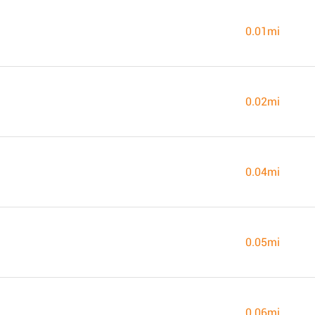
0.01mi
0.02mi
0.04mi
0.05mi
0.06mi