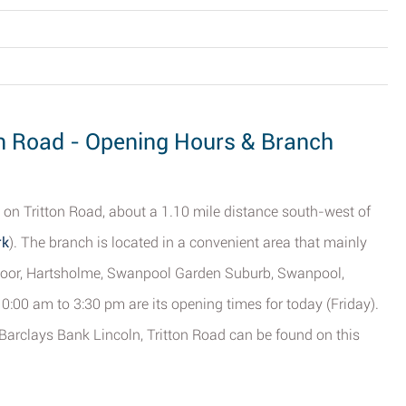
ton Road - Opening Hours & Branch
 on Tritton Road, about a 1.10 mile distance south-west of
rk
). The branch is located in a convenient area that mainly
oor, Hartsholme, Swanpool Garden Suburb, Swanpool,
0:00 am to 3:30 pm are its opening times for today (Friday).
 Barclays Bank Lincoln, Tritton Road can be found on this