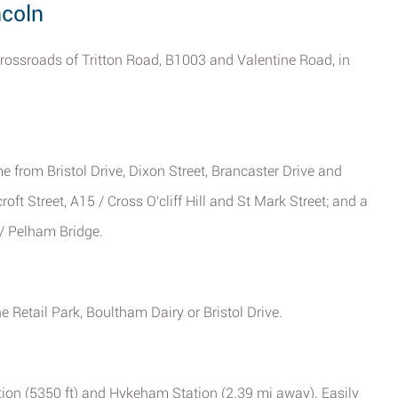
ncoln
 crossroads of Tritton Road, B1003 and Valentine Road, in
me from Bristol Drive, Dixon Street, Brancaster Drive and
oft Street, A15 / Cross O'cliff Hill and St Mark Street; and a
/ Pelham Bridge.
e Retail Park, Boultham Dairy or Bristol Drive.
ation (5350 ft) and Hykeham Station (2.39 mi away). Easily