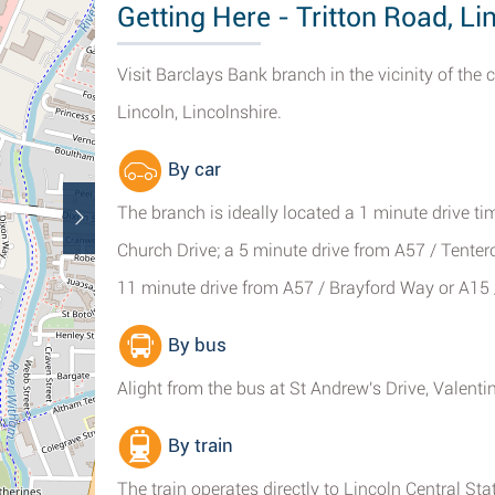
Getting Here - Tritton Road, Li
Visit Barclays Bank branch in the vicinity of the
Lincoln, Lincolnshire.
By car
The branch is ideally located a 1 minute drive ti
Church Drive; a 5 minute drive from A57 / Tentercr
11 minute drive from A57 / Brayford Way or A15 
By bus
Alight from the bus at St Andrew's Drive, Valentin
By train
The train operates directly to Lincoln Central St