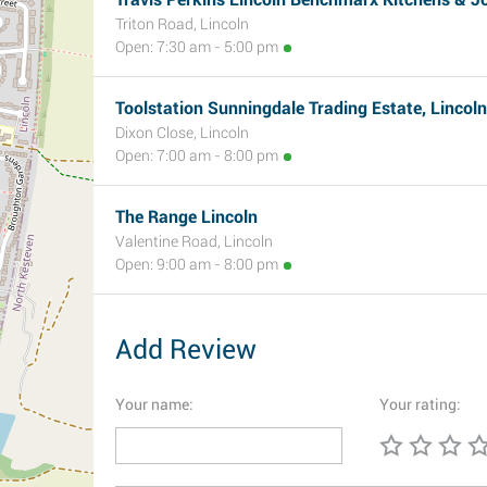
Triton Road, Lincoln
Open: 7:30 am - 5:00 pm
Toolstation Sunningdale Trading Estate, Lincoln
Dixon Close, Lincoln
Open: 7:00 am - 8:00 pm
The Range Lincoln
Valentine Road, Lincoln
Open: 9:00 am - 8:00 pm
Add Review
Your name:
Your rating: