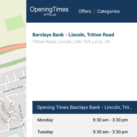
Offers
Categories
Barclays Bank - Lincoln, Tritton Road
Tritton Road
,
Lincoln
,
LN6 7AR
,
Lincs
,
UK
Opening Times
Barclays Bank - Lincoln, Tritton Road
Monday
9:30 am - 3:30 pm
Tuesday
9:30 am - 3:30 pm