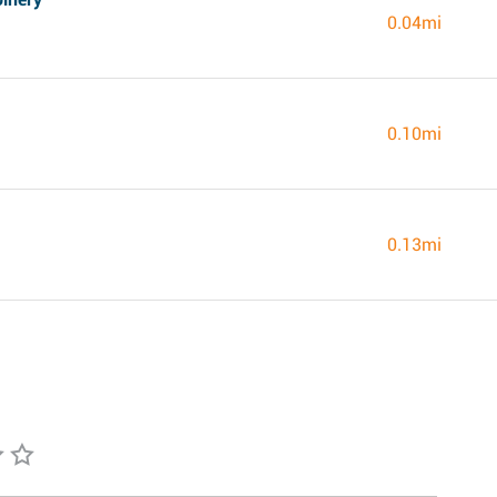
0.04mi
0.10mi
0.13mi