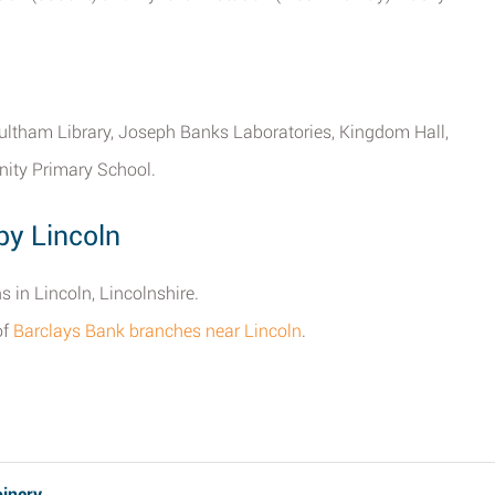
tham Library, Joseph Banks Laboratories, Kingdom Hall,
nity Primary School.
by Lincoln
s in Lincoln, Lincolnshire.
of
Barclays Bank branches near Lincoln
.
oinery