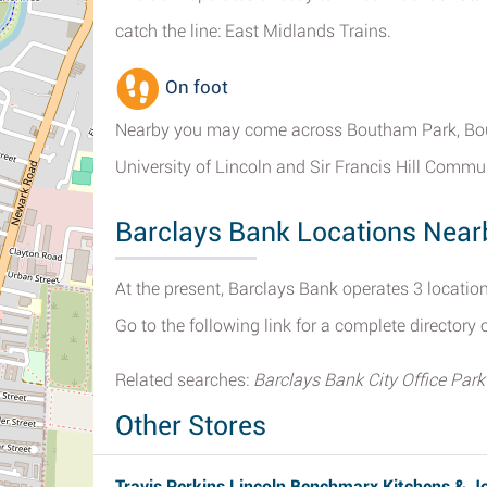
catch the line: East Midlands Trains.
On foot
Nearby you may come across Boutham Park, Boul
University of Lincoln and Sir Francis Hill Commu
Barclays Bank Locations Near
At the present, Barclays Bank operates 3 location
Go to the following link for a complete directory 
Related searches:
Barclays Bank City Office Park
Other Stores
Travis Perkins Lincoln Benchmarx Kitchens & J