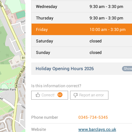
Wednesday
9:30 am - 3:30 pm
Thursday
9:30 am - 3:30 pm
Friday
10:00 am - 3:30 pm
Saturday
closed
Sunday
closed
Holiday Opening Hours 2026
Sho
Is this information correct?
Correct!
Report an error
60
Phone number
0345-734-5345
Website
www.barclays.co.uk