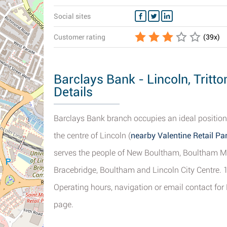
Social sites
Customer rating
(
39
x)
Barclays Bank - Lincoln, Trit
Details
Barclays Bank branch occupies an ideal position
the centre of Lincoln (
nearby Valentine Retail Pa
serves the people of New Boultham, Boultham M
Bracebridge, Boultham and Lincoln City Centre. 1
Operating hours, navigation or email contact for
page.