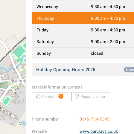
Wednesday
9:30 am - 4:30 pm
Thursday
9:30 am - 4:30 pm
Friday
9:30 am - 4:30 pm
Saturday
9:00 am - 2:00 pm
Sunday
closed
Holiday Opening Hours 2026
Sho
Is this information correct?
Correct!
Report an error
53
Phone number
0345-734-5345
Website
www.barclays.co.uk