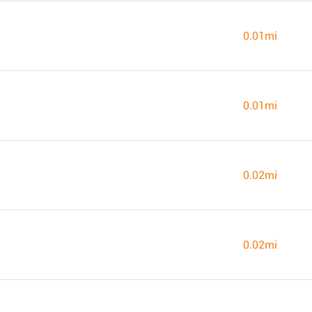
0.01mi
0.01mi
0.02mi
0.02mi