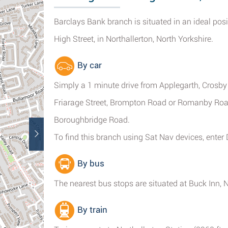
Barclays Bank branch is situated in an ideal pos
High Street, in Northallerton, North Yorkshire.
By car
Simply a 1 minute drive from Applegarth, Crosby
Friarage Street, Brompton Road or Romanby Road
Boroughbridge Road.
To find this branch using Sat Nav devices, enter
By bus
The nearest bus stops are situated at Buck Inn, 
By train