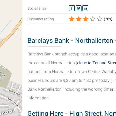
Social sites
Customer rating
(
26
x)
Barclays Bank - Northallerton
Barclays Bank branch occupies a good location a
the centre of Northallerton (
close to Zetland Stre
patrons from Northallerton Town Centre, Warlab
business hours are 9:30 am to 4:30 pm today (Thu
Bank Northallerton, including the working times, 
information.
Getting Here - High Street, Nor