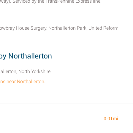
away). Serviced by the TransPennine Express line.
owbray House Surgery, Northallerton Park, United Reform
y Northallerton
allerton, North Yorkshire.
ions near Northallerton
.
0.01mi