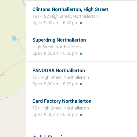
Clintons Northallerton, High Street
191-192 High Street, Northallerton
Open: 9:00 am - 5:30 pm
Superdrug Northallerton
High Street, Northallerton
Open: 8:30 am - 5:30 pm
PANDORA Northallerton
105 High Street, Northallerton
Open: 9:00 am - 5:30 pm
Card Factory Northallerton
104 High Street, Northallerton
Open: 9:00 am - 5:30 pm