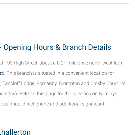
 - Opening Hours & Branch Details
t 193 High Street, about a 0.21 mile drive north-west from
et
). This branch is situated in a convenient location for
y, Tancloff Lodge, Romanby, Brompton and Crosby Court. Its
rsday). Refer to this page for the specifics on Barclays
local map, direct phone and additional significant
thallerton