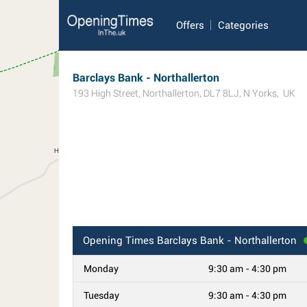
Offers
Categories
Barclays Bank - Northallerton
193 High Street
,
Northallerton
,
DL7 8LJ
,
N Yorks
,
UK
Opening Times
Barclays Bank - Northallerton
Monday
9:30 am - 4:30 pm
Tuesday
9:30 am - 4:30 pm