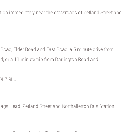
ition immediately near the crossroads of Zetland Street and
 Road, Elder Road and East Road; a 5 minute drive from
; or a 11 minute trip from Darlington Road and
 DL7 8LJ.
Nags Head, Zetland Street and Northallerton Bus Station.