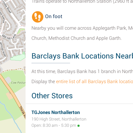
Trains operate to Northallerton Station (2960 ft 
On foot
Nearby you will come across Applegarth Park, M
Church, Methodist Church and Apple Garth.
Barclays Bank Locations Nearb
At this time, Barclays Bank has 1 branch in North
Display the
entire list of all Barclays Bank locat
Other Stores
TGJones Northallerton
190 High Street, Northallerton
Open: 8:30 am - 5:30 pm