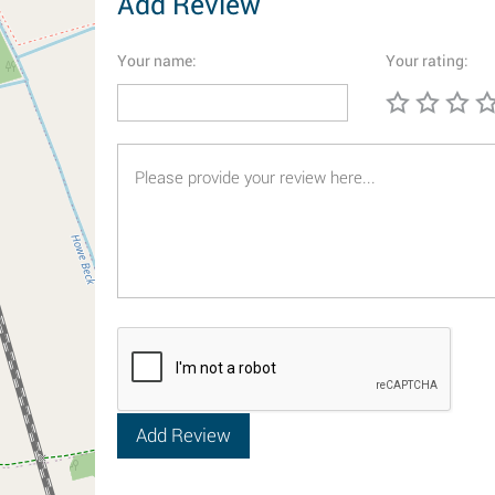
Add Review
Your name:
Your rating: