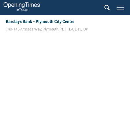
Barclays Bank - Plymouth City Centre
140-146 Armada Way
,
Plymouth
,
PL1 1LA
,
Dev
,
UK