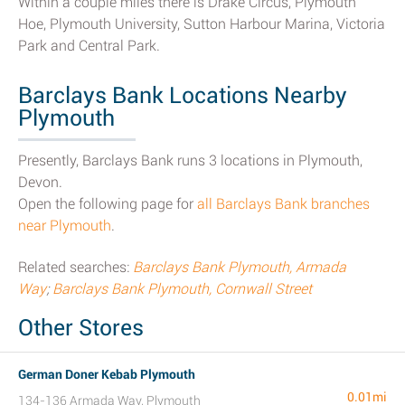
Within a couple miles there is Drake Circus, Plymouth
Hoe, Plymouth University, Sutton Harbour Marina, Victoria
Park and Central Park.
Barclays Bank Locations Nearby
Plymouth
Presently, Barclays Bank runs 3 locations in Plymouth,
Devon.
Open the following page for
all Barclays Bank branches
near Plymouth
.
Related searches:
Barclays Bank Plymouth, Armada
Way
;
Barclays Bank Plymouth, Cornwall Street
Other Stores
German Doner Kebab Plymouth
0.01mi
134-136 Armada Way, Plymouth