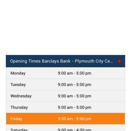
Opening Times
Barclays Bank - Plymouth City Centre
Monday
9:00 am - 5:00 pm
Tuesday
9:00 am - 5:00 pm
Wednesday
9:00 am - 5:00 pm
Thursday
9:00 am - 5:00 pm
Friday
9:00 am - 5:00 pm
Saturday
9:00 am - 4:00 pm