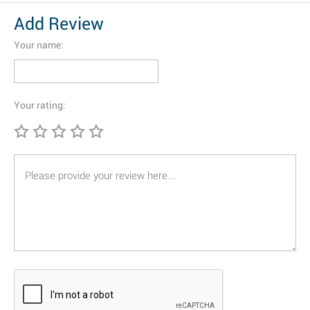
Add Review
Your name:
Your rating: