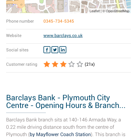
Leaflet | © OpenStreetMap
Phone number
0345-734-5345
Website
www.barclays.co.uk
Social sites
Customer rating
(
21
x)
Barclays Bank - Plymouth City
Centre - Opening Hours & Branch...
Barclays Bank branch sits at 140-146 Armada Way, a
0.22 mile driving distance south from the centre of
Plymouth (
by Mayflower Coach Station
). This branch is