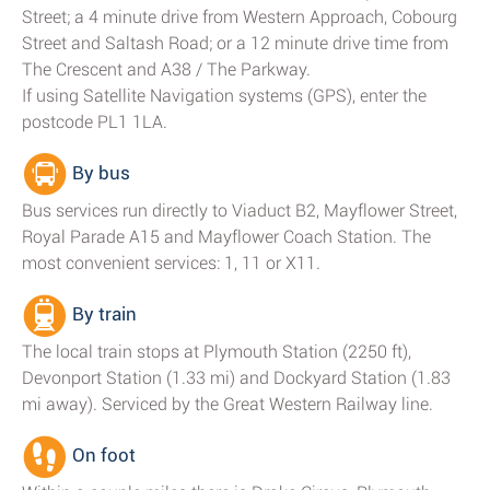
Street; a 4 minute drive from Western Approach, Cobourg
Street and Saltash Road; or a 12 minute drive time from
The Crescent and A38 / The Parkway.
If using Satellite Navigation systems (GPS), enter the
postcode PL1 1LA.
By bus
Bus services run directly to Viaduct B2, Mayflower Street,
Royal Parade A15 and Mayflower Coach Station. The
most convenient services: 1, 11 or X11.
By train
The local train stops at Plymouth Station (2250 ft),
Devonport Station (1.33 mi) and Dockyard Station (1.83
mi away). Serviced by the Great Western Railway line.
On foot