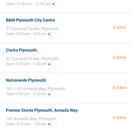
Open: 11:00 am - 11:00 pm
B&M Plymouth City Centre
0.02mi
31 Cornwall Street, Plymouth
Open: 8:00 am - 9:00 pm
Clarks Plymouth
0.02mi
42 Cornwall Street, Plymouth
Open: 9:00 am - 5:30 pm
Nationwide Plymouth
0.03mi
141-143 Armada Way, Plymouth
Open: 9:00 am - 4:30 pm
Premier Stores Plymouth, Armada Way
0.03mi
147 Armada Way, Plymouth
Open: 8:00 am - 7:00 pm