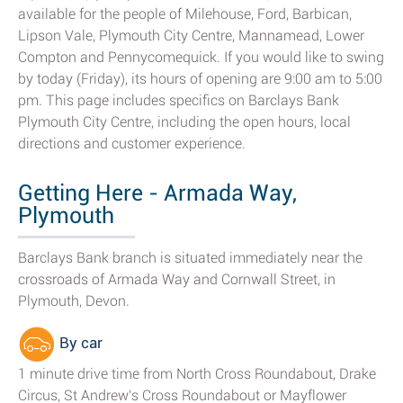
available for the people of Milehouse, Ford, Barbican,
Lipson Vale, Plymouth City Centre, Mannamead, Lower
Compton and Pennycomequick. If you would like to swing
by today (Friday), its hours of opening are 9:00 am to 5:00
pm. This page includes specifics on Barclays Bank
Plymouth City Centre, including the open hours, local
directions and customer experience.
Getting Here - Armada Way,
Plymouth
Barclays Bank branch is situated immediately near the
crossroads of Armada Way and Cornwall Street, in
Plymouth, Devon.
By car
1 minute drive time from North Cross Roundabout, Drake
Circus, St Andrew's Cross Roundabout or Mayflower