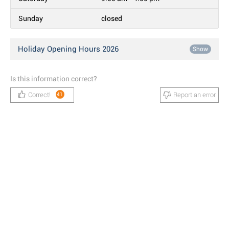
Sunday
closed
Holiday Opening Hours 2026
Show
Is this information correct?
Correct!
Report an error
41