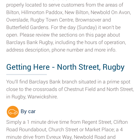
properly located to serve customers from the areas of
Bilton, Hillmorton Paddox, New Bilton, Newbold On Avon,
Overslade, Rugby Town Centre, Brownsover and
Butterfield Gardens. For the day (Sunday) it won't be
open. Please review the sections on this page about
Barclays Bank Rugby, including the hours of operation,
address description, phone number and more info.
Getting Here - North Street, Rugby
You'll find Barclays Bank branch situated in a prime spot
close to the crossroads of Chestnut Field and North Street,
in Rugby, Warwickshire.
By car
Simply a 1 minute drive time from Regent Street, Clifton
Road Roundabout, Church Street or Market Place; a 4
minute drive from Evreux Way, Newbold Road and