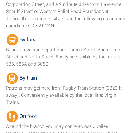
Corporation Street; and a 9 minute drive from Lawrence
Sheriff Street or Western Relief Road Roundabout.
To find the location easily, key in the following navigation
coordinates: CV21 2AN.
By bus
Buses arrive and depart from Church Street, Asda, Dale
Street and North Street. Easily accessible by the routes:
585, 585A and 585B.
By train
Patrons may get here from Rugby Train Station (3320 ft
away). Conveniently available by the local line: Virgin
Trains.
On foot
Around the branch you may come across Jubilee