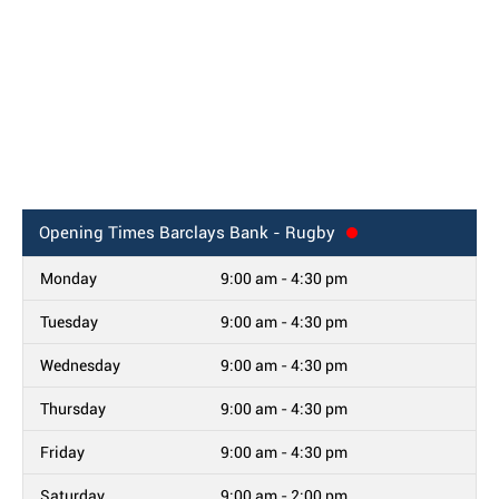
Opening Times
Barclays Bank - Rugby
Monday
9:00 am - 4:30 pm
Tuesday
9:00 am - 4:30 pm
Wednesday
9:00 am - 4:30 pm
Thursday
9:00 am - 4:30 pm
Friday
9:00 am - 4:30 pm
Saturday
9:00 am - 2:00 pm