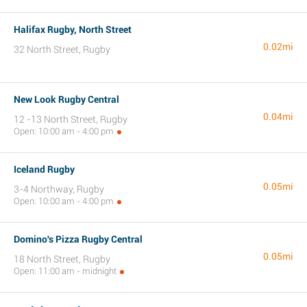
Halifax Rugby, North Street
0.02mi
32 North Street, Rugby
New Look Rugby Central
0.04mi
12 -13 North Street, Rugby
Open: 10:00 am - 4:00 pm
Iceland Rugby
0.05mi
3-4 Northway, Rugby
Open: 10:00 am - 4:00 pm
Domino's Pizza Rugby Central
0.05mi
18 North Street, Rugby
Open: 11:00 am - midnight