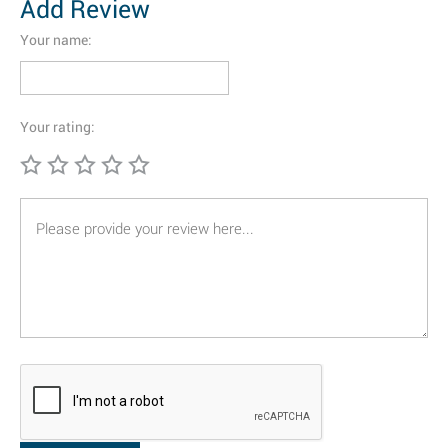
Add Review
Your name:
Your rating: