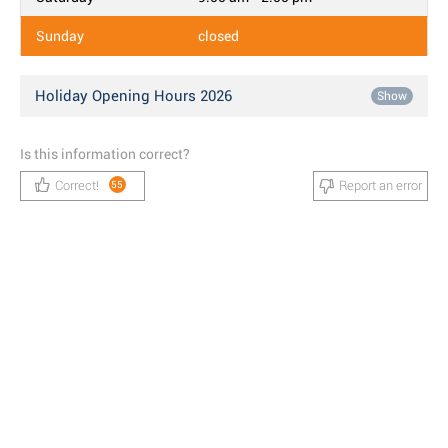
Sunday
closed
Holiday Opening Hours 2026
Show
Is this information correct?
Correct!
Report an error
55