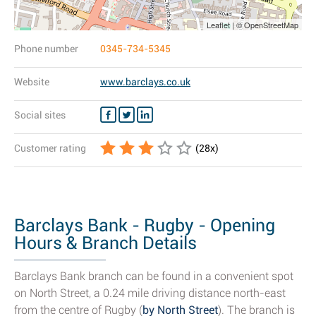
Leaflet | © OpenStreetMap
Phone number
0345-734-5345
Website
www.barclays.co.uk
Social sites
Customer rating
(
28
x)
Barclays Bank - Rugby - Opening
Hours & Branch Details
Barclays Bank branch can be found in a convenient spot
on North Street, a 0.24 mile driving distance north-east
from the centre of Rugby (
by North Street
). The branch is