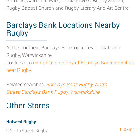
Gardens, Caldecott Park, Clock Towers, Rugby School,
Rugby Baptist Church and Rugby Library And Art Centre.
Barclays Bank Locations Nearby
Rugby
At this moment Barclays Bank operates 1 location in
Rugby, Warwickshire.
Look over a
complete directory of Barclays Bank branches
near Rugby
.
Related searches:
Barclays Bank Rugby, North
Street
;
Barclays Bank Rugby, Warwickshire
Other Stores
Natwest Rugby
0.02mi
9 North Street, Rugby