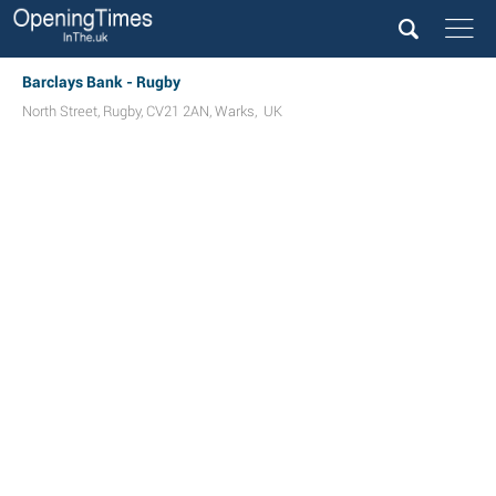
Barclays Bank - Rugby
North Street
,
Rugby
,
CV21 2AN
,
Warks
,
UK