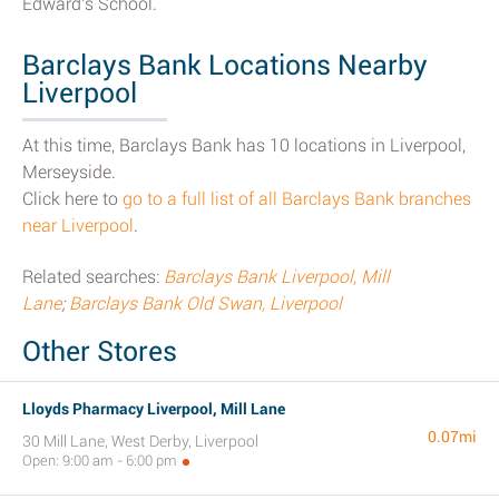
Edward's School.
Barclays Bank Locations Nearby
Liverpool
At this time, Barclays Bank has 10 locations in Liverpool,
Merseyside.
Click here to
go to a full list of all Barclays Bank branches
near Liverpool
.
Related searches:
Barclays Bank Liverpool, Mill
Lane
;
Barclays Bank Old Swan, Liverpool
Other Stores
Lloyds Pharmacy Liverpool, Mill Lane
0.07mi
30 Mill Lane, West Derby, Liverpool
Open: 9:00 am - 6:00 pm