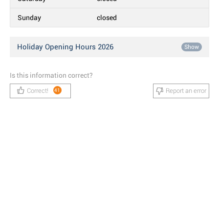
Sunday
closed
Holiday Opening Hours 2026
Show
Is this information correct?
Correct!
Report an error
41