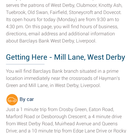
serves the patrons of West Derby, Clubmoor, Knotty Ash,
Tuebrook, Old Swan, Fairfield, Stoneycroft and Dovecot.
Its open hours for today (Monday) are from 9:30 am to
4:30 pm. On this page, you will find hours of business,
directions, email address and additional information
about Barclays Bank West Derby, Liverpool.
Getting Here - Mill Lane, West Derby
You will find Barclays Bank branch situated in a prime
location immediately near the crossroads of Hayman's
Green and Mill Lane, in West Derby, Liverpool.
By car
Just a 1 minute trip from Crosby Green, Eaton Road,
Marford Road or Desborough Crescent; a 4 minute drive
from West Derby Road, Muirhead Avenue and Queens
Drive; and a 10 minute trip from Edge Lane Drive or Rocky