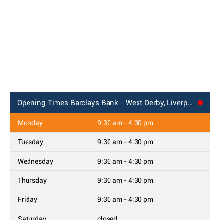
Opening Times
Barclays Bank - West Derby, Liverpool
Monday
9:30 am - 4:30 pm
Tuesday
9:30 am - 4:30 pm
Wednesday
9:30 am - 4:30 pm
Thursday
9:30 am - 4:30 pm
Friday
9:30 am - 4:30 pm
Saturday
closed