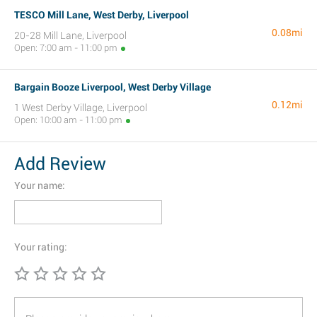
TESCO Mill Lane, West Derby, Liverpool
0.08mi
20-28 Mill Lane, Liverpool
Open: 7:00 am - 11:00 pm
Bargain Booze Liverpool, West Derby Village
0.12mi
1 West Derby Village, Liverpool
Open: 10:00 am - 11:00 pm
Add Review
Your name:
Your rating: