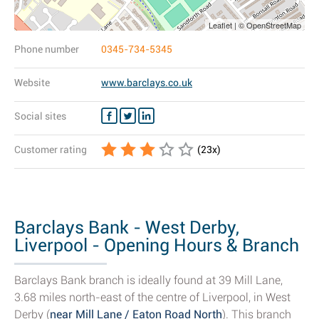
Leaflet | © OpenStreetMap
Phone number
0345-734-5345
Website
www.barclays.co.uk
Social sites
Customer rating
(
23
x)
Barclays Bank - West Derby,
Liverpool - Opening Hours & Branch
Details
Barclays Bank branch is ideally found at 39 Mill Lane,
3.68 miles north-east of the centre of Liverpool, in West
Derby (
near Mill Lane / Eaton Road North
). This branch