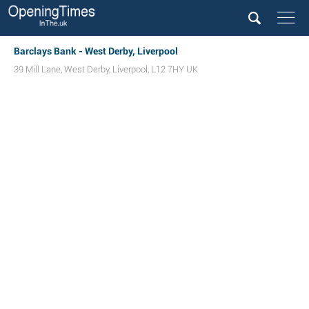
Barclays Bank - West Derby, Liverpool
39 Mill Lane
,
West Derby
,
Liverpool
,
L12 7HY
UK