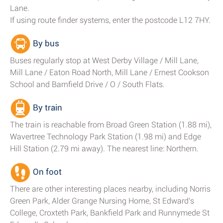
Lane.
If using route finder systems, enter the postcode L12 7HY.
By bus
Buses regularly stop at West Derby Village / Mill Lane,
Mill Lane / Eaton Road North, Mill Lane / Ernest Cookson
School and Barnfield Drive / O / South Flats.
By train
The train is reachable from Broad Green Station (1.88 mi),
Wavertree Technology Park Station (1.98 mi) and Edge
Hill Station (2.79 mi away). The nearest line: Northern.
On foot
There are other interesting places nearby, including Norris
Green Park, Alder Grange Nursing Home, St Edward's
College, Croxteth Park, Bankfield Park and Runnymede St