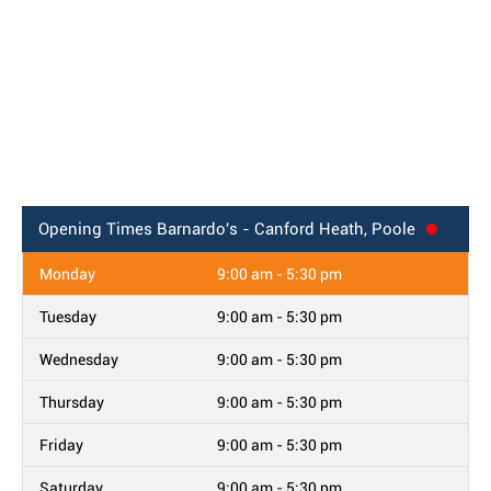
Opening Times
Barnardo's - Canford Heath, Poole
Monday
9:00 am - 5:30 pm
Tuesday
9:00 am - 5:30 pm
Wednesday
9:00 am - 5:30 pm
Thursday
9:00 am - 5:30 pm
Friday
9:00 am - 5:30 pm
Saturday
9:00 am - 5:30 pm