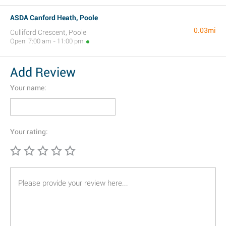
ASDA Canford Heath, Poole
0.03mi
Culliford Crescent, Poole
Open: 7:00 am - 11:00 pm
Add Review
Your name:
Your rating: