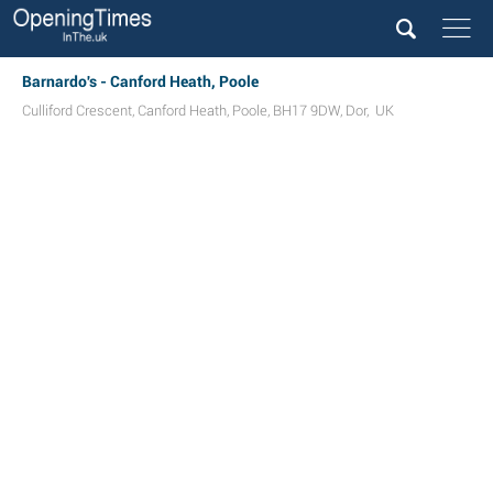
Barnardo's - Canford Heath, Poole
Culliford Crescent
,
Canford Heath
,
Poole
,
BH17 9DW
,
Dor
,
UK