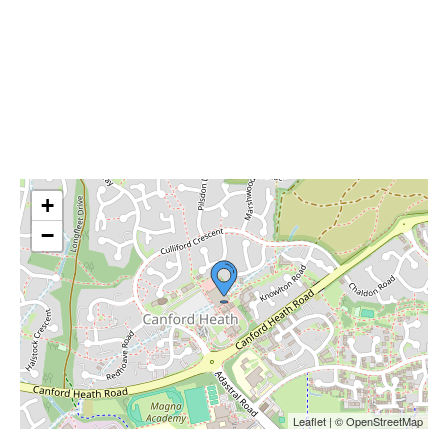
+
−
Leaflet | © OpenStreetMap