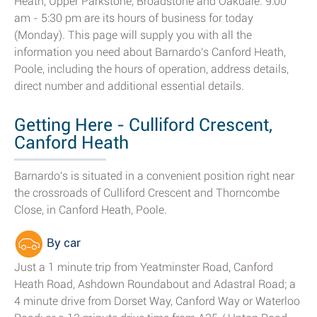
Heath, Upper Parkstone, Broadstone and Oakdale. 9:00
am - 5:30 pm are its hours of business for today
(Monday). This page will supply you with all the
information you need about Barnardo's Canford Heath,
Poole, including the hours of operation, address details,
direct number and additional essential details.
Getting Here - Culliford Crescent,
Canford Heath
Barnardo's is situated in a convenient position right near
the crossroads of Culliford Crescent and Thorncombe
Close, in Canford Heath, Poole.
By car
Just a 1 minute trip from Yeatminster Road, Canford
Heath Road, Ashdown Roundabout and Adastral Road; a
4 minute drive from Dorset Way, Canford Way or Waterloo