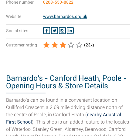
Phone number
0208-550-8822
Website
www.barnardos.org.uk
Social sites
Customer rating
(
23
x)
Barnardo's - Canford Heath, Poole -
Opening Hours & Store Details
Barnardo's can be found in a convenient location on
Culliford Crescent, a 2.69 mile driving distance north of
the centre of Poole, in Canford Heath (
nearby Adastral
First School
). This shop is an added feature to the locales
of Waterloo, Stanley Green, Alderney, Bearwood, Canford