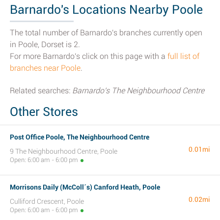
Barnardo's Locations Nearby Poole
The total number of Barnardo's branches currently open
in Poole, Dorset is 2.
For more Barnardo's click on this page with a
full list of
branches near Poole
.
Related searches:
Barnardo's The Neighbourhood Centre
Other Stores
Post Office Poole, The Neighbourhood Centre
0.01mi
9 The Neighbourhood Centre, Poole
Open: 6:00 am - 6:00 pm
Morrisons Daily (McColl´s) Canford Heath, Poole
0.02mi
Culliford Crescent, Poole
Open: 6:00 am - 6:00 pm