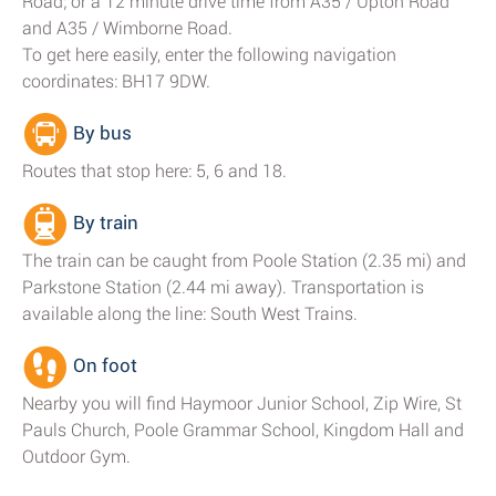
Road; or a 12 minute drive time from A35 / Upton Road
and A35 / Wimborne Road.
To get here easily, enter the following navigation
coordinates: BH17 9DW.
By bus
Routes that stop here: 5, 6 and 18.
By train
The train can be caught from Poole Station (2.35 mi) and
Parkstone Station (2.44 mi away). Transportation is
available along the line: South West Trains.
On foot
Nearby you will find Haymoor Junior School, Zip Wire, St
Pauls Church, Poole Grammar School, Kingdom Hall and
Outdoor Gym.