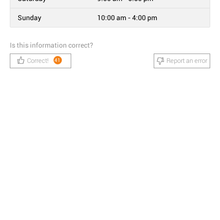
Sunday
10:00 am - 4:00 pm
Is this information correct?
Correct!
Report an error
41