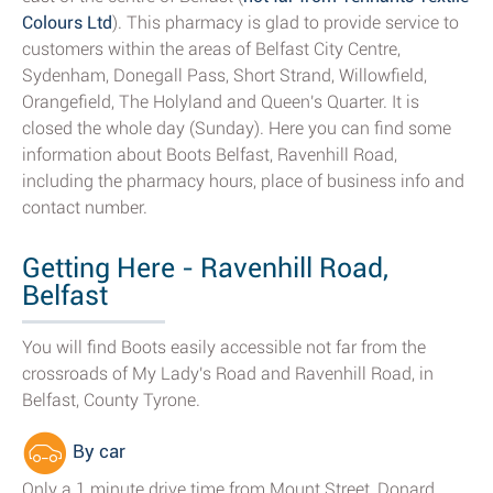
Colours Ltd
). This pharmacy is glad to provide service to
customers within the areas of Belfast City Centre,
Sydenham, Donegall Pass, Short Strand, Willowfield,
Orangefield, The Holyland and Queen's Quarter. It is
closed the whole day (Sunday). Here you can find some
information about Boots Belfast, Ravenhill Road,
including the pharmacy hours, place of business info and
contact number.
Getting Here - Ravenhill Road,
Belfast
You will find Boots easily accessible not far from the
crossroads of My Lady's Road and Ravenhill Road, in
Belfast, County Tyrone.
By car
Only a 1 minute drive time from Mount Street, Donard