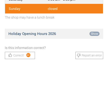
Sunday
closed
The shop may have a lunch break
Holiday Opening Hours 2026
Show
Is this information correct?
Correct!
Report an error
42