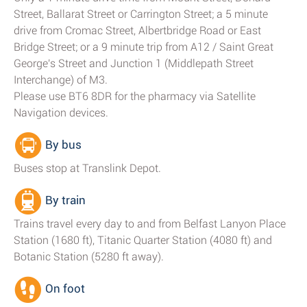
Street, Ballarat Street or Carrington Street; a 5 minute
drive from Cromac Street, Albertbridge Road or East
Bridge Street; or a 9 minute trip from A12 / Saint Great
George's Street and Junction 1 (Middlepath Street
Interchange) of M3.
Please use BT6 8DR for the pharmacy via Satellite
Navigation devices.
By bus
Buses stop at Translink Depot.
By train
Trains travel every day to and from Belfast Lanyon Place
Station (1680 ft), Titanic Quarter Station (4080 ft) and
Botanic Station (5280 ft away).
On foot