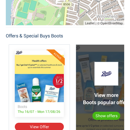
Leaflet | © OpenStreetMap
Offers & Special Buys Boots
ACTIVE
View more
Boots popular offers
Boots
Thu 16/07 - Mon 17/08/26
Show offers
View Offer