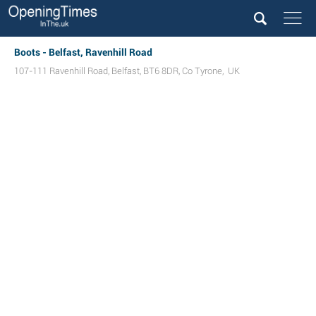
Boots - Belfast, Ravenhill Road
107-111 Ravenhill Road
,
Belfast
,
BT6 8DR
,
Co Tyrone
,
UK