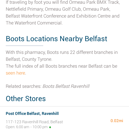
If traveling by foot you will find Ormeau Park BMX Track,
Nettlefield Primary, Ormeau Golf Club, Ormeau Park,
Belfast Waterfront Conference and Exhibition Centre and
The Waterfront Commercial.
Boots Locations Nearby Belfast
With this pharmacy, Boots runs 22 different branches in
Belfast, County Tyrone.
The full index of all Boots branches near Belfast can be
seen here
.
Related searches:
Boots Belfast Ravenhill
Other Stores
Post Office Belfast, Ravenhill
0.02mi
117-123 Ravenhill Road, Belfast
Open: 6:00 am - 10:00 pm