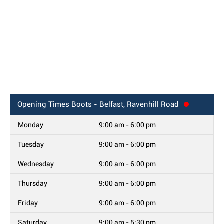
Opening Times
Boots - Belfast, Ravenhill Road
Monday
9:00 am - 6:00 pm
Tuesday
9:00 am - 6:00 pm
Wednesday
9:00 am - 6:00 pm
Thursday
9:00 am - 6:00 pm
Friday
9:00 am - 6:00 pm
Saturday
9:00 am - 5:30 pm