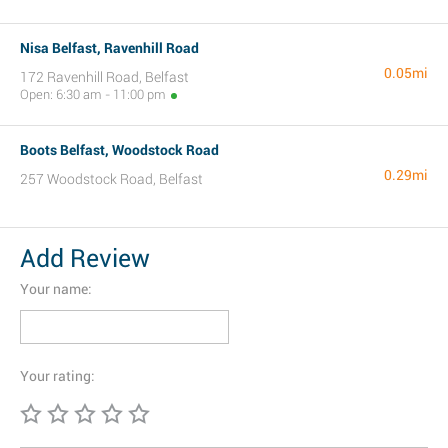
Nisa Belfast, Ravenhill Road
0.05mi
172 Ravenhill Road, Belfast
Open: 6:30 am - 11:00 pm
Boots Belfast, Woodstock Road
0.29mi
257 Woodstock Road, Belfast
Add Review
Your name:
Your rating: