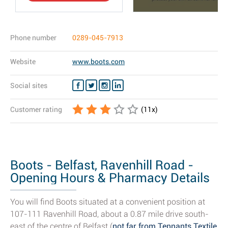
Phone number
0289-045-7913
Website
www.boots.com
Social sites
Customer rating
(
11
x)
Boots - Belfast, Ravenhill Road -
Opening Hours & Pharmacy Details
You will find Boots situated at a convenient position at
107-111 Ravenhill Road, about a 0.87 mile drive south-
east of the centre of Belfast (
not far from Tennants Textile