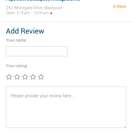
0.09mi
252 Whitegate Drive, Blackpool
Open: 3:15 pm - 10:00 pm
Add Review
Your name:
Your rating: