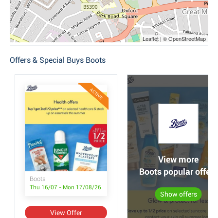
Leaflet | © OpenStreetMap
Offers & Special Buys Boots
ACTIVE
View more
Boots popular offers
Boots
Thu 16/07 - Mon 17/08/26
Show offers
View Offer