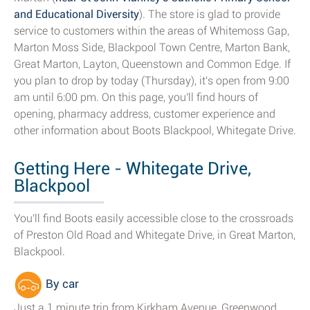
and Educational Diversity
). The store is glad to provide
service to customers within the areas of Whitemoss Gap,
Marton Moss Side, Blackpool Town Centre, Marton Bank,
Great Marton, Layton, Queenstown and Common Edge. If
you plan to drop by today (Thursday), it's open from 9:00
am until 6:00 pm. On this page, you'll find hours of
opening, pharmacy address, customer experience and
other information about Boots Blackpool, Whitegate Drive.
Getting Here - Whitegate Drive,
Blackpool
You'll find Boots easily accessible close to the crossroads
of Preston Old Road and Whitegate Drive, in Great Marton,
Blackpool.
By car
Just a 1 minute trip from Kirkham Avenue, Greenwood