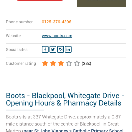
Phone number
0125-376-4396
Website
www.boots.com
Social sites
Customer rating
(
28
x)
Boots - Blackpool, Whitegate Drive -
Opening Hours & Pharmacy Details
Boots sits at 337 Whitegate Drive, approximately a 0.87
mile distance south of the centre of Blackpool, in Great
Marton (
near St John Vianney's Catholic Primary School