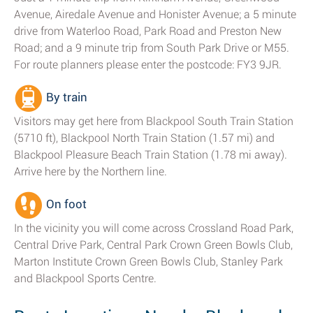
Avenue, Airedale Avenue and Honister Avenue; a 5 minute
drive from Waterloo Road, Park Road and Preston New
Road; and a 9 minute trip from South Park Drive or M55.
For route planners please enter the postcode: FY3 9JR.
By train
Visitors may get here from Blackpool South Train Station
(5710 ft), Blackpool North Train Station (1.57 mi) and
Blackpool Pleasure Beach Train Station (1.78 mi away).
Arrive here by the Northern line.
On foot
In the vicinity you will come across Crossland Road Park,
Central Drive Park, Central Park Crown Green Bowls Club,
Marton Institute Crown Green Bowls Club, Stanley Park
and Blackpool Sports Centre.