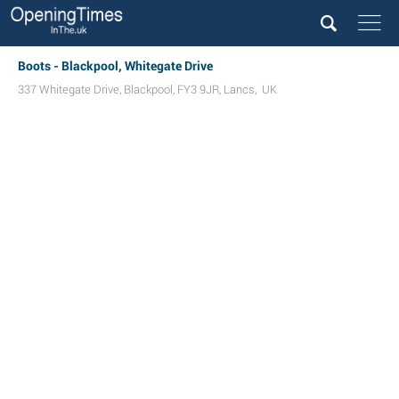
Boots - Blackpool, Whitegate Drive
337 Whitegate Drive
,
Blackpool
,
FY3 9JR
,
Lancs
,
UK