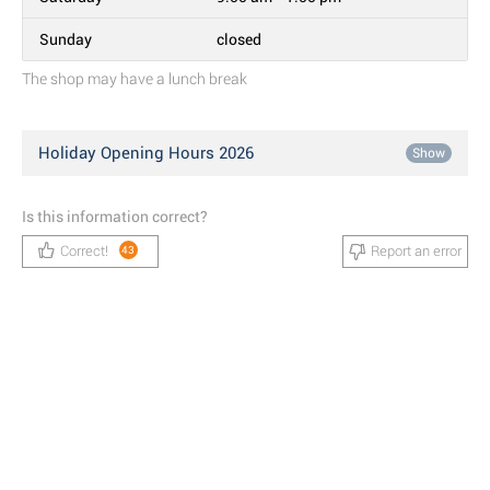
Sunday
closed
The shop may have a lunch break
Holiday Opening Hours 2026
Show
Is this information correct?
Correct!
Report an error
43