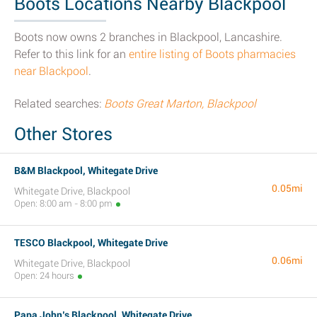
Boots Locations Nearby Blackpool
Boots now owns 2 branches in Blackpool, Lancashire.
Refer to this link for an
entire listing of Boots pharmacies
near Blackpool
.
Related searches:
Boots Great Marton, Blackpool
Other Stores
B&M Blackpool, Whitegate Drive
0.05mi
Whitegate Drive, Blackpool
Open: 8:00 am - 8:00 pm
TESCO Blackpool, Whitegate Drive
0.06mi
Whitegate Drive, Blackpool
Open: 24 hours
Papa John’s Blackpool, Whitegate Drive