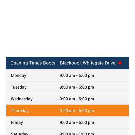
Opening Times
Boots - Blackpool, Whitegate Drive
Monday
9:00 am - 6:00 pm
Tuesday
9:00 am - 6:00 pm
Wednesday
9:00 am - 6:00 pm
Thursday
9:00 am - 6:00 pm
Friday
9:00 am - 6:00 pm
Saturday
9:00 am - 1:00 pm