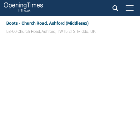
Boots - Church Road, Ashford (Middlesex)
58-60 Church Road
,
Ashford
,
TW15 2TS
,
Middx
,
UK