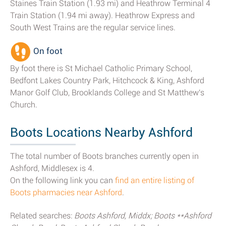
Staines Train Station (1.93 mi) and Heathrow Terminal 4
Train Station (1.94 mi away). Heathrow Express and
South West Trains are the regular service lines.
On foot
By foot there is St Michael Catholic Primary School,
Bedfont Lakes Country Park, Hitchcock & King, Ashford
Manor Golf Club, Brooklands College and St Matthew's
Church.
Boots Locations Nearby Ashford
The total number of Boots branches currently open in
Ashford, Middlesex is 4.
On the following link you can
find an entire listing of
Boots pharmacies near Ashford
.
Related searches:
Boots Ashford, Middx; Boots **Ashford