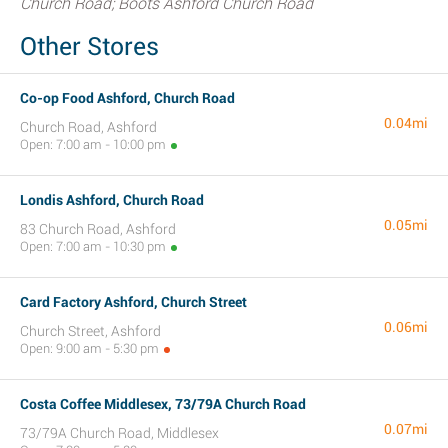
Church Road; Boots Ashford Church Road
Other Stores
Co-op Food Ashford, Church Road
0.04mi
Church Road, Ashford
Open: 7:00 am - 10:00 pm
Londis Ashford, Church Road
0.05mi
83 Church Road, Ashford
Open: 7:00 am - 10:30 pm
Card Factory Ashford, Church Street
0.06mi
Church Street, Ashford
Open: 9:00 am - 5:30 pm
Costa Coffee Middlesex, 73/79A Church Road
0.07mi
73/79A Church Road, Middlesex