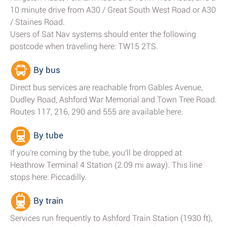
10 minute drive from A30 / Great South West Road or A30
/ Staines Road.
Users of Sat Nav systems should enter the following
postcode when traveling here: TW15 2TS.
By bus
Direct bus services are reachable from Gables Avenue,
Dudley Road, Ashford War Memorial and Town Tree Road.
Routes 117, 216, 290 and 555 are available here.
By tube
If you're coming by the tube, you'll be dropped at
Heathrow Terminal 4 Station (2.09 mi away). This line
stops here: Piccadilly.
By train
Services run frequently to Ashford Train Station (1930 ft),