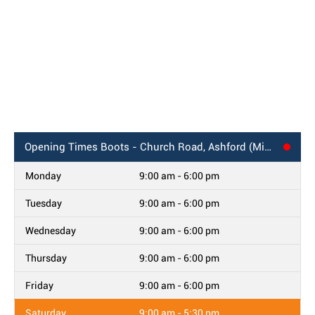
Opening Times
Boots - Church Road, Ashford (Middlesex)
Monday
9:00 am - 6:00 pm
Tuesday
9:00 am - 6:00 pm
Wednesday
9:00 am - 6:00 pm
Thursday
9:00 am - 6:00 pm
Friday
9:00 am - 6:00 pm
Saturday
9:00 am - 5:30 pm