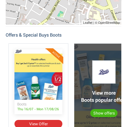
Leaflet | © OpenStreetMap
Offers & Special Buys Boots
ACTIVE
View more
Boots popular offers
Boots
Thu 16/07 - Mon 17/08/26
Show offers
View Offer