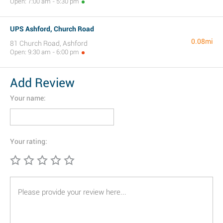
Open: 7:00 am - 5:30 pm
UPS Ashford, Church Road
0.08mi
81 Church Road, Ashford
Open: 9:30 am - 6:00 pm
Add Review
Your name:
Your rating: