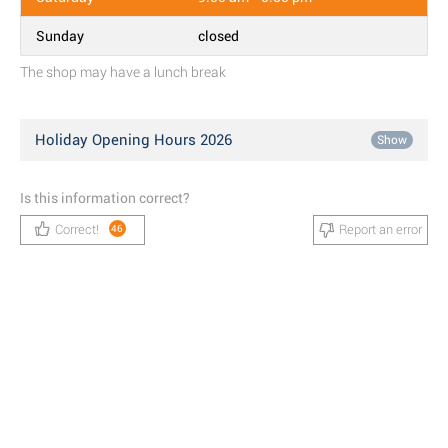
Sunday
closed
The shop may have a lunch break
Holiday Opening Hours 2026
Show
Is this information correct?
Correct!
Report an error
46