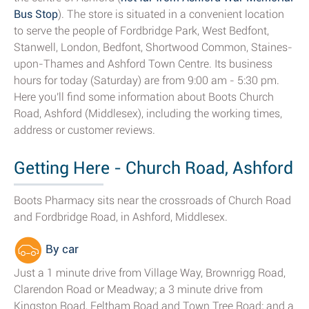
Bus Stop
). The store is situated in a convenient location
to serve the people of Fordbridge Park, West Bedfont,
Stanwell, London, Bedfont, Shortwood Common, Staines-
upon-Thames and Ashford Town Centre. Its business
hours for today (Saturday) are from 9:00 am - 5:30 pm.
Here you'll find some information about Boots Church
Road, Ashford (Middlesex), including the working times,
address or customer reviews.
Getting Here - Church Road, Ashford
Boots Pharmacy sits near the crossroads of Church Road
and Fordbridge Road, in Ashford, Middlesex.
By car
Just a 1 minute drive from Village Way, Brownrigg Road,
Clarendon Road or Meadway; a 3 minute drive from
Kingston Road, Feltham Road and Town Tree Road; and a