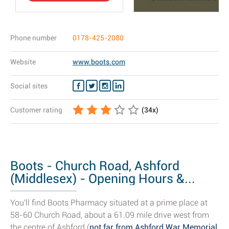
Phone number
0178-425-2080
Website
www.boots.com
Social sites
Customer rating
(
34
x)
Boots - Church Road, Ashford
(Middlesex) - Opening Hours &...
You'll find Boots Pharmacy situated at a prime place at
58-60 Church Road, about a 61.09 mile drive west from
the centre of Ashford (
not far from Ashford War Memorial