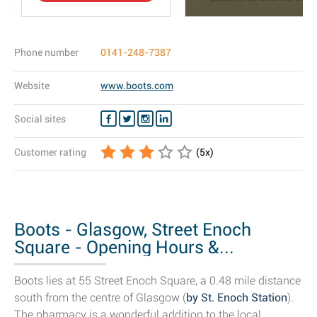
Phone number
0141-248-7387
Website
www.boots.com
Social sites
Customer rating
(
5
x)
Boots - Glasgow, Street Enoch
Square - Opening Hours &...
Boots lies at 55 Street Enoch Square, a 0.48 mile distance
south from the centre of Glasgow (
by St. Enoch Station
).
The pharmacy is a wonderful addition to the local