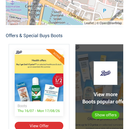
Leaflet | © OpenStreetMap
Offers & Special Buys Boots
ACTIVE
View more
Boots popular offers
Boots
Thu 16/07 - Mon 17/08/26
Show offers
View Offer