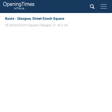
Boots - Glasgow, Street Enoch Square
55 Street Enoch Square
,
Glasgow
,
G1 4LZ
UK