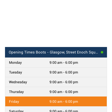
Opening Times
Boots - Glasgow, Street Enoch Square
Monday
9:00 am - 6:00 pm
Tuesday
9:00 am - 6:00 pm
Wednesday
9:00 am - 6:00 pm
Thursday
9:00 am - 6:00 pm
Friday
9:00 am - 6:00 pm
Saturday
9:00 am - 6:00 pm