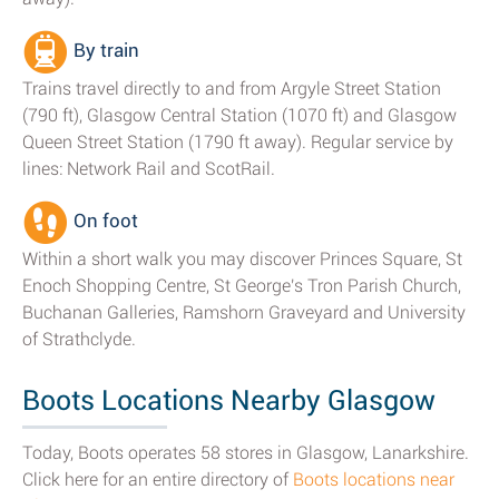
By train
Trains travel directly to and from Argyle Street Station
(790 ft), Glasgow Central Station (1070 ft) and Glasgow
Queen Street Station (1790 ft away). Regular service by
lines: Network Rail and ScotRail.
On foot
Within a short walk you may discover Princes Square, St
Enoch Shopping Centre, St George's Tron Parish Church,
Buchanan Galleries, Ramshorn Graveyard and University
of Strathclyde.
Boots Locations Nearby Glasgow
Today, Boots operates 58 stores in Glasgow, Lanarkshire.
Click here for an entire directory of
Boots locations near