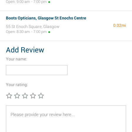
Open: 9:00 am - 7:00 pm
Boots Opticians, Glasgow St Enochs Centre
0.02mi
55 St Enoch Square, Glasgow
Open: 8:30 am - 7:00 pm
Add Review
Your name:
Your rating: