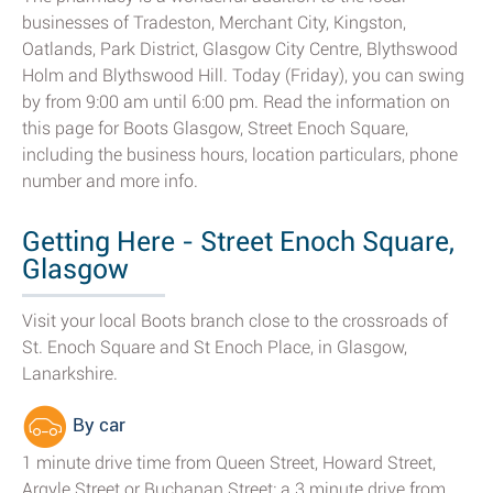
businesses of Tradeston, Merchant City, Kingston,
Oatlands, Park District, Glasgow City Centre, Blythswood
Holm and Blythswood Hill. Today (Friday), you can swing
by from 9:00 am until 6:00 pm. Read the information on
this page for Boots Glasgow, Street Enoch Square,
including the business hours, location particulars, phone
number and more info.
Getting Here - Street Enoch Square,
Glasgow
Visit your local Boots branch close to the crossroads of
St. Enoch Square and St Enoch Place, in Glasgow,
Lanarkshire.
By car
1 minute drive time from Queen Street, Howard Street,
Argyle Street or Buchanan Street; a 3 minute drive from