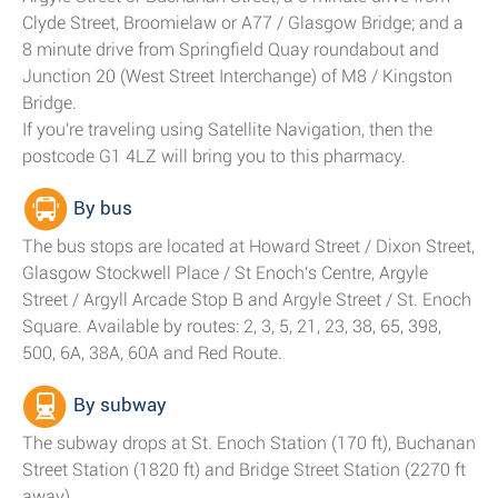
Clyde Street, Broomielaw or A77 / Glasgow Bridge; and a
8 minute drive from Springfield Quay roundabout and
Junction 20 (West Street Interchange) of M8 / Kingston
Bridge.
If you're traveling using Satellite Navigation, then the
postcode G1 4LZ will bring you to this pharmacy.
By bus
The bus stops are located at Howard Street / Dixon Street,
Glasgow Stockwell Place / St Enoch's Centre, Argyle
Street / Argyll Arcade Stop B and Argyle Street / St. Enoch
Square. Available by routes: 2, 3, 5, 21, 23, 38, 65, 398,
500, 6A, 38A, 60A and Red Route.
By subway
The subway drops at St. Enoch Station (170 ft), Buchanan
Street Station (1820 ft) and Bridge Street Station (2270 ft
away).