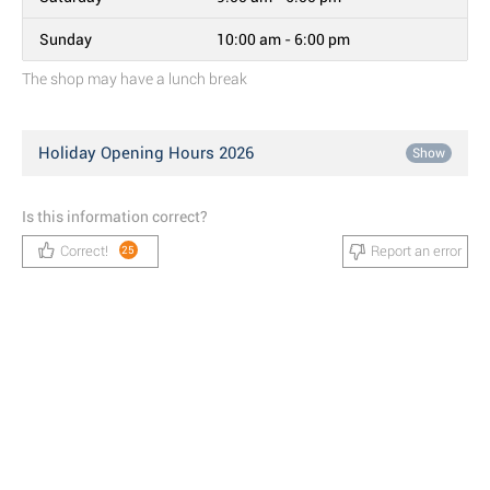
Sunday
10:00 am - 6:00 pm
The shop may have a lunch break
Holiday Opening Hours 2026
Show
Is this information correct?
Correct!
Report an error
25