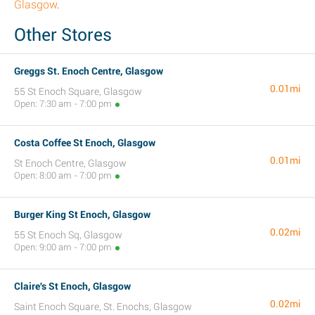
Glasgow
.
Other Stores
Greggs St. Enoch Centre, Glasgow
0.01mi
55 St Enoch Square, Glasgow
Open: 7:30 am - 7:00 pm
Costa Coffee St Enoch, Glasgow
0.01mi
St Enoch Centre, Glasgow
Open: 8:00 am - 7:00 pm
Burger King St Enoch, Glasgow
0.02mi
55 St Enoch Sq, Glasgow
Open: 9:00 am - 7:00 pm
Claire's St Enoch, Glasgow
0.02mi
Saint Enoch Square, St. Enochs, Glasgow