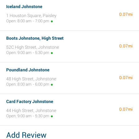
Iceland Johnstone
0.07mi
1 Houston Square, Paisley
Open: 8:00 am - 7:00 pm
Boots Johnstone, High Street
0.07mi
52C High Street, Johnstone
Open: 9:00 am - 5:30 pm
Poundland Johnstone
0.07mi
48 High Street, Johnstone
Open: 8:00 am - 6:00 pm
Card Factory Johnstone
0.07mi
44 High Street, Johnstone
Open: 9:00 am - 5:30 pm
Add Review