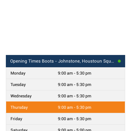
Opening Times
Boots - Johnstone, Houstoun Square
Monday
9:00 am - 5:30 pm
Tuesday
9:00 am - 5:30 pm
Wednesday
9:00 am - 5:30 pm
Thursday
9:00 am - 5:30 pm
Friday
9:00 am - 5:30 pm
Saturday
9:00 am - 5:00 pm