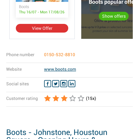
Boots popular offers
Boots
Thu 16/07 - Mon 17/08/26
Show offers
View Offer
Phone number
0150-532-8810
Website
www.boots.com
Social sites
Customer rating
(
15
x)
Boots - Johnstone, Houstoun