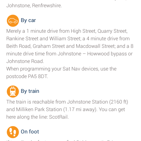
Johnstone, Renfrewshire.
By car
Merely a 1 minute drive from High Street, Quarry Street,
Rankine Street and William Street; a 4 minute drive from
Beith Road, Graham Street and Macdowall Street; and a 8
minute drive time from Johnstone – Howwood bypass or
Johnstone Road.
When programming your Sat Nav devices, use the
postcode PA5 8DT.
By train
The train is reachable from Johnstone Station (2160 ft)
and Milliken Park Station (1.17 mi away). You can get
here along the line: ScotRail.
On foot