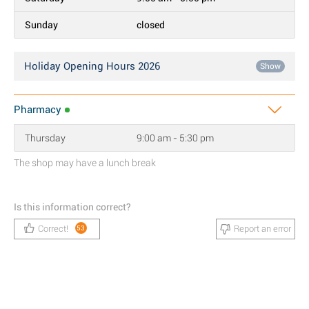
Sunday
closed
Holiday Opening Hours 2026
Show
Pharmacy
Thursday
9:00 am - 5:30 pm
The shop may have a lunch break
Is this information correct?
Correct!
Report an error
53