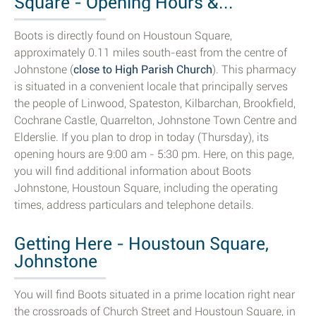
Square - Opening Hours &...
Boots is directly found on Houstoun Square,
approximately 0.11 miles south-east from the centre of
Johnstone (
close to High Parish Church
). This pharmacy
is situated in a convenient locale that principally serves
the people of Linwood, Spateston, Kilbarchan, Brookfield,
Cochrane Castle, Quarrelton, Johnstone Town Centre and
Elderslie. If you plan to drop in today (Thursday), its
opening hours are 9:00 am - 5:30 pm. Here, on this page,
you will find additional information about Boots
Johnstone, Houstoun Square, including the operating
times, address particulars and telephone details.
Getting Here - Houstoun Square,
Johnstone
You will find Boots situated in a prime location right near
the crossroads of Church Street and Houstoun Square, in