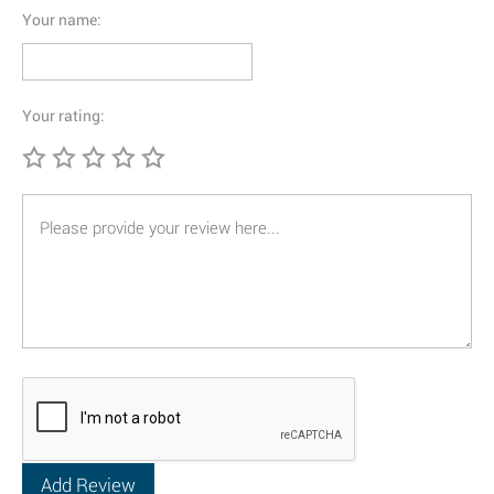
Your name:
Your rating: