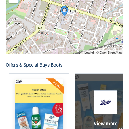
Leaflet | © OpenStreetMap
Offers & Special Buys Boots
ACTIVE
View more