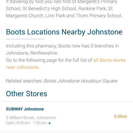
If traveling by foot you can find St Margaret's Primary
School, St Benedict's High School, Rankine Park, St
Margarets Church, Linn Park and Thorn Primary School.
Boots Locations Nearby Johnstone
Including this pharmacy, Boots now has 3 branches in
Johnstone, Renfrewshire.
Go to the following page for the full list of
all Boots stores
near Johnstone
.
Related searches:
Boots Johnstone Houstoun Square
Other Stores
SUBWAY Johnstone
0.06mi
5 William Street, Johnstone
Open: 8:00 am - 7:00 pm