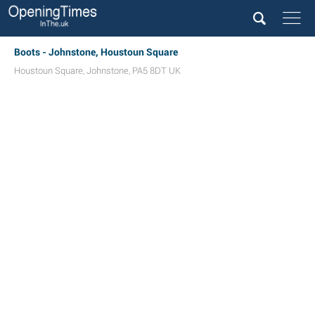
Boots - Johnstone, Houstoun Square
Houstoun Square
,
Johnstone
,
PA5 8DT
UK