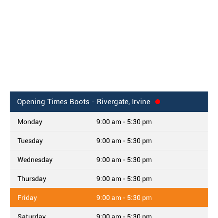
Opening Times
Boots - Rivergate, Irvine
Monday
9:00 am - 5:30 pm
Tuesday
9:00 am - 5:30 pm
Wednesday
9:00 am - 5:30 pm
Thursday
9:00 am - 5:30 pm
Friday
9:00 am - 5:30 pm
Saturday
9:00 am - 5:30 pm