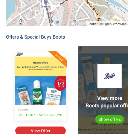
Leaflet | © OpenStreetMap
Offers & Special Buys Boots
ACTIVE
View more
Boots popular offers
Boots
Thu 16/07 - Mon 17/08/26
Show offers
View Offer