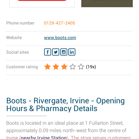
Phone number
0129-427-2405
Website
www.boots.com
Social sites
Customer rating
(
19
x)
Boots - Rivergate, Irvine - Opening
Hours & Pharmacy Details
Boots is located in an ideal place at 1 Fullarton Street,
approximately 0.09 miles north-west from the centre of
Irvine (
nearby Irvine Station
). The store serves customers