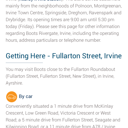
mainly from the neighborhoods of Polnoon, Montgreenan,
Irvine Town Centre, Springside, Dreghorn, Ravenspark and
Drybridge. Its opening times are 9:00 am until 5:30 pm
today (Friday). Please see this page for other information
regarding Boots Rivergate, Irvine, including the operating
hours, address particulars or telephone number.
Getting Here - Fullarton Street, Irvine
You may visit Boots close to the Fullarton Roundabout
(Fullarton Street, Fullerton Street, New Street), in Irvine,
Ayrshire.
By car
Conveniently situated a 1 minute drive from McKinlay
Crescent, Low Green Road, Victoria Crescent or West
Road; a 5 minute drive from Fullerton Street, Seagate and
Kilwinning Road; or a 11 minute drive from A78 / Irvine