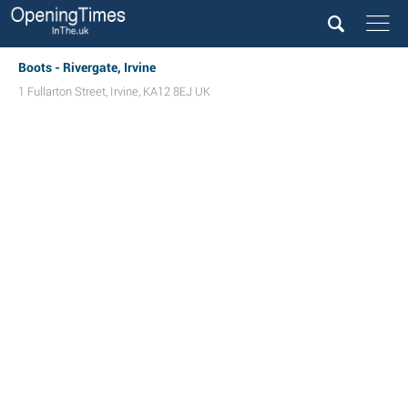
Boots - Rivergate, Irvine
1 Fullarton Street
,
Irvine
,
KA12 8EJ
UK