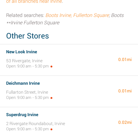
of all branches near Irvine
.
Related searches:
Boots Irvine, Fullerton Square
; Boots
**Irvine Fullerton Square
Other Stores
New Look Irvine
0.01mi
53 Rivergate, Irvine
Open: 9:00 am - 5:30 pm
Deichmann Irvine
0.01mi
Fullarton Street, Irvine
Open: 9:00 am - 5:30 pm
Superdrug Irvine
0.02mi
2 Rivergate Roundabout, Irvine
Open: 9:00 am - 5:30 pm