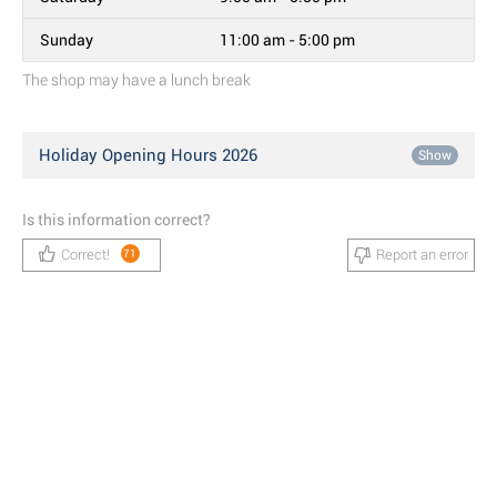
Sunday
11:00 am - 5:00 pm
The shop may have a lunch break
Holiday Opening Hours 2026
Show
Is this information correct?
Correct!
Report an error
71