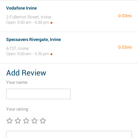
Vodafone Irvine
0.03mi
2 Fullerton Street, Irvine
Open: 9:30 am - 5:30 pm
Specsavers Rivergate, Irvine
0.03mi
A737, Irvine
Open: 9:00 am - 5:30 pm
Add Review
Your name:
Your rating: