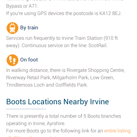
Bypass or A71.
If you're using GPS devices the postcode is KA12 8EJ.
By train
Services run frequently to Irvine Train Station (910 ft
away). Continuous service on the line: ScotRail.
On foot
In walking distance, there is Rivergate Shopping Centre,
Riverway Retail Park, Milgarholm Park, Low Green,
Trindlemoss Loch and Golffields Park.
Boots Locations Nearby Irvine
There is presently a total number of 5 Boots branches
operating in Irvine, Ayrshire.
For more Boots go to the following link for an
entire listing