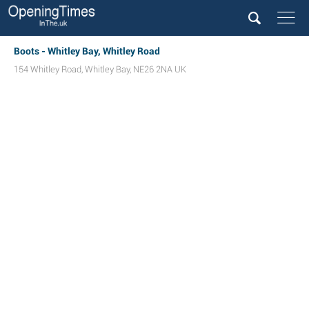
Boots - Whitley Bay, Whitley Road
154 Whitley Road
,
Whitley Bay
,
NE26 2NA
UK