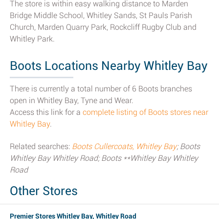
The store is within easy walking distance to Marden
Bridge Middle School, Whitley Sands, St Pauls Parish
Church, Marden Quarry Park, Rockcliff Rugby Club and
Whitley Park.
Boots Locations Nearby Whitley Bay
There is currently a total number of 6 Boots branches
open in Whitley Bay, Tyne and Wear.
Access this link for a
complete listing of Boots stores near
Whitley Bay
.
Related searches:
Boots Cullercoats, Whitley Bay
; Boots
Whitley Bay Whitley Road; Boots **Whitley Bay Whitley
Road
Other Stores
Premier Stores Whitley Bay, Whitley Road