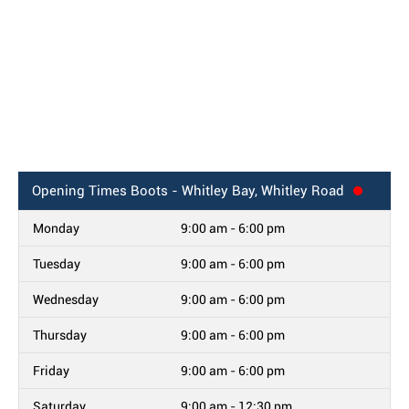
Opening Times
Boots - Whitley Bay, Whitley Road
Monday
9:00 am - 6:00 pm
Tuesday
9:00 am - 6:00 pm
Wednesday
9:00 am - 6:00 pm
Thursday
9:00 am - 6:00 pm
Friday
9:00 am - 6:00 pm
Saturday
9:00 am - 12:30 pm