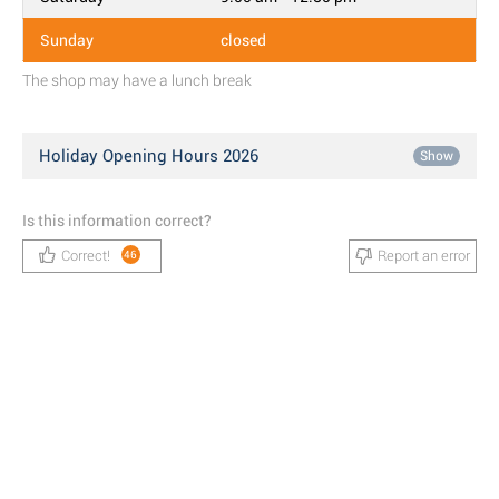
Sunday
closed
The shop may have a lunch break
Holiday Opening Hours 2026
Show
Is this information correct?
Correct!
Report an error
46