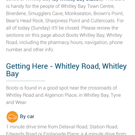
is handy for the people of Whitley Bay Town Centre,
Brierdene, Smugglers Cave, Monkseaton, Brown's Point,
Bear's Head Rock, Sharpness Point and Cullercoats. For
all of today (Sunday) it'll be closed. Please review the
sections on this page about Boots Whitley Bay, Whitley
Road, including the pharmacy hours, navigation, phone
number and other info.
Getting Here - Whitley Road, Whitley
Bay
Boots is found in a good spot near the crossroads of
Whitley Road and Algernon Place, in Whitley Bay, Tyne
and Wear.
By car
1 minute drive time from Delaval Road, Station Road,
Edwards Road or Esplanade Place; a 4 minute drive from