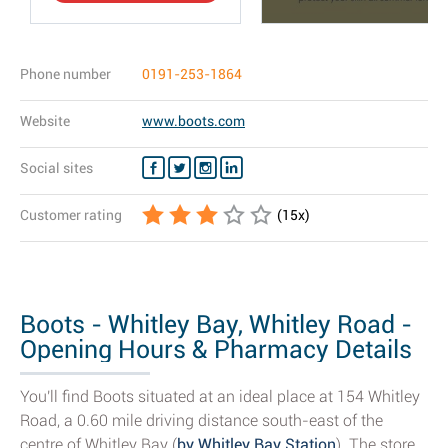
Phone number
0191-253-1864
Website
www.boots.com
Social sites
Customer rating
(
15
x)
Boots - Whitley Bay, Whitley Road -
Opening Hours & Pharmacy Details
You'll find Boots situated at an ideal place at 154 Whitley
Road, a 0.60 mile driving distance south-east of the
centre of Whitley Bay (
by Whitley Bay Station
). The store