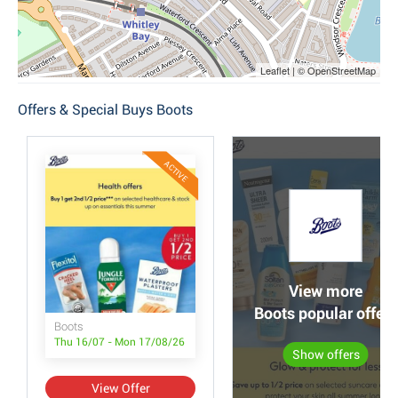
Leaflet | © OpenStreetMap
Offers & Special Buys Boots
ACTIVE
View more
Boots popular offers
Boots
Thu 16/07 - Mon 17/08/26
Show offers
View Offer