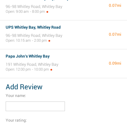
0.07mi
96-98 Whitley Road, Whitley Bay
Open: 9:00 am - 8:00 pm
UPS Whitley Bay, Whitley Road
0.07mi
96-98 Whitley Road, Whitley Bay
Open: 10:15 am - 2:00 pm
Papa John’s Whitley Bay
0.09mi
191 Whitley Road, Whitley Bay
Open: 12:00 pm - 10:00 pm
Add Review
Your name:
Your rating: