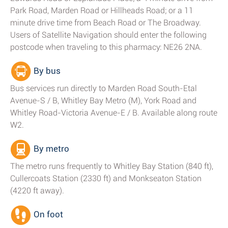
Park Road, Marden Road or Hillheads Road; or a 11
minute drive time from Beach Road or The Broadway.
Users of Satellite Navigation should enter the following
postcode when traveling to this pharmacy: NE26 2NA.
By bus
Bus services run directly to Marden Road South-Etal
Avenue-S / B, Whitley Bay Metro (M), York Road and
Whitley Road-Victoria Avenue-E / B. Available along route
W2.
By metro
The metro runs frequently to Whitley Bay Station (840 ft),
Cullercoats Station (2330 ft) and Monkseaton Station
(4220 ft away).
On foot