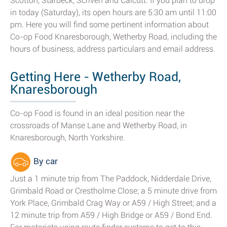
Scotton, Starbeck, Scriven and Calcutt. If you plan to drop
in today (Saturday), its open hours are 5:30 am until 11:00
pm. Here you will find some pertinent information about
Co-op Food Knaresborough, Wetherby Road, including the
hours of business, address particulars and email address.
Getting Here - Wetherby Road,
Knaresborough
Co-op Food is found in an ideal position near the
crossroads of Manse Lane and Wetherby Road, in
Knaresborough, North Yorkshire.
By car
Just a 1 minute trip from The Paddock, Nidderdale Drive,
Grimbald Road or Crestholme Close; a 5 minute drive from
York Place, Grimbald Crag Way or A59 / High Street; and a
12 minute trip from A59 / High Bridge or A59 / Bond End.