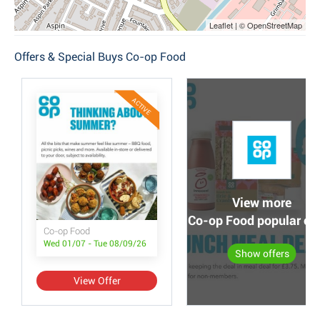
Leaflet | © OpenStreetMap
Offers & Special Buys Co-op Food
ACTIVE
View more
Co-op Food popular off
Co-op Food
Wed 01/07 - Tue 08/09/26
Show offers
View Offer