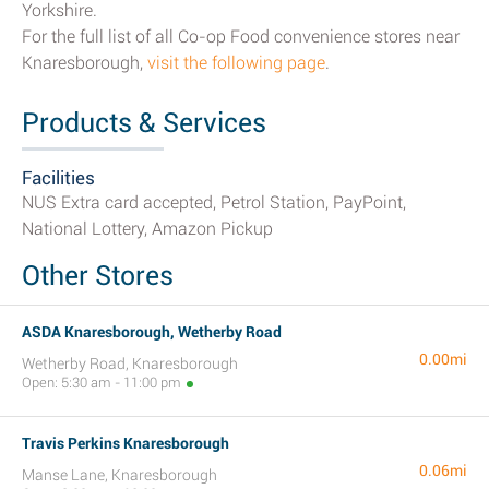
Yorkshire.
For the full list of all Co-op Food convenience stores near
Knaresborough,
visit the following page
.
Products & Services
Facilities
NUS Extra card accepted, Petrol Station, PayPoint,
National Lottery, Amazon Pickup
Other Stores
ASDA Knaresborough, Wetherby Road
0.00mi
Wetherby Road, Knaresborough
Open: 5:30 am - 11:00 pm
Travis Perkins Knaresborough
0.06mi
Manse Lane, Knaresborough