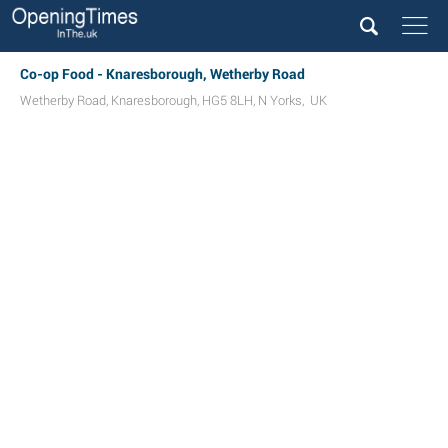
Co-op Food - Knaresborough, Wetherby Road
Wetherby Road
,
Knaresborough
,
HG5 8LH
,
N Yorks
,
UK