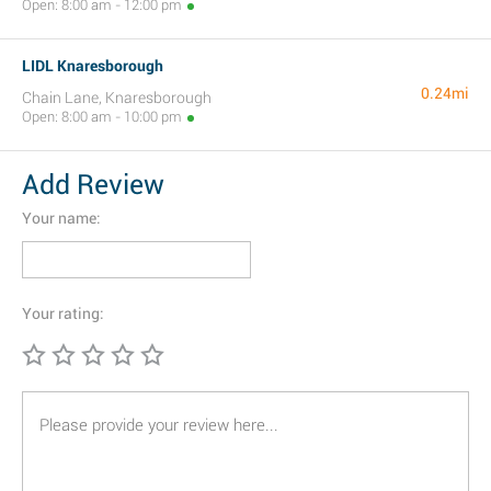
Open: 8:00 am - 12:00 pm
LIDL Knaresborough
0.24mi
Chain Lane, Knaresborough
Open: 8:00 am - 10:00 pm
Add Review
Your name:
Your rating: