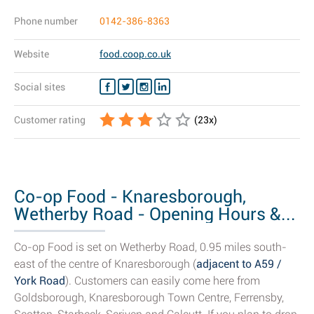
Phone number
0142-386-8363
Website
food.coop.co.uk
Social sites
Customer rating
(
23
x)
Co-op Food - Knaresborough,
Wetherby Road - Opening Hours &...
Co-op Food is set on Wetherby Road, 0.95 miles south-
east of the centre of Knaresborough (
adjacent to A59 /
York Road
). Customers can easily come here from
Goldsborough, Knaresborough Town Centre, Ferrensby,