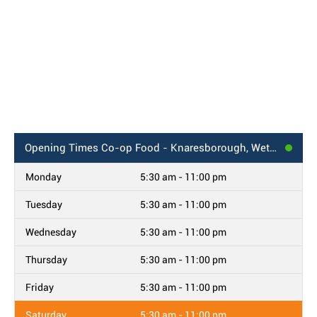
Opening Times
Co-op Food - Knaresborough, Wetherby Road
Monday
5:30 am - 11:00 pm
Tuesday
5:30 am - 11:00 pm
Wednesday
5:30 am - 11:00 pm
Thursday
5:30 am - 11:00 pm
Friday
5:30 am - 11:00 pm
Saturday
5:30 am - 11:00 pm