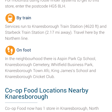
For motorists using route finder systems to get to this
store, enter the postcode HG5 8LH.
By train
Services run to Knaresborough Train Station (4620 ft) and
Starbeck Train Station (2.17 mi away). Travel here by the
Northern line.
On foot
In the neighbourhood there is Aspin Park Cp School,
Knaresborough Cemetery, Whitfield Business Park,
Knaresborough Town Afc, King James's School and
Knaresborough Cricket Club.
Co-op Food Locations Nearby
Knaresborough
Co-op Food now has 1 store in Knaresborough, North