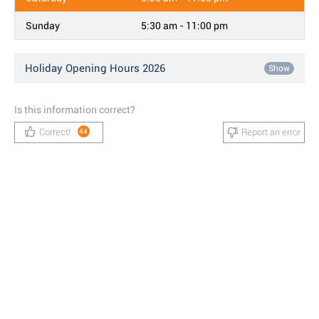
Sunday
5:30 am - 11:00 pm
Holiday Opening Hours 2026
Show
Is this information correct?
Correct!
Report an error
44