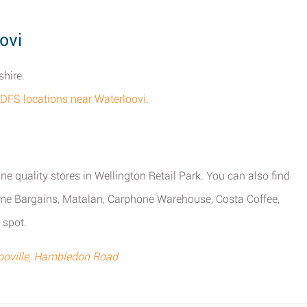
ovi
shire.
l DFS locations near Waterloovi
.
ne quality stores in Wellington Retail Park. You can also find
me Bargains, Matalan, Carphone Warehouse, Costa Coffee,
 spot.
ooville, Hambledon Road