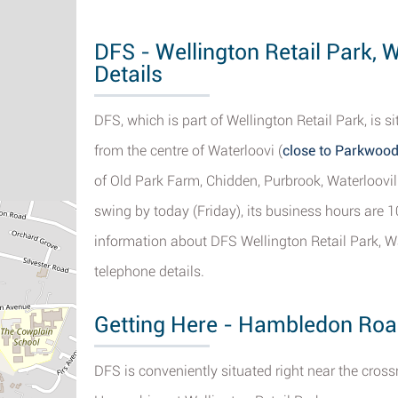
DFS - Wellington Retail Park, 
Details
DFS, which is part of Wellington Retail Park, i
from the centre of Waterloovi (
close to Parkwood
of Old Park Farm, Chidden, Purbrook, Waterloovil
swing by today (Friday), its business hours are 1
information about DFS Wellington Retail Park, Wa
telephone details.
Getting Here - Hambledon Roa
DFS is conveniently situated right near the cro