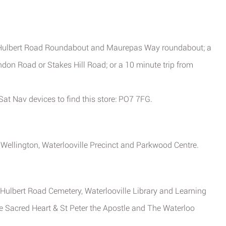
, Hulbert Road Roundabout and Maurepas Way roundabout; a
don Road or Stakes Hill Road; or a 10 minute trip from
at Nav devices to find this store: PO7 7FG.
 Wellington, Waterlooville Precinct and Parkwood Centre.
, Hulbert Road Cemetery, Waterlooville Library and Learning
the Sacred Heart & St Peter the Apostle and The Waterloo