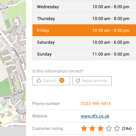
Wednesday
10:00 am - 8:00 pm
Thursday
10:00 am - 8:00 pm
Friday
10:00 am - 8:00 pm
Saturday
10:00 am - 6:00 pm
Sunday
11:00 am - 5:00 pm
Is this information correct?
Correct!
Report an error
53
Phone number
0333-999-9819
Website
www.dfs.co.uk
Customer rating
(
24
x)