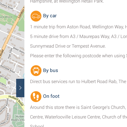
Hampshire, at Wellington Retail Park.
By car
1 minute trip from Aston Road, Wellington Way
5 minute drive from A3 / Maurepas Way, A3 / Lon
Sunnymead Drive or Tempest Avenue.
Please enter the following postcode when using S
By bus
Direct bus services run to Hulbert Road Rab, The
On foot
Around this store there is Saint George's Church
Centre, Waterlooville Leisure Centre, Church of 
School.