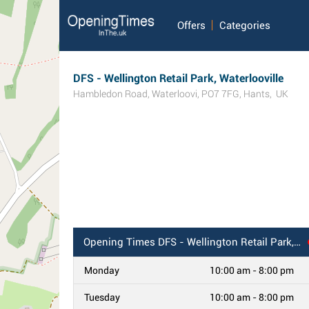
Offers
Categories
DFS - Wellington Retail Park, Waterlooville
Hambledon Road
,
Waterloovi
,
PO7 7FG
,
Hants
,
UK
Opening Times
DFS - Wellington Retail Park, Waterlooville
Monday
10:00 am - 8:00 pm
Tuesday
10:00 am - 8:00 pm