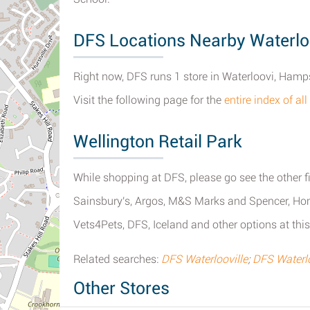
DFS Locations Nearby Waterlo
Right now, DFS runs 1 store in Waterloovi, Hamp
Visit the following page for the
entire index of al
Wellington Retail Park
While shopping at DFS, please go see the other fi
Sainsbury's, Argos, M&S Marks and Spencer, Ho
Vets4Pets, DFS, Iceland and other options at this
Related searches:
DFS Waterlooville
;
DFS Waterl
Other Stores