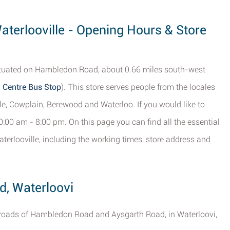
Waterlooville - Opening Hours & Store
s situated on Hambledon Road, about 0.66 miles south-west
 Centre Bus Stop
). This store serves people from the locales
le, Cowplain, Berewood and Waterloo. If you would like to
0:00 am - 8:00 pm. On this page you can find all the essential
terlooville, including the working times, store address and
d, Waterloovi
ssroads of Hambledon Road and Aysgarth Road, in Waterloovi,