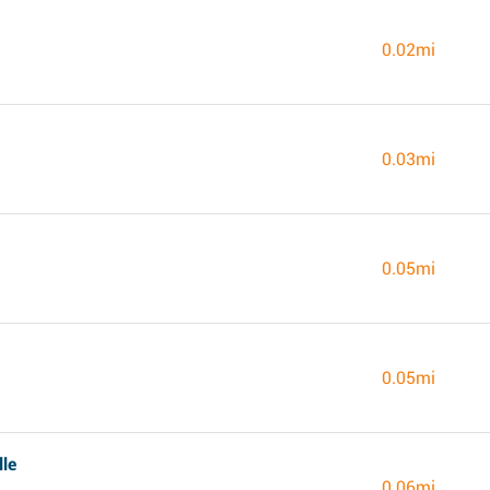
0.02mi
0.03mi
0.05mi
0.05mi
lle
0.06mi