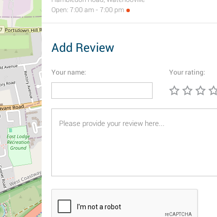
Open: 7:00 am - 7:00 pm
Add Review
Your name:
Your rating: