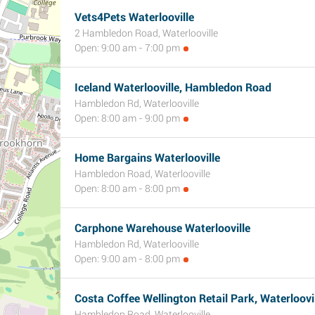
Vets4Pets Waterlooville
2 Hambledon Road, Waterlooville
Open: 9:00 am - 7:00 pm
Iceland Waterlooville, Hambledon Road
Hambledon Rd, Waterlooville
Open: 8:00 am - 9:00 pm
Home Bargains Waterlooville
Hambledon Road, Waterlooville
Open: 8:00 am - 8:00 pm
Carphone Warehouse Waterlooville
Hambledon Rd, Waterlooville
Open: 9:00 am - 8:00 pm
Costa Coffee Wellington Retail Park, Waterloovi
Hambledon Road, Waterlooville