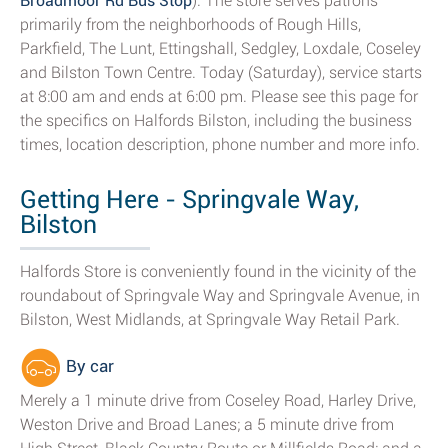
Broadmoor Rd Bus Stop
). The store serves patrons
primarily from the neighborhoods of Rough Hills,
Parkfield, The Lunt, Ettingshall, Sedgley, Loxdale, Coseley
and Bilston Town Centre. Today (Saturday), service starts
at 8:00 am and ends at 6:00 pm. Please see this page for
the specifics on Halfords Bilston, including the business
times, location description, phone number and more info.
Getting Here - Springvale Way,
Bilston
Halfords Store is conveniently found in the vicinity of the
roundabout of Springvale Way and Springvale Avenue, in
Bilston, West Midlands, at Springvale Way Retail Park.
By car
Merely a 1 minute drive from Coseley Road, Harley Drive,
Weston Drive and Broad Lanes; a 5 minute drive from