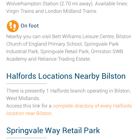
Wolverhampton Station (2.70 mi away). Available lines:
Virgin Trains and London Midland Trains.
On foot
Nearby you can visit Bert Williams Leisure Centre, Bilston
Church of England Primary School, Springvale Park
Industrial Park, Springvale Retail Park, Ormiston SWB
Academy and Reliance Trading Estate.
Halfords Locations Nearby Bilston
There is presently 1 Halfords branch operating in Bilston,
West Midlands.
Access this link for a
complete directory of every Halfords
location near Bilston
.
Springvale Way Retail Park