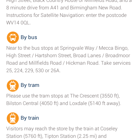
High Street, Black Country Route or Millfields Road; and a
8 minute drive from A41 and Birmingham New Road.
Instructions for Satellite Navigation: enter the postcode
WV14 0QL.
By bus
Near to the bus stops at Springvale Way / Mecca Bingo,
High Street / Hartshorn Street, Broad Lanes / Broadmoor
Road and Millfields Road / Hickman Road. Take services
25, 224, 229, 530 or 26A.
By tram
Please use the tram stops at The Crescent (3550 ft),
Bilston Central (4050 ft) and Loxdale (5140 ft away).
By train
Visitors may reach the store by the train at Coseley
Station (5760 ft), Tipton Station (2.25 mi) and