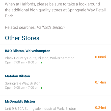
When at Halfords, please be sure to take a look around
the additional high quality stores at Springvale Way Retail
Park.
Related searches:
Halfords Bilston
Other Stores
B&Q Bilston, Wolverhampton
0.08mi
Black Country Route, Bilston, Wolverhampton
Open: 7:00 am - 8:00 pm
Matalan Bilston
0.14mi
Springvale Way, Bilston
Open: 9:00 am - 7:00 pm
McDonald's Bilston
0.24mi
Unit 9 & 10A Springvale Industrial Park, Bilston