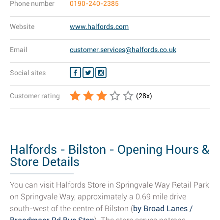
Phone number
0190-240-2385
Website
www.halfords.com
Email
customer.services@halfords.co.uk
Social sites
Customer rating
(
28
x)
Halfords - Bilston - Opening Hours &
Store Details
You can visit Halfords Store in Springvale Way Retail Park
on Springvale Way, approximately a 0.69 mile drive
south-west of the centre of Bilston (
by Broad Lanes /