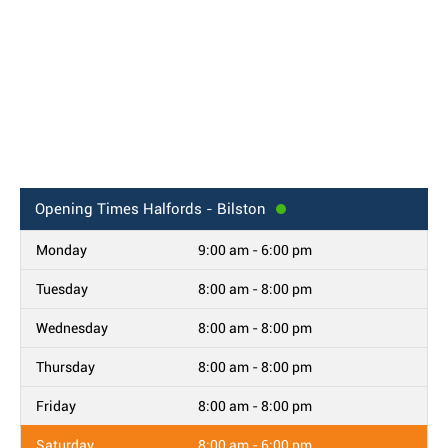
Opening Times
Halfords - Bilston
Monday
9:00 am - 6:00 pm
Tuesday
8:00 am - 8:00 pm
Wednesday
8:00 am - 8:00 pm
Thursday
8:00 am - 8:00 pm
Friday
8:00 am - 8:00 pm
Saturday
8:00 am - 6:00 pm