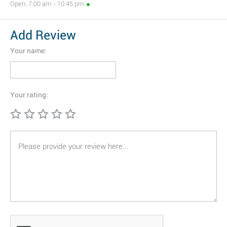
Open: 7:00 am - 10:45 pm
Add Review
Your name:
Your rating: