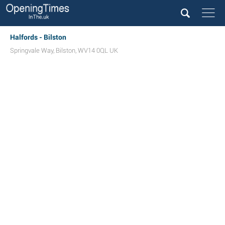
Halfords - Bilston
Springvale Way
,
Bilston
,
WV14 0QL
UK