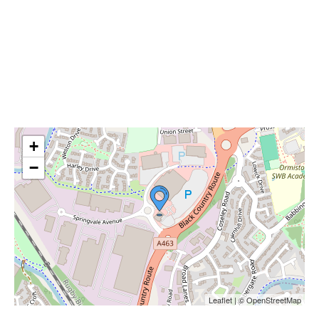
+
−
Leaflet | © OpenStreetMap