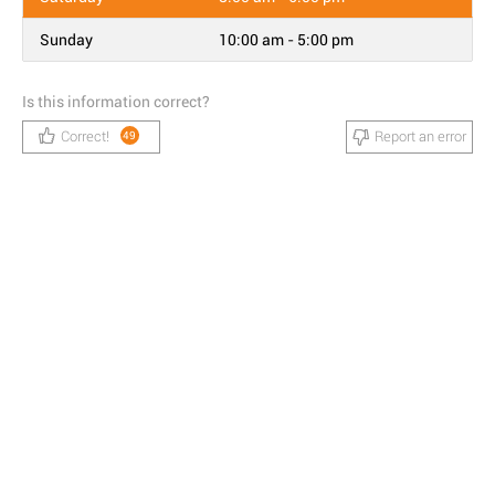
Sunday
10:00 am - 5:00 pm
Is this information correct?
Correct!
Report an error
49