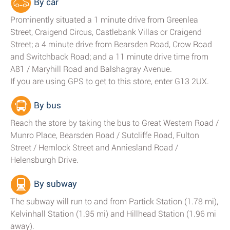
By car
Prominently situated a 1 minute drive from Greenlea
Street, Craigend Circus, Castlebank Villas or Craigend
Street; a 4 minute drive from Bearsden Road, Crow Road
and Switchback Road; and a 11 minute drive time from
A81 / Maryhill Road and Balshagray Avenue.
If you are using GPS to get to this store, enter G13 2UX.
By bus
Reach the store by taking the bus to Great Western Road /
Munro Place, Bearsden Road / Sutcliffe Road, Fulton
Street / Hemlock Street and Anniesland Road /
Helensburgh Drive.
By subway
The subway will run to and from Partick Station (1.78 mi),
Kelvinhall Station (1.95 mi) and Hillhead Station (1.96 mi
away).