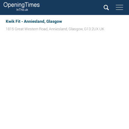
Kwik Fit - Anniesland, Glasgow
1815 Great Western Road
,
Anniesland
,
Glasgow
,
G13 2UX
UK