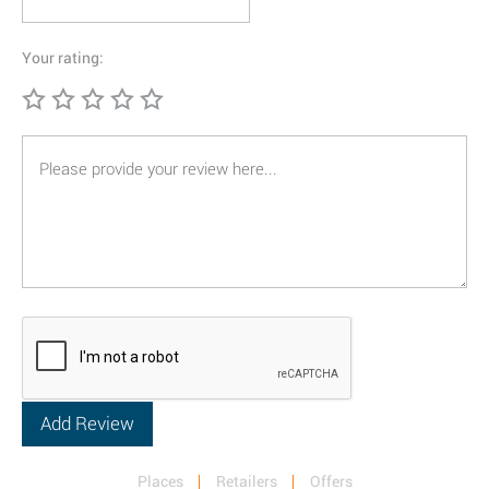
Your rating:
Places
Retailers
Offers