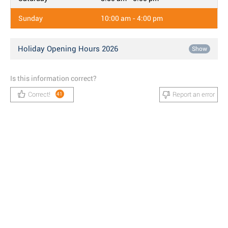
Sunday
10:00 am - 4:00 pm
Holiday Opening Hours 2026
Show
Is this information correct?
Correct!
Report an error
41