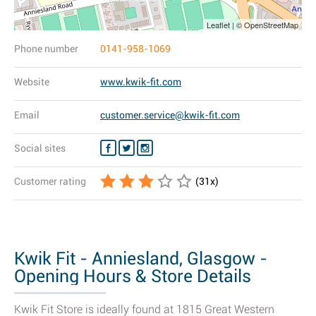
Leaflet | © OpenStreetMap
Phone number
0141-958-1069
Website
www.kwik-fit.com
Email
customer.service@kwik-fit.com
Social sites
Customer rating
(
31
x)
Kwik Fit - Anniesland, Glasgow -
Opening Hours & Store Details
Kwik Fit Store is ideally found at 1815 Great Western