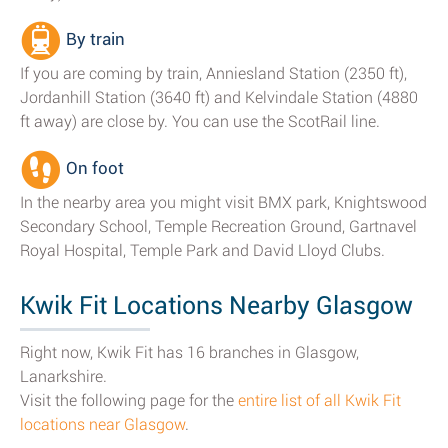
By train
If you are coming by train, Anniesland Station (2350 ft),
Jordanhill Station (3640 ft) and Kelvindale Station (4880
ft away) are close by. You can use the ScotRail line.
On foot
In the nearby area you might visit BMX park, Knightswood
Secondary School, Temple Recreation Ground, Gartnavel
Royal Hospital, Temple Park and David Lloyd Clubs.
Kwik Fit Locations Nearby Glasgow
Right now, Kwik Fit has 16 branches in Glasgow,
Lanarkshire.
Visit the following page for the
entire list of all Kwik Fit
locations near Glasgow
.