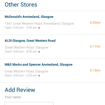
Other Stores
McDonald's Anniesland, Glasgow
0.03mi
1841 Great Western Road, Anniesland, Glasgow
Open: 5:00 am - 5:00 am
ALDI Glasgow, Great Western Road
0.17mi
Great Western Road, Glasgow
Open: 9:00 am - 8:00 pm
M&S Marks and Spencer Anniesland, Glasgow
0.19mi
Great Western Road, Glasgow
Open: 9:00 am - 6:00 pm
Add Review
Your name: