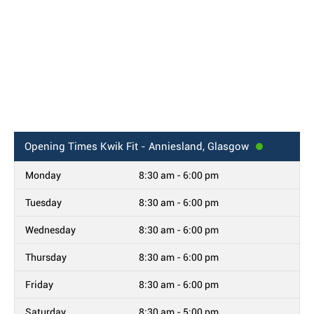
Opening Times
Kwik Fit - Anniesland, Glasgow
Monday
8:30 am - 6:00 pm
Tuesday
8:30 am - 6:00 pm
Wednesday
8:30 am - 6:00 pm
Thursday
8:30 am - 6:00 pm
Friday
8:30 am - 6:00 pm
Saturday
8:30 am - 5:00 pm