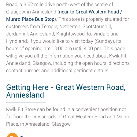
Road, a 3.62 mile drive north-west of the centre of
Glasgow, in Anniesland (
near to Great Western Road /
Munro Place Bus Stop
). This store is properly situated for
customers from Temple, Netherton, Scotstounhill,
Jordanhill, Anniesland, Knightswood, Kelvindale and
Hyndland. If you would like to visit today (Sunday), its
hours of opening are 10:00 am until 4:00 pm. This page
will give you all the information you need about Kwik Fit
Anniesland, Glasgow, including the open hours, directions,
contact number and additional pertinent details.
Getting Here - Great Western Road,
Anniesland
Kwik Fit Store can be found in a convenient position not
far from the crossroads of Great Western Road and Munro
Place, in Anniesland, Glasgow.