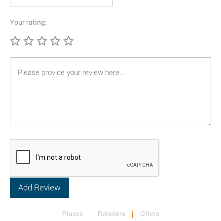
Your rating:
Places
Retailers
Offers