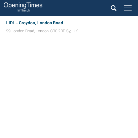
LIDL - Croydon, London Road
99 London Road
,
London
,
CR0 2RF
,
Sy
,
UK