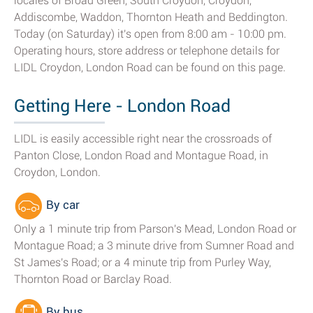
locales of Broad Green, South Croydon, Croydon,
Addiscombe, Waddon, Thornton Heath and Beddington.
Today (on Saturday) it's open from 8:00 am - 10:00 pm.
Operating hours, store address or telephone details for
LIDL Croydon, London Road can be found on this page.
Getting Here - London Road
LIDL is easily accessible right near the crossroads of
Panton Close, London Road and Montague Road, in
Croydon, London.
By car
Only a 1 minute trip from Parson's Mead, London Road or
Montague Road; a 3 minute drive from Sumner Road and
St James's Road; or a 4 minute trip from Purley Way,
Thornton Road or Barclay Road.
By bus