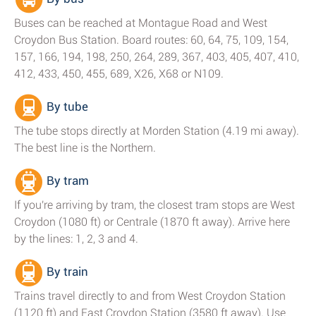
Buses can be reached at Montague Road and West
Croydon Bus Station. Board routes: 60, 64, 75, 109, 154,
157, 166, 194, 198, 250, 264, 289, 367, 403, 405, 407, 410,
412, 433, 450, 455, 689, X26, X68 or N109.
By tube
The tube stops directly at Morden Station (4.19 mi away).
The best line is the Northern.
By tram
If you're arriving by tram, the closest tram stops are West
Croydon (1080 ft) or Centrale (1870 ft away). Arrive here
by the lines: 1, 2, 3 and 4.
By train
Trains travel directly to and from West Croydon Station
(1120 ft) and East Croydon Station (3580 ft away). Use