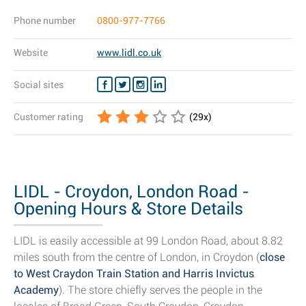
Phone number
0800-977-7766
Website
www.lidl.co.uk
Social sites
Customer rating
(
29
x)
LIDL - Croydon, London Road -
Opening Hours & Store Details
LIDL is easily accessible at 99 London Road, about 8.82
miles south from the centre of London, in Croydon (
close
to West Craydon Train Station and Harris Invictus
Academy
). The store chiefly serves the people in the