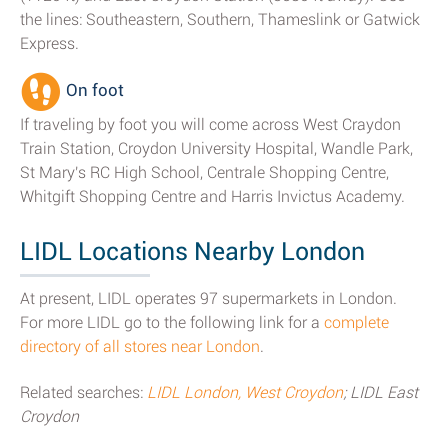
the lines: Southeastern, Southern, Thameslink or Gatwick
Express.
On foot
If traveling by foot you will come across West Craydon
Train Station, Croydon University Hospital, Wandle Park,
St Mary's RC High School, Centrale Shopping Centre,
Whitgift Shopping Centre and Harris Invictus Academy.
LIDL Locations Nearby London
At present, LIDL operates 97 supermarkets in London.
For more LIDL go to the following link for a
complete
directory of all stores near London
.
Related searches:
LIDL London, West Croydon
; LIDL East
Croydon