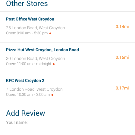
Other Stores
Post Office West Croydon
0.14mi
25 London Road, West Croydon
Open: 9:00 am - 5:30 pm
Pizza Hut West Croydon, London Road
0.15mi
30 London Road, West Croydon
Open: 11:00 am - midnight
KFC West Croydon 2
0.17mi
7 London Road, West Croydon
Open: 10:30 am - 2:00 am
Add Review
Your name: