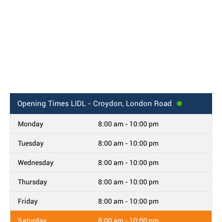
Opening Times
LIDL - Croydon, London Road
Monday
8:00 am - 10:00 pm
Tuesday
8:00 am - 10:00 pm
Wednesday
8:00 am - 10:00 pm
Thursday
8:00 am - 10:00 pm
Friday
8:00 am - 10:00 pm
Saturday
8:00 am - 10:00 pm