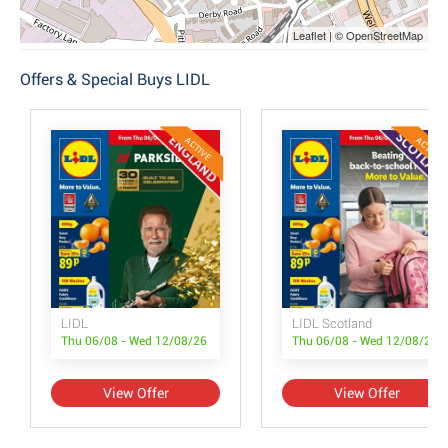
Leaflet | © OpenStreetMap
Offers & Special Buys LIDL
ACTIVE
ACTIVE
LIDL
LIDL Scotland
Thu 06/08 - Wed 12/08/26
Thu 06/08 - Wed 12/08/26
View Offer
View Offer