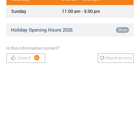
Sunday
11:00 am - 5:00 pm
Holiday Opening Hours 2026
Show
Is this information correct?
Correct!
Report an error
65