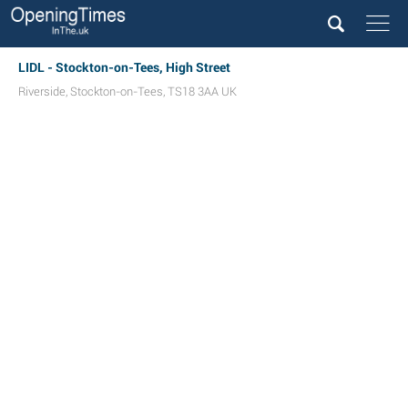
LIDL - Stockton-on-Tees, High Street
Riverside
,
Stockton-on-Tees
,
TS18 3AA
UK