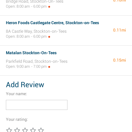
0.10mi
Bridge Road, Stockton-On-Tees
Open: 8:00 am - 6:00 pm
Heron Foods Castlegate Centre, Stockton-on-Tees
0.11mi
8A Castle Way, Stockton-on-Tees
Open: 8:00 am - 6:00 pm
Matalan Stockton-On-Tees
0.15mi
Parkfield Road, Stockton-on-Tees
Open: 9:00 am - 7:00 pm
Add Review
Your name:
Your rating: