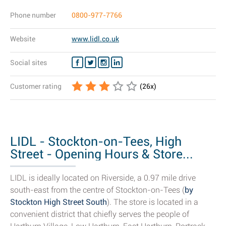
Phone number
0800-977-7766
Website
www.lidl.co.uk
Social sites
Customer rating
(
26
x)
LIDL - Stockton-on-Tees, High
Street - Opening Hours & Store...
LIDL is ideally located on Riverside, a 0.97 mile drive
south-east from the centre of Stockton-on-Tees (
by
Stockton High Street South
). The store is located in a
convenient district that chiefly serves the people of