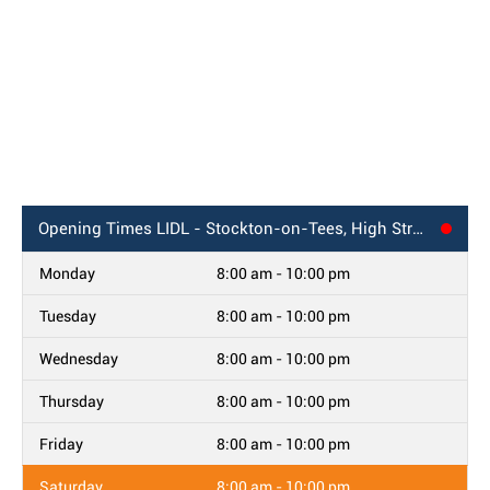
Opening Times
LIDL - Stockton-on-Tees, High Street
Monday
8:00 am - 10:00 pm
Tuesday
8:00 am - 10:00 pm
Wednesday
8:00 am - 10:00 pm
Thursday
8:00 am - 10:00 pm
Friday
8:00 am - 10:00 pm
Saturday
8:00 am - 10:00 pm