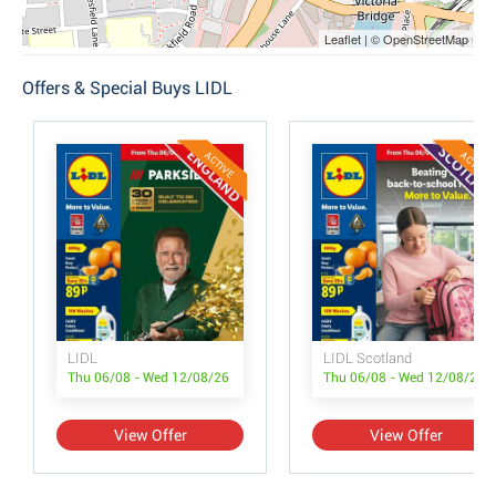
Leaflet | © OpenStreetMap
Offers & Special Buys LIDL
ACTIVE
ACTIVE
LIDL
LIDL Scotland
Thu 06/08 - Wed 12/08/26
Thu 06/08 - Wed 12/08/26
View Offer
View Offer