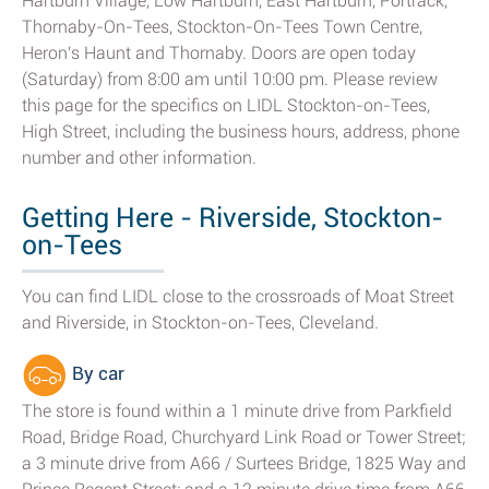
Hartburn Village, Low Hartburn, East Hartburn, Portrack,
Thornaby-On-Tees, Stockton-On-Tees Town Centre,
Heron's Haunt and Thornaby. Doors are open today
(Saturday) from 8:00 am until 10:00 pm. Please review
this page for the specifics on LIDL Stockton-on-Tees,
High Street, including the business hours, address, phone
number and other information.
Getting Here - Riverside, Stockton-
on-Tees
You can find LIDL close to the crossroads of Moat Street
and Riverside, in Stockton-on-Tees, Cleveland.
By car
The store is found within a 1 minute drive from Parkfield
Road, Bridge Road, Churchyard Link Road or Tower Street;
a 3 minute drive from A66 / Surtees Bridge, 1825 Way and