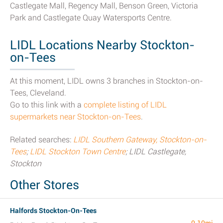
Castlegate Mall, Regency Mall, Benson Green, Victoria
Park and Castlegate Quay Watersports Centre.
LIDL Locations Nearby Stockton-
on-Tees
At this moment, LIDL owns 3 branches in Stockton-on-
Tees, Cleveland.
Go to this link with a
complete listing of LIDL
supermarkets near Stockton-on-Tees
.
Related searches:
LIDL Southern Gateway, Stockton-on-
Tees
;
LIDL Stockton Town Centre
; LIDL Castlegate,
Stockton
Other Stores
Halfords Stockton-On-Tees