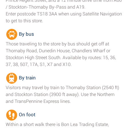
Prince Regent Street; and a 12 minute drive time from A66
/ Stockton-Thornaby By-Pass and A19.
Enter postcode TS18 3AA when using Satellite Navigation
to get to this store.
By bus
Those traveling to the store by bus should get off at
Thornaby Road, Dunedin House, Chandlers Wharf or
Stockton High Street South. Available by routes: 15, 36,
37, 38, 507, 17A, S1, X7 and X10.
By train
Visitors may travel by train to Thornaby Station (2540 ft)
and Stockton Station (3900 ft away). Use the Northern
and TransPennine Express lines.
On foot
Within a short walk there is Bon Lea Trading Estate,