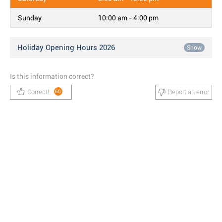
Sunday
10:00 am - 4:00 pm
Holiday Opening Hours 2026
Show
Is this information correct?
Correct!
Report an error
60