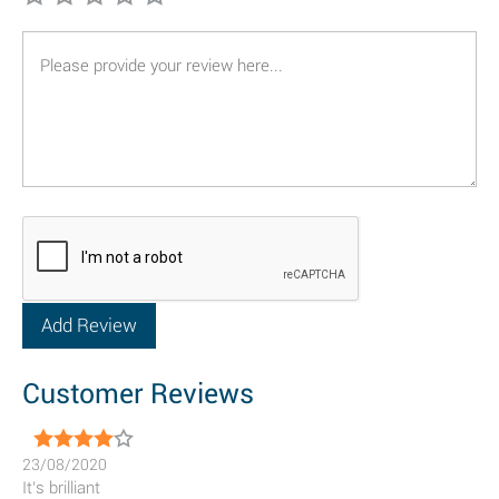
Customer Reviews
23/08/2020
It’s brilliant