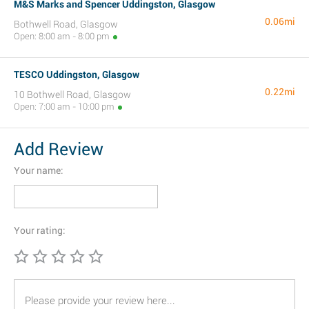
M&S Marks and Spencer Uddingston, Glasgow
0.06mi
Bothwell Road, Glasgow
Open: 8:00 am - 8:00 pm
TESCO Uddingston, Glasgow
0.22mi
10 Bothwell Road, Glasgow
Open: 7:00 am - 10:00 pm
Add Review
Your name:
Your rating: