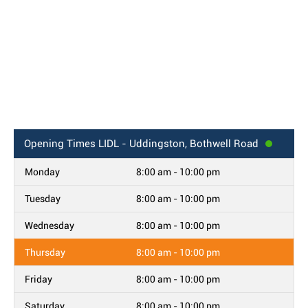
Opening Times
LIDL - Uddingston, Bothwell Road
Monday
8:00 am - 10:00 pm
Tuesday
8:00 am - 10:00 pm
Wednesday
8:00 am - 10:00 pm
Thursday
8:00 am - 10:00 pm
Friday
8:00 am - 10:00 pm
Saturday
8:00 am - 10:00 pm