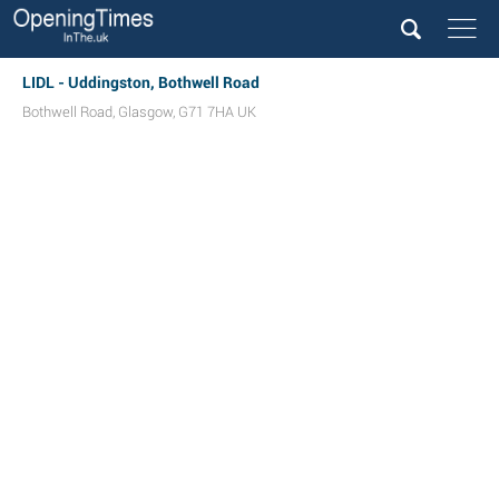
LIDL - Uddingston, Bothwell Road
Bothwell Road
,
Glasgow
,
G71 7HA
UK