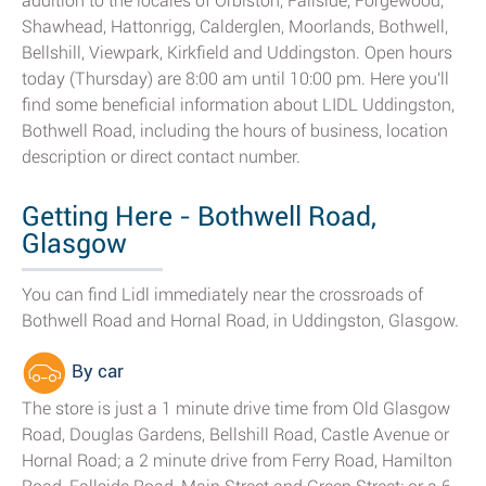
addition to the locales of Orbiston, Fallside, Forgewood,
Shawhead, Hattonrigg, Calderglen, Moorlands, Bothwell,
Bellshill, Viewpark, Kirkfield and Uddingston. Open hours
today (Thursday) are 8:00 am until 10:00 pm. Here you'll
find some beneficial information about LIDL Uddingston,
Bothwell Road, including the hours of business, location
description or direct contact number.
Getting Here - Bothwell Road,
Glasgow
You can find Lidl immediately near the crossroads of
Bothwell Road and Hornal Road, in Uddingston, Glasgow.
By car
The store is just a 1 minute drive time from Old Glasgow
Road, Douglas Gardens, Bellshill Road, Castle Avenue or
Hornal Road; a 2 minute drive from Ferry Road, Hamilton