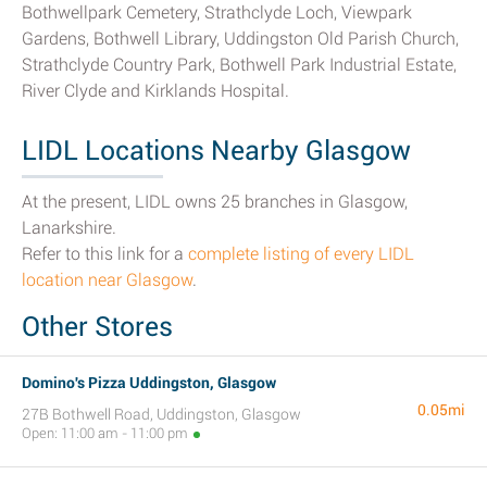
Bothwellpark Cemetery, Strathclyde Loch, Viewpark
Gardens, Bothwell Library, Uddingston Old Parish Church,
Strathclyde Country Park, Bothwell Park Industrial Estate,
River Clyde and Kirklands Hospital.
LIDL Locations Nearby Glasgow
At the present, LIDL owns 25 branches in Glasgow,
Lanarkshire.
Refer to this link for a
complete listing of every LIDL
location near Glasgow
.
Other Stores
Domino's Pizza Uddingston, Glasgow
0.05mi
27B Bothwell Road, Uddingston, Glasgow
Open: 11:00 am - 11:00 pm