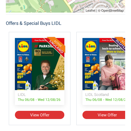
Leaflet | © OpenStreetMap
Offers & Special Buys LIDL
ACTIVE
ACTIVE
LIDL
LIDL Scotland
Thu 06/08 - Wed 12/08/26
Thu 06/08 - Wed 12/08/26
View Offer
View Offer