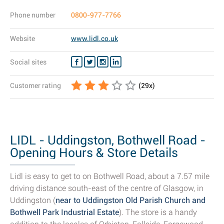
Phone number
0800-977-7766
Website
www.lidl.co.uk
Social sites
Customer rating
(
29
x)
LIDL - Uddingston, Bothwell Road -
Opening Hours & Store Details
Lidl is easy to get to on Bothwell Road, about a 7.57 mile
driving distance south-east of the centre of Glasgow, in
Uddingston (
near to Uddingston Old Parish Church and
Bothwell Park Industrial Estate
). The store is a handy