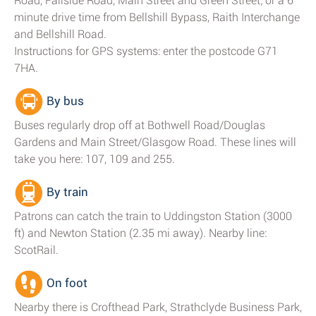
Road, Fallside Road, Main Street and Green Street; or a 6
minute drive time from Bellshill Bypass, Raith Interchange
and Bellshill Road.
Instructions for GPS systems: enter the postcode G71
7HA.
By bus
Buses regularly drop off at Bothwell Road/Douglas
Gardens and Main Street/Glasgow Road. These lines will
take you here: 107, 109 and 255.
By train
Patrons can catch the train to Uddingston Station (3000
ft) and Newton Station (2.35 mi away). Nearby line:
ScotRail.
On foot
Nearby there is Crofthead Park, Strathclyde Business Park,