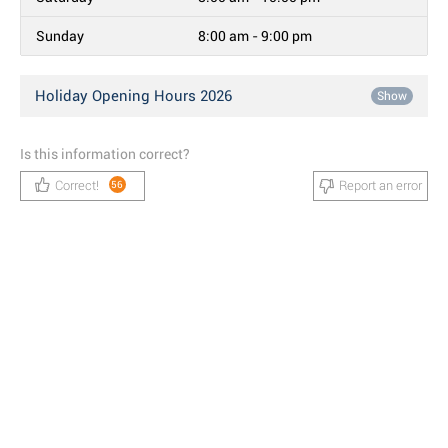
Sunday
8:00 am - 9:00 pm
Holiday Opening Hours 2026
Show
Is this information correct?
Correct!
Report an error
56