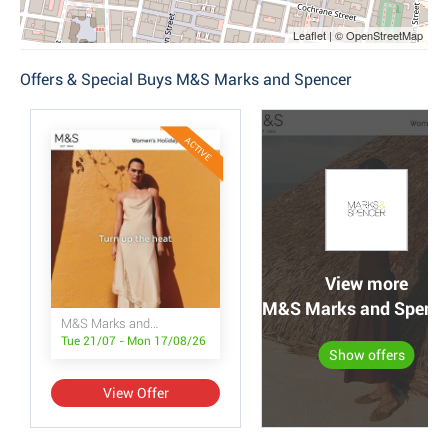
Leaflet | © OpenStreetMap
Offers & Special Buys M&S Marks and Spencer
ACTIVE
View more
M&S Marks and Spencer
M&S Marks and Spencer
Tue 21/07 - Mon 17/08/26
Show offers
View Offer