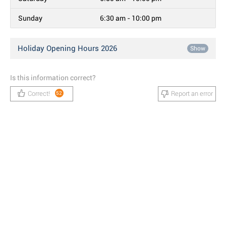
Sunday
6:30 am - 10:00 pm
Holiday Opening Hours 2026
Show
Is this information correct?
Correct!
Report an error
52