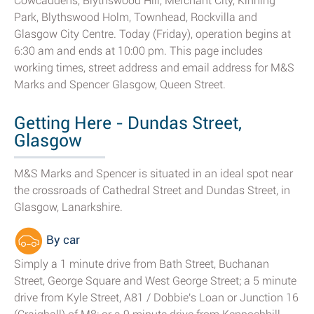
Cowcaddens, Blythswood Hill, Merchant City, Kinning
Park, Blythswood Holm, Townhead, Rockvilla and
Glasgow City Centre. Today (Friday), operation begins at
6:30 am and ends at 10:00 pm. This page includes
working times, street address and email address for M&S
Marks and Spencer Glasgow, Queen Street.
Getting Here - Dundas Street,
Glasgow
M&S Marks and Spencer is situated in an ideal spot near
the crossroads of Cathedral Street and Dundas Street, in
Glasgow, Lanarkshire.
By car
Simply a 1 minute drive from Bath Street, Buchanan
Street, George Square and West George Street; a 5 minute
drive from Kyle Street, A81 / Dobbie's Loan or Junction 16