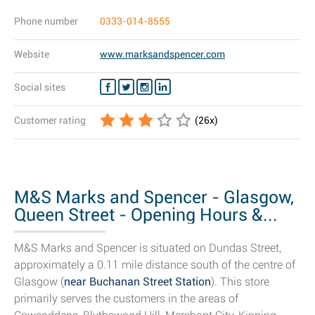
Phone number
0333-014-8555
Website
www.marksandspencer.com
Social sites
Customer rating
(
26
x)
M&S Marks and Spencer - Glasgow,
Queen Street - Opening Hours &...
M&S Marks and Spencer is situated on Dundas Street,
approximately a 0.11 mile distance south of the centre of
Glasgow (
near Buchanan Street Station
). This store
primarily serves the customers in the areas of