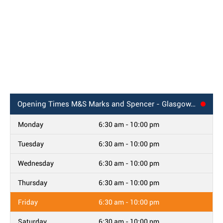
Opening Times
M&S Marks and Spencer - Glasgow, Queen Street
Monday
6:30 am - 10:00 pm
Tuesday
6:30 am - 10:00 pm
Wednesday
6:30 am - 10:00 pm
Thursday
6:30 am - 10:00 pm
Friday
6:30 am - 10:00 pm
Saturday
6:30 am - 10:00 pm