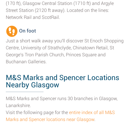
(170 ft), Glasgow Central Station (1710 ft) and Argyle
Street Station (2120 ft away). Located on the lines:
Network Rail and ScotRail.
On foot
Just a short walk away you'll discover St Enoch Shopping
Centre, University of Strathclyde, Chinatown Retail, St
George's Tron Parish Church, Princes Square and
Buchanan Galleries.
M&S Marks and Spencer Locations
Nearby Glasgow
M&S Marks and Spencer runs 30 branches in Glasgow,
Lanarkshire.
Visit the following page for the
entire index of all M&S
Marks and Spencer locations near Glasgow
.