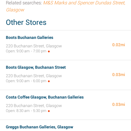
Related searches:
M&S Marks and Spencer Dundas Street,
Glasgow
Other Stores
Boots Buchanan Galleries
0.02mi
220 Buchanan Street, Glasgow
Open: 9:00 am - 7:00 pm
Boots Glasgow, Buchanan Street
0.03mi
220 Buchanan Street, Glasgow
Open: 9:00 am - 6:00 pm
Costa Coffee Glasgow, Buchanan Galleries
0.03mi
220 Buchanan Street, Glasgow
Open: 8:30 am - 5:30 pm
Greggs Buchanan Galleries, Glasgow