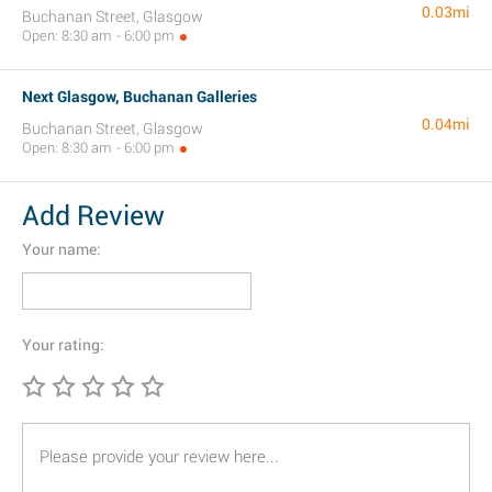
0.03mi
Buchanan Street, Glasgow
Open: 8:30 am - 6:00 pm
Next Glasgow, Buchanan Galleries
0.04mi
Buchanan Street, Glasgow
Open: 8:30 am - 6:00 pm
Add Review
Your name:
Your rating: