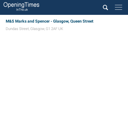
M&S Marks and Spencer - Glasgow, Queen Street
Dundas Street
,
Glasgow
,
G1 2AF
UK