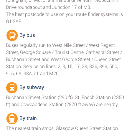
(Craighall) of M8; or a 9 minute drive from Keppochhill
Drive roundabout and Junction 17 of M8.
The best postcode to use on your route finder systems is
G1 2AF.
By bus
Buses regularly run to West Nile Street / West Regent
Street, George Square / Tourist Centre, Cathedral Street /
Buchanan Street and West George Street / Queen Street
Station. Service on lines: 2, 3, 15, 17, 38, 336, 398, 500,
915, 6A, 38A, c1 and M20.
By subway
Buchanan Street Station (290 ft), St. Enoch Station (2350
ft) and Cowcaddens Station (2870 ft away) are nearby.
By train
The nearest train stops: Glasgow Queen Street Station