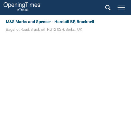
M&S Marks and Spencer - Hornbill BP, Bracknell
Bagshot Road
,
Bracknell
,
RG12 0SH
,
Berks
,
UK