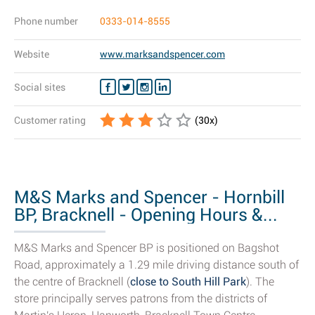
Phone number
0333-014-8555
Website
www.marksandspencer.com
Social sites
Customer rating
(
30
x)
M&S Marks and Spencer - Hornbill
BP, Bracknell - Opening Hours &...
M&S Marks and Spencer BP is positioned on Bagshot
Road, approximately a 1.29 mile driving distance south of
the centre of Bracknell (
close to South Hill Park
). The
store principally serves patrons from the districts of