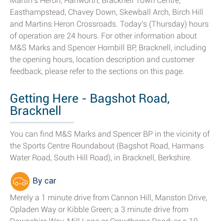
Martin's Heron, Hanworth, Bracknell Town Centre,
Easthampstead, Chavey Down, Skewball Arch, Birch Hill
and Martins Heron Crossroads. Today's (Thursday) hours
of operation are 24 hours. For other information about
M&S Marks and Spencer Hornbill BP, Bracknell, including
the opening hours, location description and customer
feedback, please refer to the sections on this page.
Getting Here - Bagshot Road,
Bracknell
You can find M&S Marks and Spencer BP in the vicinity of
the Sports Centre Roundabout (Bagshot Road, Harmans
Water Road, South Hill Road), in Bracknell, Berkshire.
By car
Merely a 1 minute drive from Cannon Hill, Manston Drive,
Opladen Way or Kibble Green; a 3 minute drive from