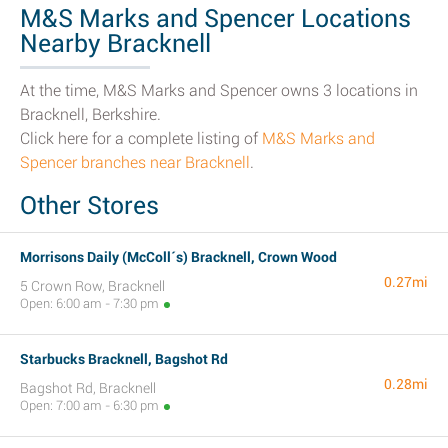
M&S Marks and Spencer Locations
Nearby Bracknell
At the time, M&S Marks and Spencer owns 3 locations in
Bracknell, Berkshire.
Click here for a complete listing of
M&S Marks and
Spencer branches near Bracknell
.
Other Stores
Morrisons Daily (McColl´s) Bracknell, Crown Wood
0.27mi
5 Crown Row, Bracknell
Open: 6:00 am - 7:30 pm
Starbucks Bracknell, Bagshot Rd
0.28mi
Bagshot Rd, Bracknell
Open: 7:00 am - 6:30 pm