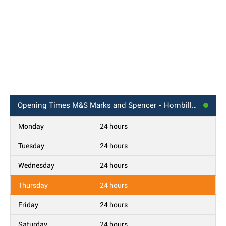
Opening Times
M&S Marks and Spencer - Hornbill BP, Bracknell
Monday
24 hours
Tuesday
24 hours
Wednesday
24 hours
Thursday
24 hours
Friday
24 hours
Saturday
24 hours