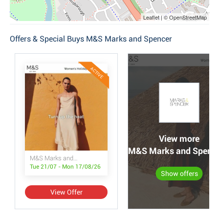
Leaflet | © OpenStreetMap
Offers & Special Buys M&S Marks and Spencer
ACTIVE
View more
M&S Marks and Spencer
M&S Marks and Spencer
Tue 21/07 - Mon 17/08/26
Show offers
View Offer