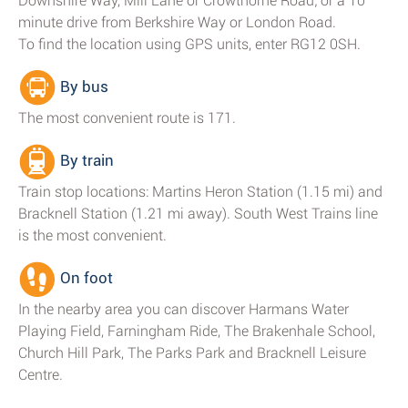
Downshire Way, Mill Lane or Crowthorne Road; or a 10
minute drive from Berkshire Way or London Road.
To find the location using GPS units, enter RG12 0SH.
By bus
The most convenient route is 171.
By train
Train stop locations: Martins Heron Station (1.15 mi) and
Bracknell Station (1.21 mi away). South West Trains line
is the most convenient.
On foot
In the nearby area you can discover Harmans Water
Playing Field, Farningham Ride, The Brakenhale School,
Church Hill Park, The Parks Park and Bracknell Leisure
Centre.