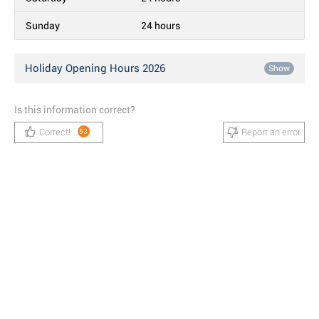
Sunday
24 hours
Holiday Opening Hours 2026
Show
Is this information correct?
Correct!
Report an error
53