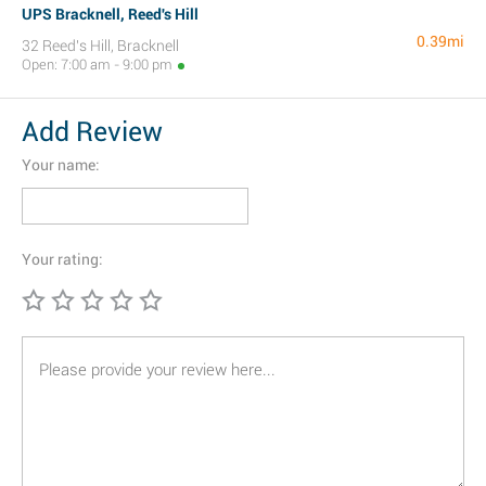
UPS Bracknell, Reed's Hill
0.39mi
32 Reed's Hill, Bracknell
Open: 7:00 am - 9:00 pm
Add Review
Your name:
Your rating: