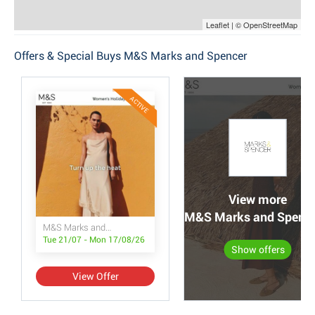
Leaflet | © OpenStreetMap
Offers & Special Buys M&S Marks and Spencer
ACTIVE
View more
M&S Marks and Spencer
M&S Marks and Spencer
Tue 21/07 - Mon 17/08/26
Show offers
View Offer