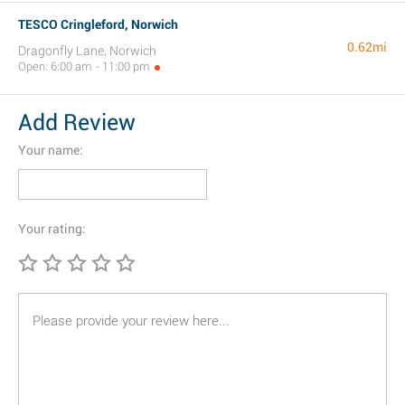
TESCO Cringleford, Norwich
0.62mi
Dragonfly Lane, Norwich
Open: 6:00 am - 11:00 pm
Add Review
Your name:
Your rating: