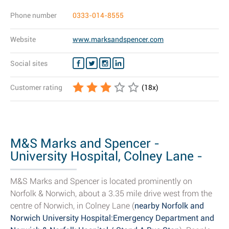
Phone number
0333-014-8555
Website
www.marksandspencer.com
Social sites
Customer rating
(
18
x)
M&S Marks and Spencer -
University Hospital, Colney Lane -
Opening...
M&S Marks and Spencer is located prominently on
Norfolk & Norwich, about a 3.35 mile drive west from the
centre of Norwich, in Colney Lane (
nearby Norfolk and
Norwich University Hospital:Emergency Department and