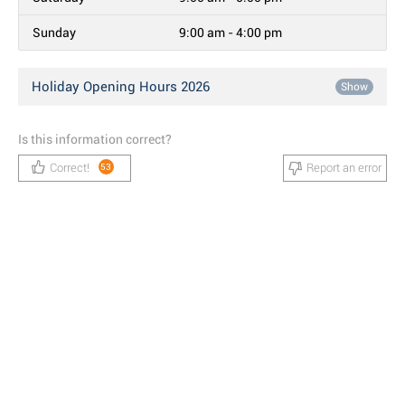
Sunday
9:00 am - 4:00 pm
Holiday Opening Hours 2026
Show
Is this information correct?
Correct!
Report an error
53