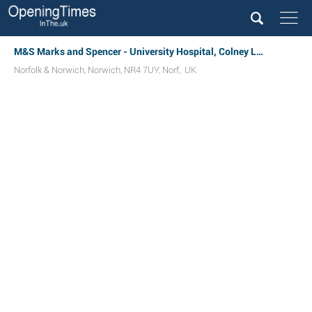
M&S Marks and Spencer - University Hospital, Colney Lane
Norfolk & Norwich
,
Norwich
,
NR4 7UY
,
Norf
,
UK