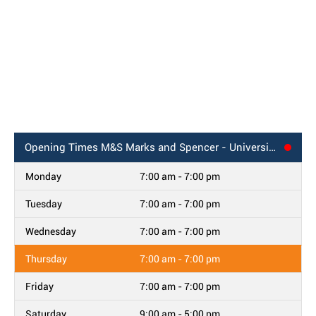
Opening Times
M&S Marks and Spencer - University Hospital, Colney Lane
Monday
7:00 am - 7:00 pm
Tuesday
7:00 am - 7:00 pm
Wednesday
7:00 am - 7:00 pm
Thursday
7:00 am - 7:00 pm
Friday
7:00 am - 7:00 pm
Saturday
9:00 am - 5:00 pm