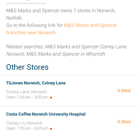
M&S Marks and Spencer owns 7 stores in Norwich,
Norfolk.
Go to the following link for
M&S Marks and Spencer
branches near Norwich
.
Related searches:
M&S Marks and Spencer Colney Lane,
Norwich; M&S Marks and Spencer in Whsmith
Other Stores
TGJones Norwich, Colney Lane
0.04mi
Colney Lane, Norwich
Open: 7:00 am - 9:00 pm
Costa Coffee Norwich University Hospital
0.05mi
Colney Ln, Norwich
Open: 7:00 am - 8:00 pm