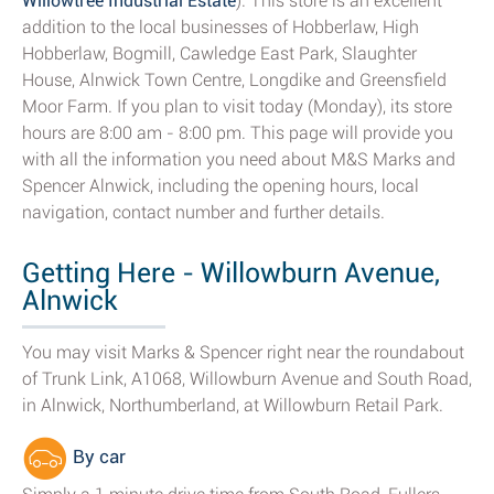
Willowtree Industrial Estate
). This store is an excellent
addition to the local businesses of Hobberlaw, High
Hobberlaw, Bogmill, Cawledge East Park, Slaughter
House, Alnwick Town Centre, Longdike and Greensfield
Moor Farm. If you plan to visit today (Monday), its store
hours are 8:00 am - 8:00 pm. This page will provide you
with all the information you need about M&S Marks and
Spencer Alnwick, including the opening hours, local
navigation, contact number and further details.
Getting Here - Willowburn Avenue,
Alnwick
You may visit Marks & Spencer right near the roundabout
of Trunk Link, A1068, Willowburn Avenue and South Road,
in Alnwick, Northumberland, at Willowburn Retail Park.
By car