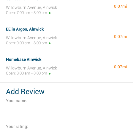
0.07mi
Willowburn Avenue, Alnwick
Open: 7:00 am - 8:00 pm
EE in Argos, Alnwick
0.07mi
Willowburn Avenue, Alnwick
Open: 9:00 am - 8:00 pm
Homebase Alnwick
0.07mi
Willowburn Avenue, Alnwick
Open: 8:00 am - 8:00 pm
Add Review
Your name:
Your rating: