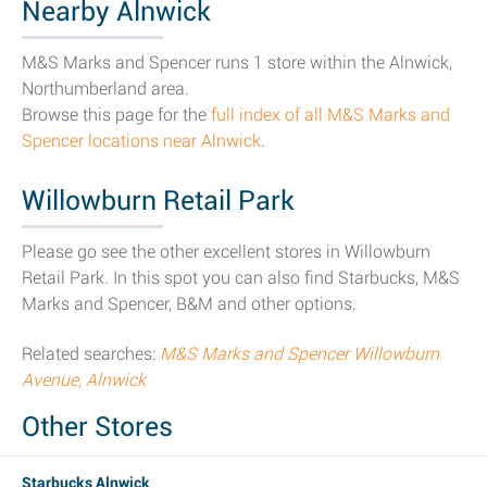
Nearby Alnwick
M&S Marks and Spencer runs 1 store within the Alnwick,
Northumberland area.
Browse this page for the
full index of all M&S Marks and
Spencer locations near Alnwick
.
Willowburn Retail Park
Please go see the other excellent stores in Willowburn
Retail Park. In this spot you can also find Starbucks, M&S
Marks and Spencer, B&M and other options.
Related searches:
M&S Marks and Spencer Willowburn
Avenue, Alnwick
Other Stores
Starbucks Alnwick