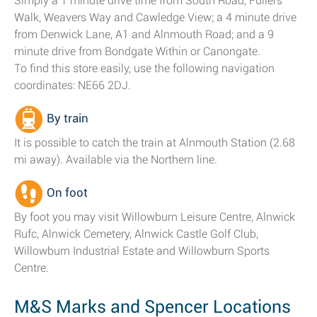
Simply a 1 minute drive time from South Road, Fullers
Walk, Weavers Way and Cawledge View; a 4 minute drive
from Denwick Lane, A1 and Alnmouth Road; and a 9
minute drive from Bondgate Within or Canongate.
To find this store easily, use the following navigation
coordinates: NE66 2DJ.
By train
It is possible to catch the train at Alnmouth Station (2.68
mi away). Available via the Northern line.
On foot
By foot you may visit Willowburn Leisure Centre, Alnwick
Rufc, Alnwick Cemetery, Alnwick Castle Golf Club,
Willowburn Industrial Estate and Willowburn Sports
Centre.
M&S Marks and Spencer Locations