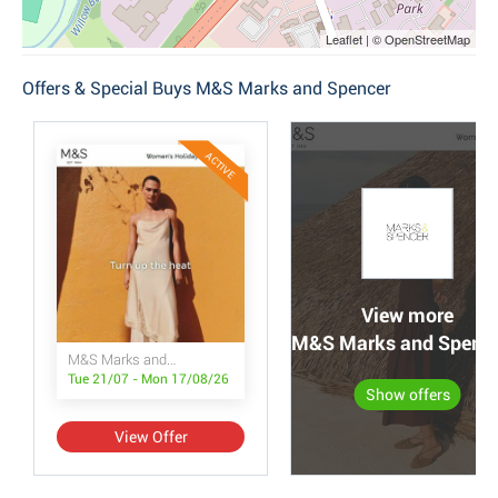
Leaflet | © OpenStreetMap
Offers & Special Buys M&S Marks and Spencer
ACTIVE
View more
M&S Marks and Spencer
M&S Marks and Spencer
Tue 21/07 - Mon 17/08/26
Show offers
View Offer