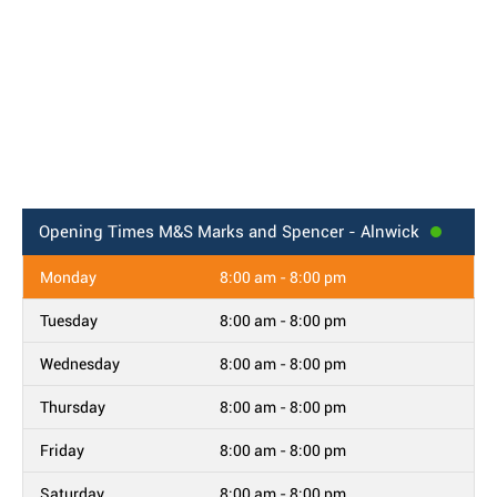
Opening Times
M&S Marks and Spencer - Alnwick
Monday
8:00 am - 8:00 pm
Tuesday
8:00 am - 8:00 pm
Wednesday
8:00 am - 8:00 pm
Thursday
8:00 am - 8:00 pm
Friday
8:00 am - 8:00 pm
Saturday
8:00 am - 8:00 pm