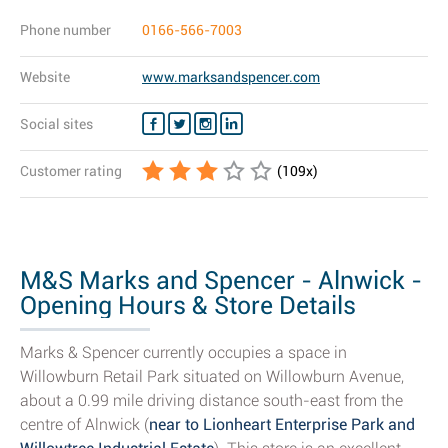
Phone number
0166-566-7003
Website
www.marksandspencer.com
Social sites
Customer rating
(
109
x)
M&S Marks and Spencer - Alnwick -
Opening Hours & Store Details
Marks & Spencer currently occupies a space in
Willowburn Retail Park situated on Willowburn Avenue,
about a 0.99 mile driving distance south-east from the
centre of Alnwick (
near to Lionheart Enterprise Park and