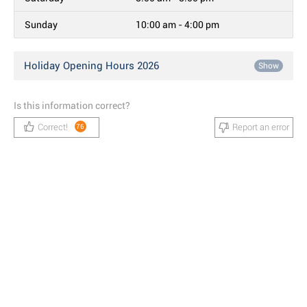
Sunday
10:00 am - 4:00 pm
Holiday Opening Hours 2026
Show
Is this information correct?
Correct!
Report an error
76