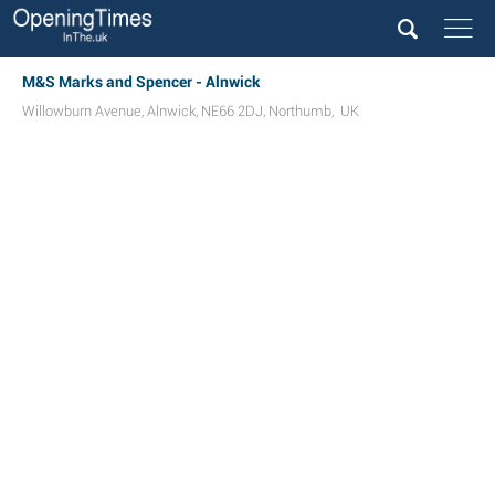
M&S Marks and Spencer - Alnwick
Willowburn Avenue
,
Alnwick
,
NE66 2DJ
,
Northumb
,
UK