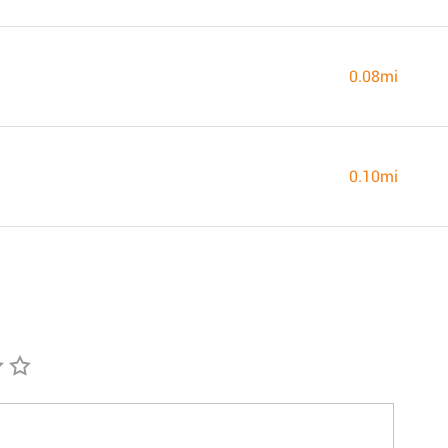
0.08mi
0.10mi