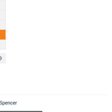
w
 Spencer