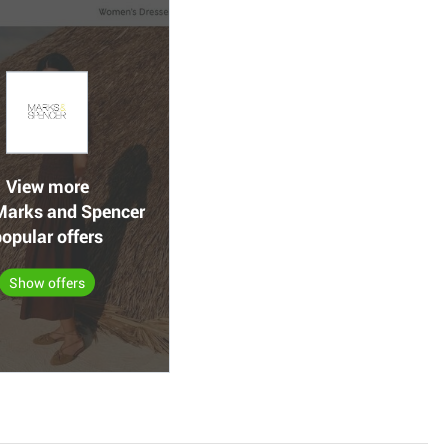
View more
arks and Spencer
opular offers
Show offers