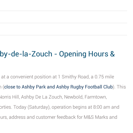
by-de-la-Zouch - Opening Hours &
 at a convenient position at 1 Smithy Road, a 0.75 mile
 (
close to Ashby Park and Ashby Rugby Football Club
). This
f Norris Hill, Ashby De La Zouch, Newbold, Farmtown,
orties. Today (Saturday), operation begins at 8:00 am and
hours, address and customer feedback for M&S Marks and