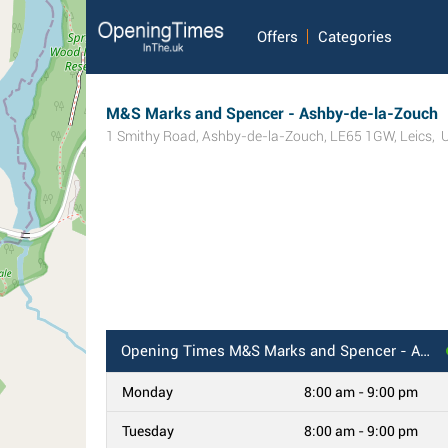
Offers
Categories
M&S Marks and Spencer - Ashby-de-la-Zouch
1 Smithy Road
,
Ashby-de-la-Zouch
,
LE65 1GW
,
Leics
,
Opening Times
M&S Marks and Spencer - Ashby-de-la-Zouch
Monday
8:00 am - 9:00 pm
Tuesday
8:00 am - 9:00 pm