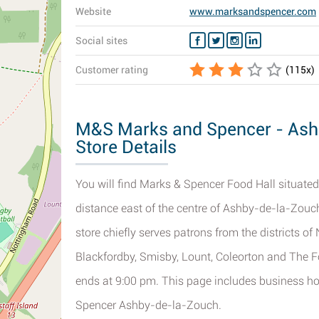
Website
www.marksandspencer.com
Social sites
Customer rating
(
115
x)
M&S Marks and Spencer - Ash
Store Details
You will find Marks & Spencer Food Hall situated
distance east of the centre of Ashby-de-la-Zouch
store chiefly serves patrons from the districts o
Blackfordby, Smisby, Lount, Coleorton and The F
ends at 9:00 pm. This page includes business 
Spencer Ashby-de-la-Zouch.