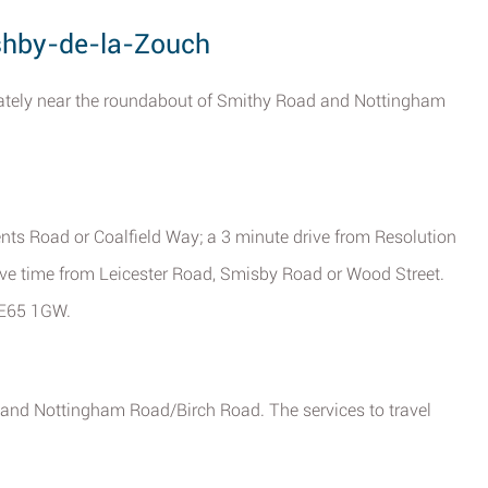
Ashby-de-la-Zouch
iately near the roundabout of Smithy Road and Nottingham
ts Road or Coalfield Way; a 3 minute drive from Resolution
ive time from Leicester Road, Smisby Road or Wood Street.
 LE65 1GW.
 and Nottingham Road/Birch Road. The services to travel