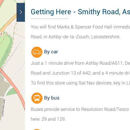
Getting Here - Smithy Road, 
You will find Marks & Spencer Food Hall immed
Road, in Ashby-de-la-Zouch, Leicestershire.
By car
Just a 1 minute drive from Ashby Road/A511, Den
Road and Junction 13 of A42; and a 4 minute dr
To find this store using Sat Nav devices, key in
By bus
Buses provide service to Resolution Road/Tesco
here: 29 and 129.