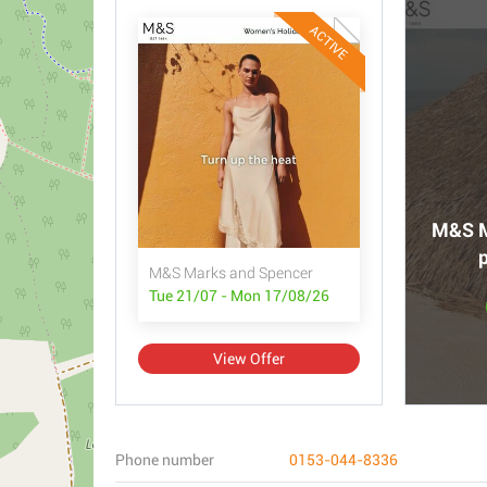
ACTIVE
M&S M
p
M&S Marks and Spencer
Tue 21/07 - Mon 17/08/26
View Offer
Phone number
0153-044-8336