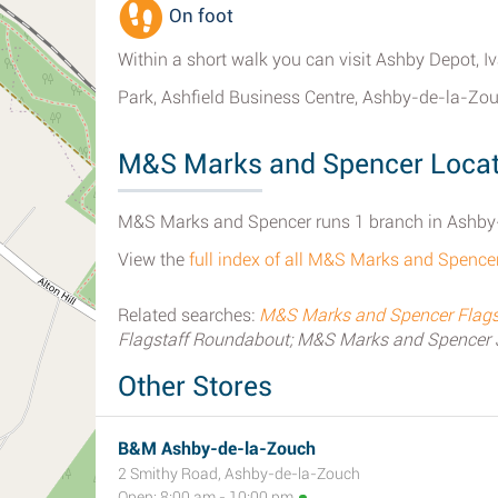
On foot
Within a short walk you can visit Ashby Depot, 
Park, Ashfield Business Centre, Ashby-de-la-Zou
M&S Marks and Spencer Locat
M&S Marks and Spencer runs 1 branch in Ashby-
View the
full index of all M&S Marks and Spenc
Related searches:
M&S Marks and Spencer Flagst
Flagstaff Roundabout; M&S Marks and Spencer 
Other Stores
B&M Ashby-de-la-Zouch
2 Smithy Road, Ashby-de-la-Zouch
Open: 8:00 am - 10:00 pm