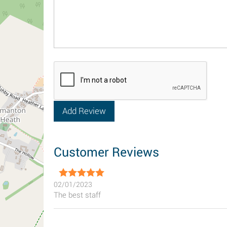
Customer Reviews
02/01/2023
The best staff