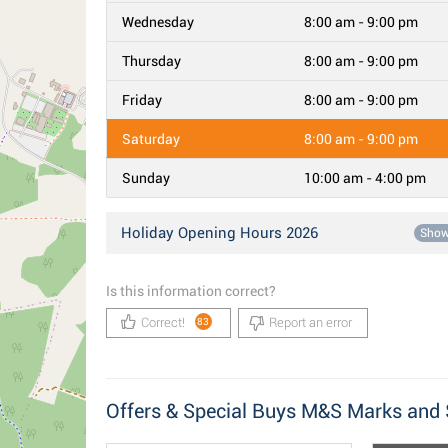
Wednesday
8:00 am - 9:00 pm
Thursday
8:00 am - 9:00 pm
Friday
8:00 am - 9:00 pm
Saturday
8:00 am - 9:00 pm
Sunday
10:00 am - 4:00 pm
Holiday Opening Hours 2026
Sho
Is this information correct?
Correct!
Report an error
83
Offers & Special Buys M&S Marks and