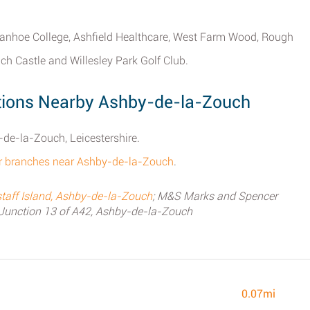
Ivanhoe College, Ashfield Healthcare, West Farm Wood, Rough
ch Castle and Willesley Park Golf Club.
ions Nearby Ashby-de-la-Zouch
de-la-Zouch, Leicestershire.
er branches near Ashby-de-la-Zouch
.
aff Island, Ashby-de-la-Zouch
; M&S Marks and Spencer
Junction 13 of A42, Ashby-de-la-Zouch
0.07mi