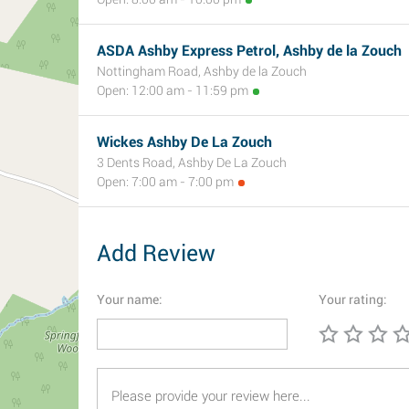
ASDA Ashby Express Petrol, Ashby de la Zouch
Nottingham Road, Ashby de la Zouch
Open: 12:00 am - 11:59 pm
Wickes Ashby De La Zouch
3 Dents Road, Ashby De La Zouch
Open: 7:00 am - 7:00 pm
Add Review
Your name:
Your rating: