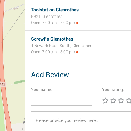
Toolstation Glenrothes
B921, Glenrothes
Open: 7:00 am - 6:00 pm
Screwfix Glenrothes
4 Newark Road South, Glenrothes
Open: 7:00 am - 8:00 pm
Add Review
Your name:
Your rating: