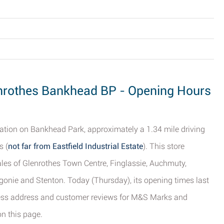
nrothes Bankhead BP - Opening Hours
ation on Bankhead Park, approximately a 1.34 mile driving
s (
not far from Eastfield Industrial Estate
). This store
cales of Glenrothes Town Centre, Finglassie, Auchmuty,
gonie and Stenton. Today (Thursday), its opening times last
ness address and customer reviews for M&S Marks and
n this page.