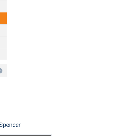
w
 Spencer