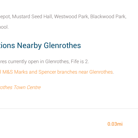
lt depot, Mustard Seed Hall, Westwood Park, Blackwood Park,
ool.
ions Nearby Glenrothes
 currently open in Glenrothes, Fife is 2.
f all M&S Marks and Spencer branches near Glenrothes
.
othes Town Centre
0.03mi