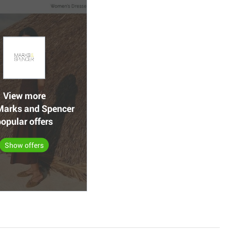
View more
arks and Spencer
opular offers
Show offers