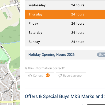
Wednesday
24 hours
Thursday
24 hours
Friday
24 hours
Saturday
24 hours
Sunday
24 hours
Holiday Opening Hours 2026
Sho
Is this information correct?
Correct!
Report an error
48
Offers & Special Buys M&S Marks and