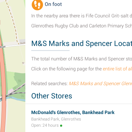
On foot
In the nearby area there is Fife Council Grit-sa
Glenrothes Rugby Club and Carleton Primary Sch
M&S Marks and Spencer Locat
The total number of M&S Marks and Spencer stores
Click on the following page for the
entire list o
Related searches:
M&S Marks and Spencer Glenr
Other Stores
McDonald's Glenrothes, Bankhead Park
Bankhead Park, Glenrothes
Open: 24 hours