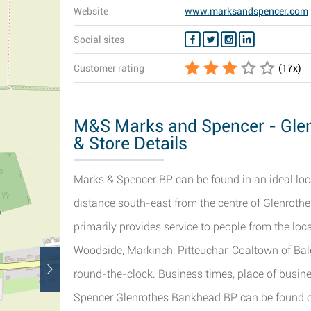
Website
www.marksandspencer.com
Social sites
Customer rating
(
17
x)
M&S Marks and Spencer - Gle
& Store Details
Marks & Spencer BP can be found in an ideal loc
distance south-east from the centre of Glenrothe
primarily provides service to people from the lo
Woodside, Markinch, Pitteuchar, Coaltown of Bal
round-the-clock. Business times, place of busi
Spencer Glenrothes Bankhead BP can be found o