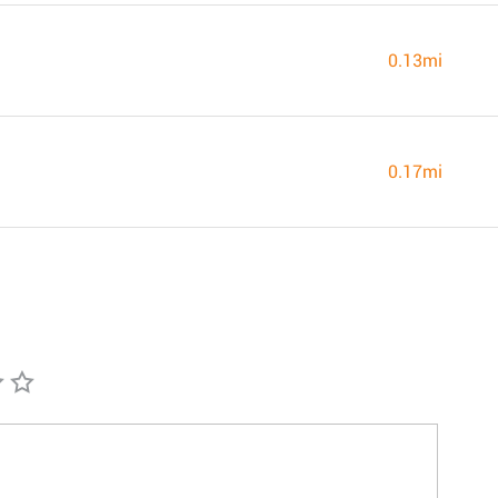
0.13mi
0.17mi