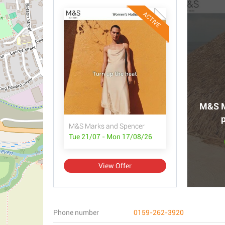
ACTIVE
M&S M
p
M&S Marks and Spencer
Tue 21/07 - Mon 17/08/26
View Offer
Phone number
0159-262-3920