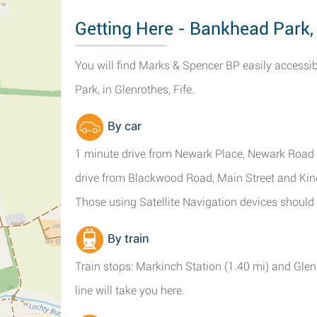
Getting Here - Bankhead Park,
You will find Marks & Spencer BP easily access
Park, in Glenrothes, Fife.
By car
1 minute drive from Newark Place, Newark Road S
drive from Blackwood Road, Main Street and Kin
Those using Satellite Navigation devices should 
By train
Train stops: Markinch Station (1.40 mi) and Gle
line will take you here.