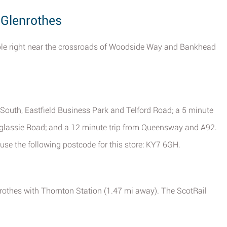
 Glenrothes
ible right near the crossroads of Woodside Way and Bankhead
outh, Eastfield Business Park and Telford Road; a 5 minute
glassie Road; and a 12 minute trip from Queensway and A92.
use the following postcode for this store: KY7 6GH.
nrothes with Thornton Station (1.47 mi away). The ScotRail