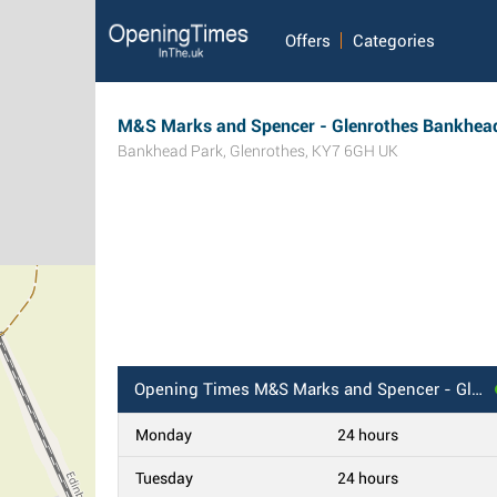
Offers
Categories
M&S Marks and Spencer - Glenrothes Bankhea
Bankhead Park
,
Glenrothes
,
KY7 6GH
UK
Opening Times
M&S Marks and Spencer - Glenrothes Bankhead BP
Monday
24 hours
Tuesday
24 hours