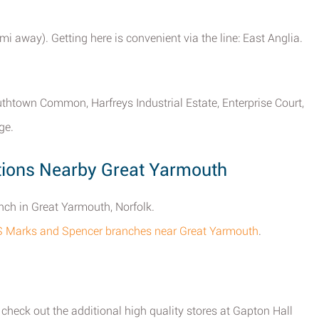
mi away). Getting here is convenient via the line: East Anglia.
outhtown Common, Harfreys Industrial Estate, Enterprise Court,
ge.
ions Nearby Great Yarmouth
ch in Great Yarmouth, Norfolk.
M&S Marks and Spencer branches near Great Yarmouth
.
heck out the additional high quality stores at Gapton Hall