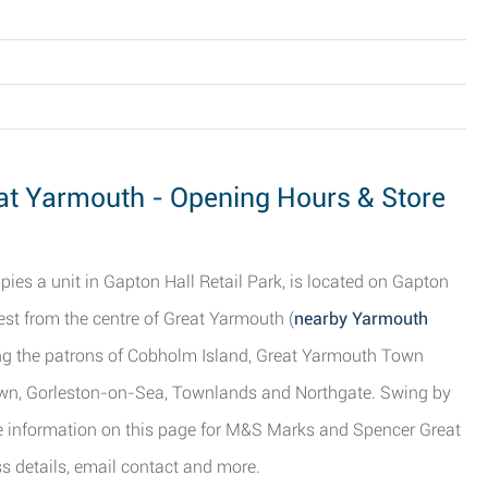
t Yarmouth - Opening Hours & Store
ies a unit in Gapton Hall Retail Park, is located on Gapton
st from the centre of Great Yarmouth (
nearby Yarmouth
ving the patrons of Cobholm Island, Great Yarmouth Town
wn, Gorleston-on-Sea, Townlands and Northgate. Swing by
he information on this page for M&S Marks and Spencer Great
s details, email contact and more.