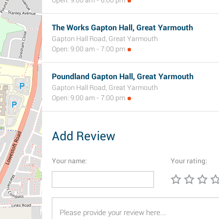
Open: 9:00 am - 6:00 pm
The Works Gapton Hall, Great Yarmouth
Gapton Hall Road, Great Yarmouth
Open: 9:00 am - 7:00 pm
Poundland Gapton Hall, Great Yarmouth
Gapton Hall Road, Great Yarmouth
Open: 9:00 am - 7:00 pm
Add Review
Your name:
Your rating: