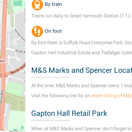
By train
Trains run daily to Great Yarmouth Station (1.12 
On foot
By foot there is Suffolk Road Enterprise Park, S
Gapton Hall Industrial Estate and Trafalgar Colle
M&S Marks and Spencer Locat
At the time, M&S Marks and Spencer owns 1 bran
Visit the following link for an
entire listing of 
Gapton Hall Retail Park
When at M&S Marks and Spencer, don't forget to c