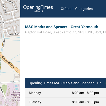
Offers
Categories
M&S Marks and Spencer - Great Yarmouth
Gapton Hall Road
,
Great Yarmouth
,
NR31 0NL
,
Norf
,
U
Opening Times
M&S Marks and Spencer - Great Yarmouth
Monday
8:00 am - 8:00 pm
Tuesday
8:00 am - 8:00 pm