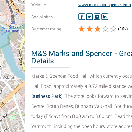
Website
www.marksandspencer.com
Social sites
Customer rating
(
15
x)
M&S Marks and Spencer - Grea
Details
Marks & Spencer Food Hall, which currently occup
Hall Road, approximately a 0.72 mile distance we
Business Park
). The store looks forward to ser
Centre, South Denes, Runham Vauxhall, Southto
today (Friday) from 8:00 am to 8:00 pm. Read t
Yarmouth, including the open hours, store addres