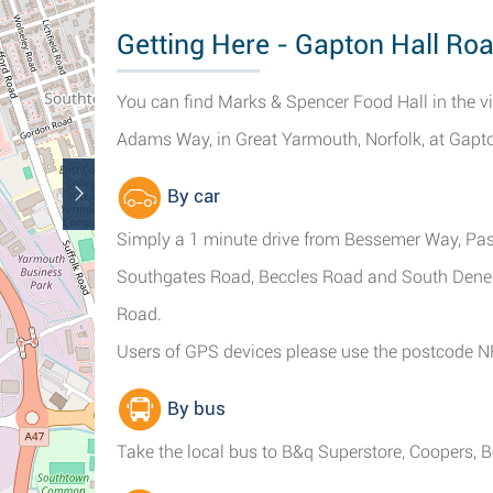
Getting Here - Gapton Hall Ro
You can find Marks & Spencer Food Hall in the v
Adams Way, in Great Yarmouth, Norfolk, at Gapton
By car
Simply a 1 minute drive from Bessemer Way, Pas
Southgates Road, Beccles Road and South Denes
Road.
Users of GPS devices please use the postcode 
By bus
Take the local bus to B&q Superstore, Coopers, 