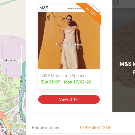
ACTIVE
M&S M
p
M&S Marks and Spencer
Tue 21/07 - Mon 17/08/26
View Offer
Phone number
0149-368-1216