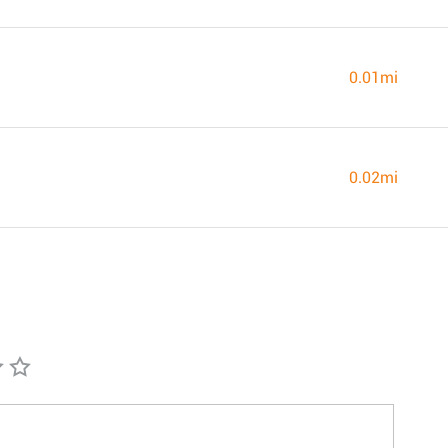
0.01mi
0.02mi