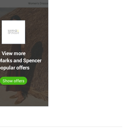
View more
arks and Spencer
opular offers
Show offers