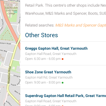
Retail Park. This centre's other shops include 
Warehouse, M&S Marks and Spencer, Boots, SU
Related searches:
M&S Marks and Spencer Gapton
Other Stores
Greggs Gapton Hall, Great Yarmouth
Gapton Hall Road, Great Yarmouth
Open: 6:30 am - 6:00 pm
Shoe Zone Great Yarmouth
Gapton Hall Rd, Great Yarmouth
Open: 9:00 am - 8:00 pm
Superdrug Gapton Hall Retail Park, Great Yarm
Gapton Hall Road, Great Yarmouth