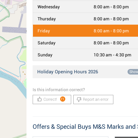
Wednesday
8:00 am - 8:00 pm
Thursday
8:00 am - 8:00 pm
Friday
8:00 am - 8:00 pm
Saturday
8:00 am - 8:00 pm
Sunday
10:30 am - 4:30 pm
Holiday Opening Hours 2026
Sho
Is this information correct?
Correct!
Report an error
71
Offers & Special Buys M&S Marks and