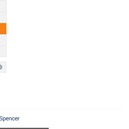
w
 Spencer