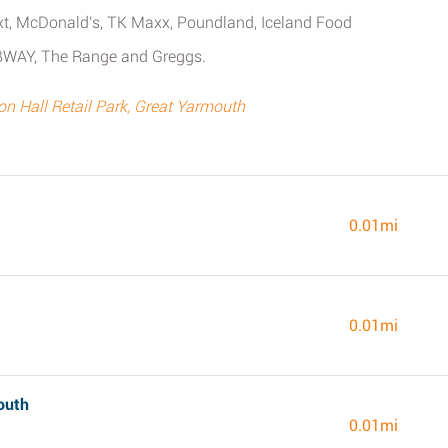
Next, McDonald's, TK Maxx, Poundland, Iceland Food
BWAY, The Range and Greggs.
 Hall Retail Park, Great Yarmouth
0.01mi
0.01mi
outh
0.01mi