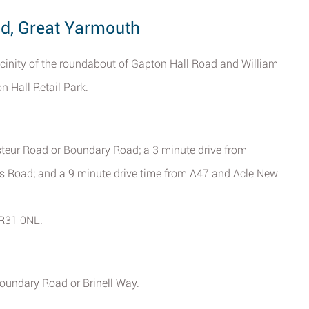
ad, Great Yarmouth
icinity of the roundabout of Gapton Hall Road and William
 Hall Retail Park.
teur Road or Boundary Road; a 3 minute drive from
 Road; and a 9 minute drive time from A47 and Acle New
NR31 0NL.
Boundary Road or Brinell Way.